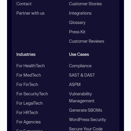
Contact
Customer Stories
Partner with us
Integrations
Glossary
Press Kit
Customer Reviews
Industries
Use Cases
For HealthTech
Compliance
For MedTech
SAST & DAST
For FinTech
ASPM
For SecurityTech
Vulnerability
Management
For LegalTech
Generate SBOMs
For HRTech
WordPress Security
For Agencies
Secure Your Code