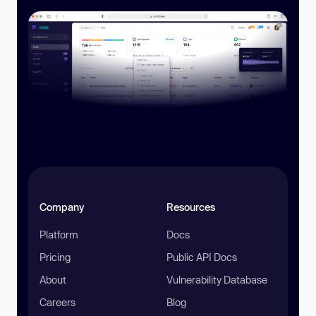
Company
Resources
Platform
Docs
Pricing
Public API Docs
About
Vulnerability Database
Careers
Blog