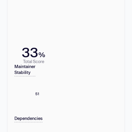
33
%
Total Score
Maintainer
Stability
51
Dependencies