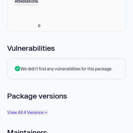
Attestations
0
Vulnerabilities
We didn't find any vulnerabilities for this package.
Package versions
View All 4 Versions
Maintainers