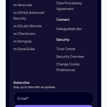
Data Processing
vs Veracode
Agreement
vs GitHub Advanced
Security
Connect
vs GitLab Ultimate
hello@aikido.dev
vs Checkmarx
Security
vs Semgrep
vs SonarQube
Trust Center
Security Overview
Change Cookie
Preferences
Subscribe
Stay up to date with all updates