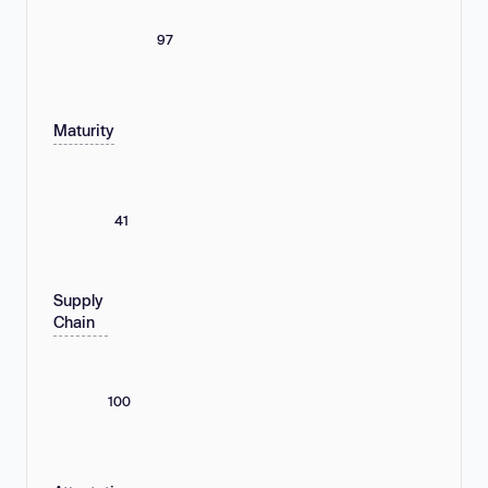
97
Maturity
41
Supply
Chain
100