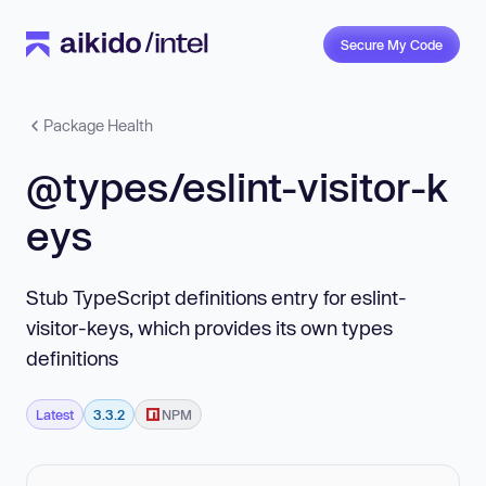
Secure My Code
Package Health
@types/eslint-visitor-k
eys
Stub TypeScript definitions entry for eslint-
visitor-keys, which provides its own types
definitions
Latest
3.3.2
NPM