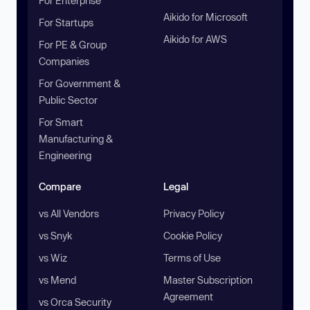
For Enterprise
Aikido for Microsoft
For Startups
Aikido for AWS
For PE & Group
Companies
For Government &
Public Sector
For Smart
Manufacturing &
Engineering
Compare
Legal
vs All Vendors
Privacy Policy
vs Snyk
Cookie Policy
vs Wiz
Terms of Use
vs Mend
Master Subscription
Agreement
vs Orca Security