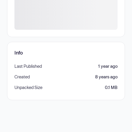
Info
Last Published
1 year ago
Created
8 years ago
Unpacked Size
0.1 MB