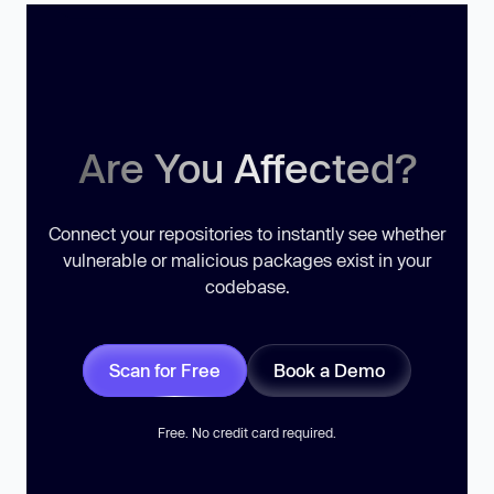
Are You Affected?
Connect your repositories to instantly see whether
vulnerable or malicious packages exist in your
codebase.
Scan for Free
Book a Demo
Free. No credit card required.