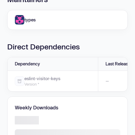
types
Direct Dependencies
Dependency
Last Release
eslint-visitor-keys
—
Version *
Weekly Downloads