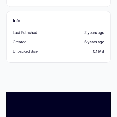
Info
Last Published
2 years ago
Created
6 years ago
Unpacked Size
0.1 MB