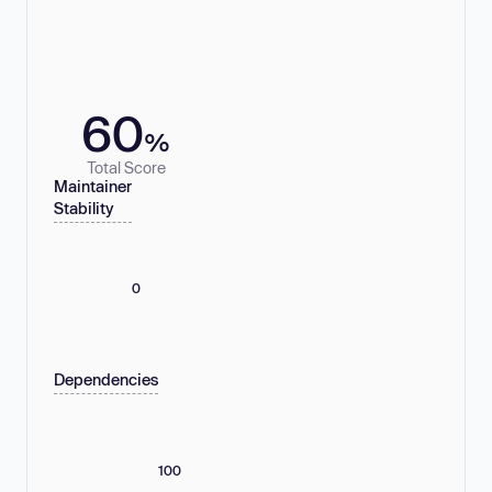
60
%
Total Score
Maintainer
Stability
0
Dependencies
100