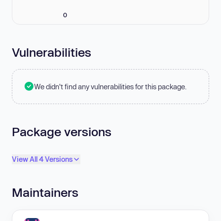
0
Vulnerabilities
We didn't find any vulnerabilities for this package.
Package versions
View All 4 Versions
Maintainers