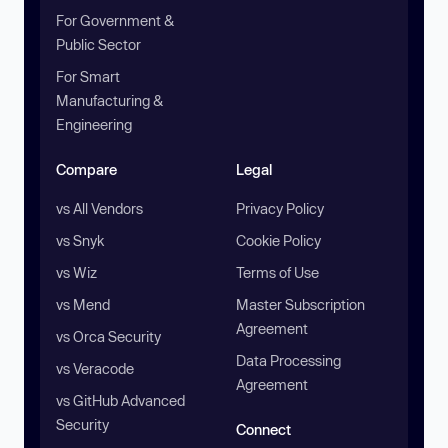
For Government &
Public Sector
For Smart
Manufacturing &
Engineering
Compare
Legal
vs All Vendors
Privacy Policy
vs Snyk
Cookie Policy
vs Wiz
Terms of Use
vs Mend
Master Subscription
Agreement
vs Orca Security
Data Processing
vs Veracode
Agreement
vs GitHub Advanced
Security
Connect