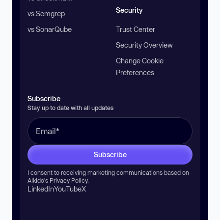
Security
vs Semgrep
vs SonarQube
Trust Center
Security Overview
Change Cookie
Preferences
Subscribe
Stay up to date with all updates
Subscribe
I consent to receiving marketing communications based on
Aikido’s
Privacy Policy
.
LinkedIn
YouTube
X