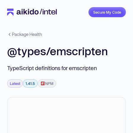
Secure My Code
Package Health
@types/emscripten
TypeScript definitions for emscripten
Latest
1.41.5
NPM