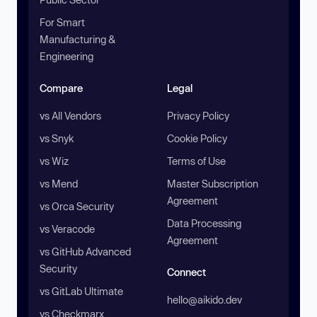
For Smart
Manufacturing &
Engineering
Compare
Legal
vs All Vendors
Privacy Policy
vs Snyk
Cookie Policy
vs Wiz
Terms of Use
vs Mend
Master Subscription
Agreement
vs Orca Security
Data Processing
vs Veracode
Agreement
vs GitHub Advanced
Security
Connect
vs GitLab Ultimate
hello@aikido.dev
vs Checkmarx