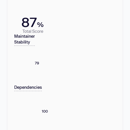
87
%
Total Score
Maintainer
Stability
79
Dependencies
100