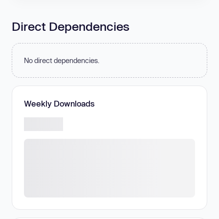
Direct Dependencies
No direct dependencies.
Weekly Downloads