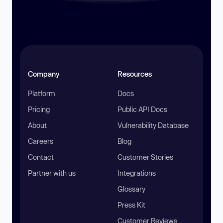
Company
Resources
Platform
Docs
Pricing
Public API Docs
About
Vulnerability Database
Careers
Blog
Contact
Customer Stories
Partner with us
Integrations
Glossary
Press Kit
Customer Reviews