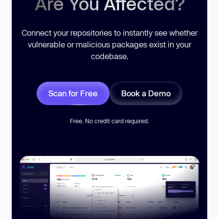
Are You Affected?
Connect your repositories to instantly see whether
vulnerable or malicious packages exist in your
codebase.
Scan for Free
Book a Demo
Free. No credit card required.