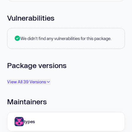
Vulnerabilities
We didn't find any vulnerabilities for this package.
Package versions
View All 39 Versions
Maintainers
types