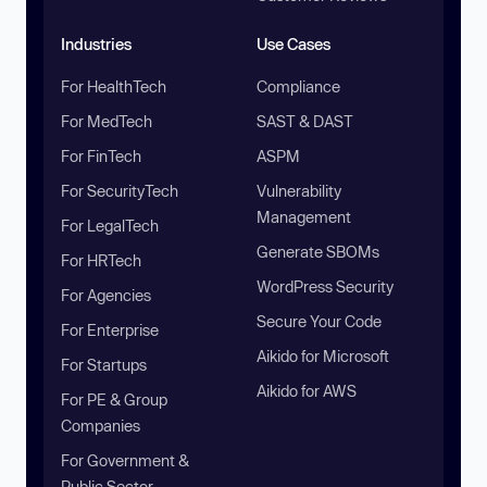
Industries
Use Cases
For HealthTech
Compliance
For MedTech
SAST & DAST
For FinTech
ASPM
For SecurityTech
Vulnerability
Management
For LegalTech
Generate SBOMs
For HRTech
WordPress Security
For Agencies
Secure Your Code
For Enterprise
Aikido for Microsoft
For Startups
Aikido for AWS
For PE & Group
Companies
For Government &
Public Sector