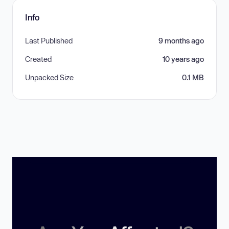
Info
Last Published
9 months ago
Created
10 years ago
Unpacked Size
0.1 MB