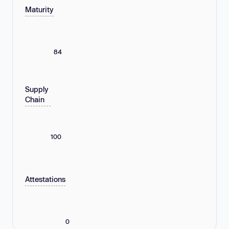
Maturity
84
Supply
Chain
100
Attestations
0