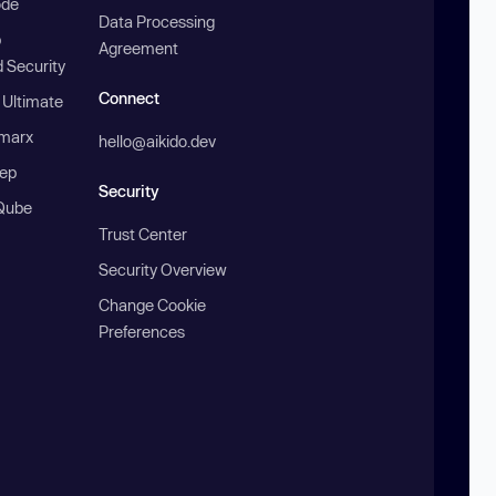
ode
Data Processing
b
Agreement
 Security
Connect
 Ultimate
marx
hello@aikido.dev
ep
Security
Qube
Trust Center
Security Overview
Change Cookie
Preferences