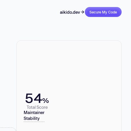
aikido.dev
Secure My Code
54
%
Total Score
Maintainer
Stability