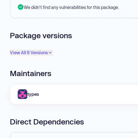
We didn't find any vulnerabilities for this package.
Package versions
View All 9 Versions
Maintainers
types
Direct Dependencies