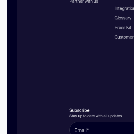
Partner with us
Integratio
Glossary
Press Kit
Customer
Subscribe
Stay up to date with all updates