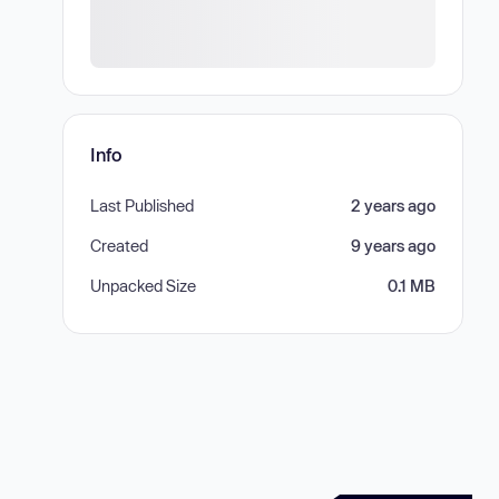
Info
Last Published
2 years ago
Created
9 years ago
Unpacked Size
0.1 MB