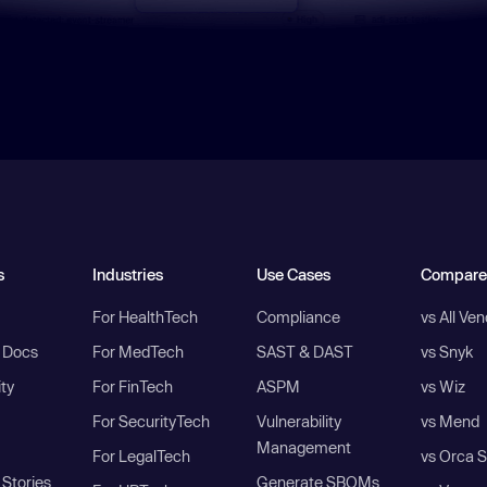
s
Industries
Use Cases
Compare
For HealthTech
Compliance
vs All Ve
I Docs
For MedTech
SAST & DAST
vs Snyk
ity
For FinTech
ASPM
vs Wiz
For SecurityTech
Vulnerability
vs Mend
Management
For LegalTech
vs Orca S
Stories
Generate SBOMs