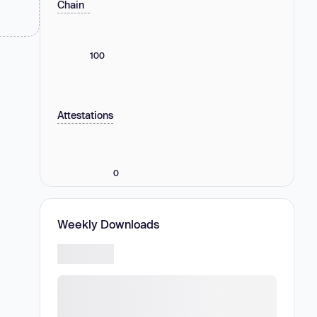
Chain
100
Attestations
0
Weekly Downloads