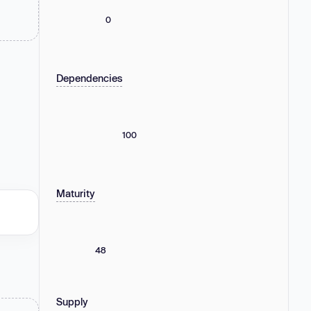
0
Dependencies
100
Maturity
48
Supply