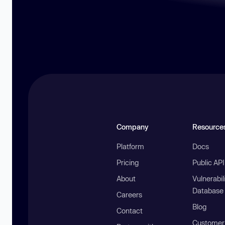
Company
Resource
Platform
Docs
Pricing
Public AP
About
Vulnerabil
Database
Careers
Blog
Contact
Customer 