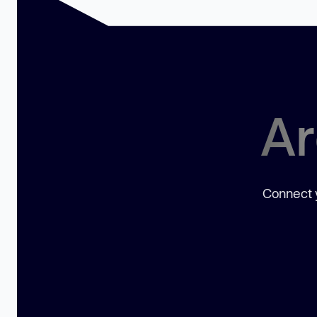
Ar
Connect y