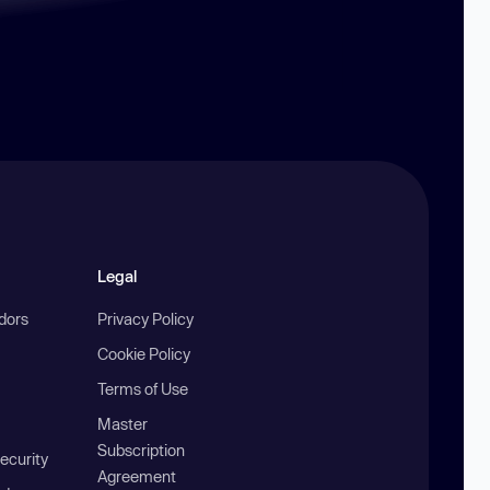
Legal
ndors
Privacy Policy
Cookie Policy
Terms of Use
Master
Subscription
ecurity
Agreement