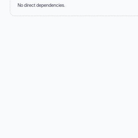
No direct dependencies.