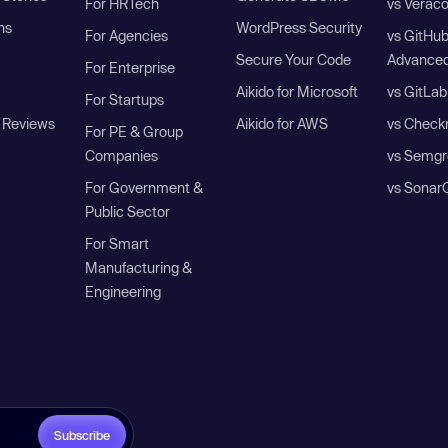
For HRTech
vs Verac
ns
WordPress Security
For Agencies
vs GitHu
Secure Your Code
Advanced
For Enterprise
Aikido for Microsoft
vs GitLab
For Startups
 Reviews
Aikido for AWS
vs Check
For PE & Group
Companies
vs Semgr
For Government &
vs Sonar
Public Sector
For Smart
Manufacturing &
Engineering
Subscribe