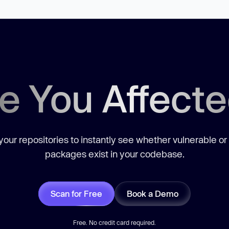
e You Affect
our repositories to instantly see whether vulnerable or
packages exist in your codebase.
Scan for Free
Book a Demo
Free. No credit card required.