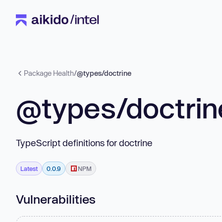
Package Health
/
@types/doctrine
@types/doctrin
TypeScript definitions for doctrine
Latest
0.0.9
NPM
Vulnerabilities