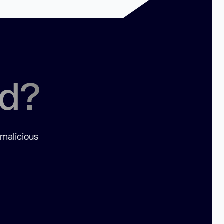
ed?
 malicious