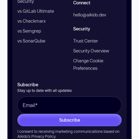
Security
Connect
vs GitLab Ultimate
hello@aikido.dev
vs Checkmarx
Security
vs Semgrep
vs SonarQube
Trust Center
Security Overview
Change Cookie
Preferences
Subscribe
Stay up to date with all updates
Subscribe
I consent to receiving marketing communications based on
Aikido’s
Privacy Policy
.