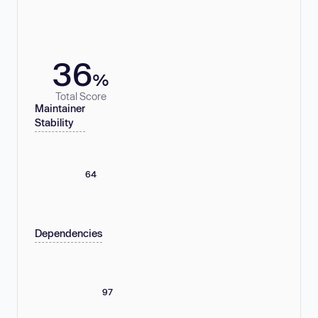
36
%
Total Score
Maintainer
Stability
64
Dependencies
97