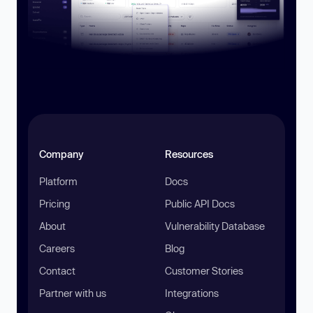
Company
Resources
Platform
Docs
Pricing
Public API Docs
About
Vulnerability Database
Careers
Blog
Contact
Customer Stories
Partner with us
Integrations