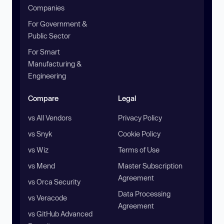
Companies
For Government &
Public Sector
For Smart
Manufacturing &
Engineering
Compare
Legal
vs All Vendors
Privacy Policy
vs Snyk
Cookie Policy
vs Wiz
Terms of Use
vs Mend
Master Subscription
Agreement
vs Orca Security
Data Processing
vs Veracode
Agreement
vs GitHub Advanced