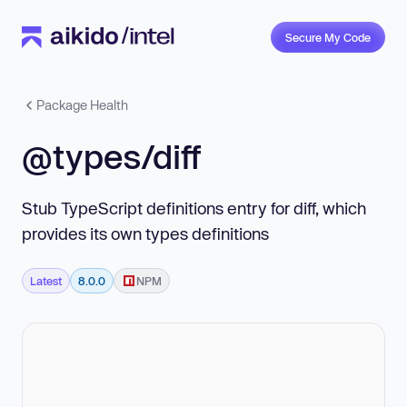
Secure My Code
Package Health
@types/diff
Stub TypeScript definitions entry for diff, which
provides its own types definitions
Latest
8.0.0
NPM