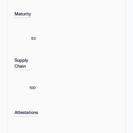
Maturity
53
Supply
Chain
100
Attestations