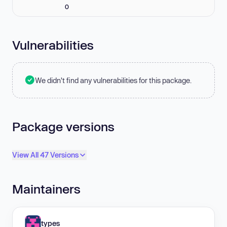
0
Vulnerabilities
We didn't find any vulnerabilities for this package.
Package versions
View All 47 Versions
Maintainers
types