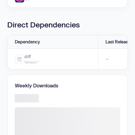
Direct Dependencies
Dependency
Last Release
diff
—
Version *
Weekly Downloads