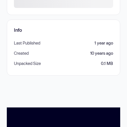
Info
Last Published
1 year ago
Created
10 years ago
Unpacked Size
0.1 MB