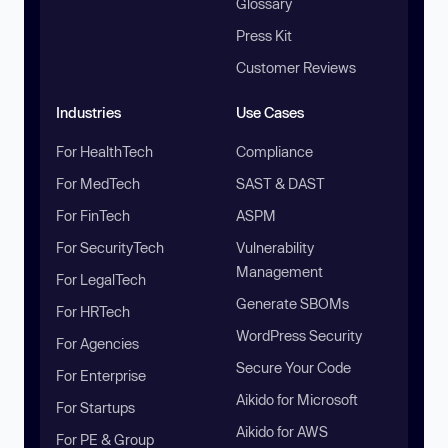
Glossary
Press Kit
Customer Reviews
Industries
Use Cases
For HealthTech
Compliance
For MedTech
SAST & DAST
For FinTech
ASPM
For SecurityTech
Vulnerability
Management
For LegalTech
Generate SBOMs
For HRTech
WordPress Security
For Agencies
Secure Your Code
For Enterprise
Aikido for Microsoft
For Startups
Aikido for AWS
For PE & Group