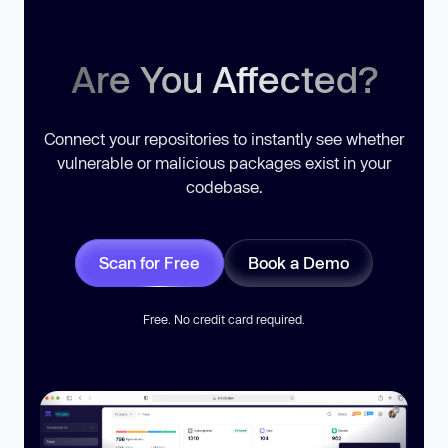
Are You Affected?
Connect your repositories to instantly see whether
vulnerable or malicious packages exist in your
codebase.
Scan for Free
Book a Demo
Free. No credit card required.