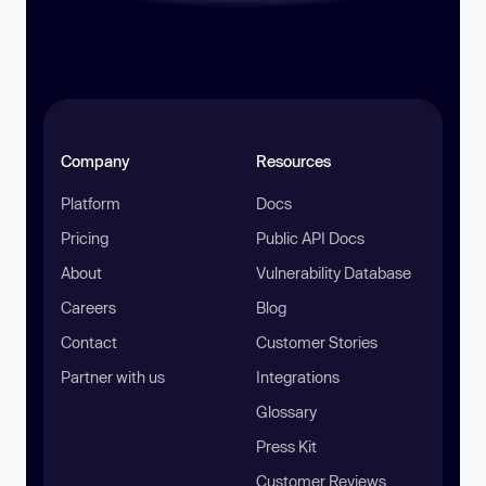
Company
Resources
Platform
Docs
Pricing
Public API Docs
About
Vulnerability Database
Careers
Blog
Contact
Customer Stories
Partner with us
Integrations
Glossary
Press Kit
Customer Reviews