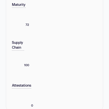
Maturity
72
Supply
Chain
100
Attestations
0