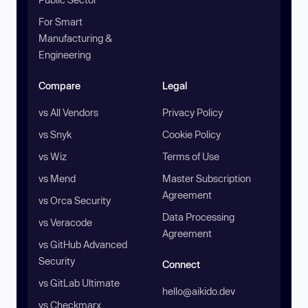
For Smart
Manufacturing &
Engineering
Compare
Legal
vs All Vendors
Privacy Policy
vs Snyk
Cookie Policy
vs Wiz
Terms of Use
vs Mend
Master Subscription
Agreement
vs Orca Security
Data Processing
vs Veracode
Agreement
vs GitHub Advanced
Security
Connect
vs GitLab Ultimate
hello@aikido.dev
vs Checkmarx