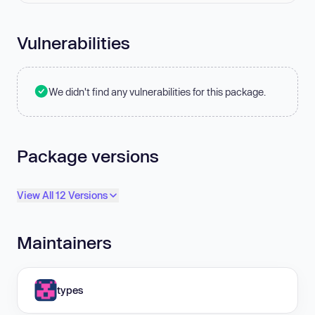
Vulnerabilities
We didn't find any vulnerabilities for this package.
Package versions
View All 12 Versions
Maintainers
types