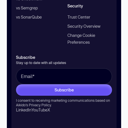
Security
vs Semgrep
vs SonarQube
Trust Center
Security Overview
Change Cookie
Preferences
Subscribe
Stay up to date with all updates
Subscribe
I consent to receiving marketing communications based on
Aikido’s
Privacy Policy
.
LinkedIn
YouTube
X