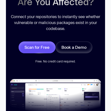
Are You Affected?
Connect your repositories to instantly see whether
vulnerable or malicious packages exist in your
codebase.
Scan for Free
Book a Demo
Free. No credit card required.