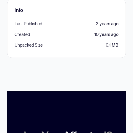
Info
Last Published
2 years ago
Created
10 years ago
Unpacked Size
0.1 MB