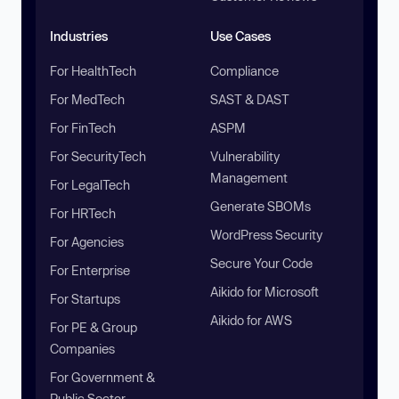
Industries
Use Cases
For HealthTech
Compliance
For MedTech
SAST & DAST
For FinTech
ASPM
For SecurityTech
Vulnerability
Management
For LegalTech
Generate SBOMs
For HRTech
WordPress Security
For Agencies
Secure Your Code
For Enterprise
Aikido for Microsoft
For Startups
Aikido for AWS
For PE & Group
Companies
For Government &
Public Sector