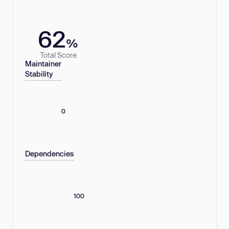
62
%
Total Score
Maintainer
Stability
0
Dependencies
100