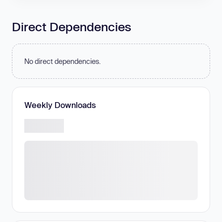
Direct Dependencies
No direct dependencies.
Weekly Downloads