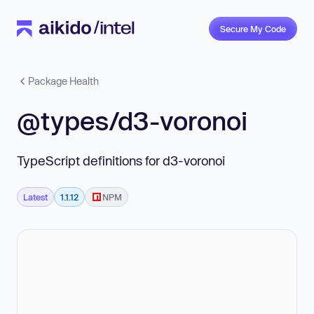
Secure My Code
Package Health
@types/d3-voronoi
TypeScript definitions for d3-voronoi
Latest
1.1.12
NPM