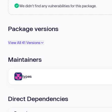
We didn't find any vulnerabilities for this package.
Package versions
View All 41 Versions
Maintainers
types
Direct Dependencies