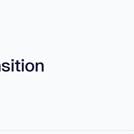
sition