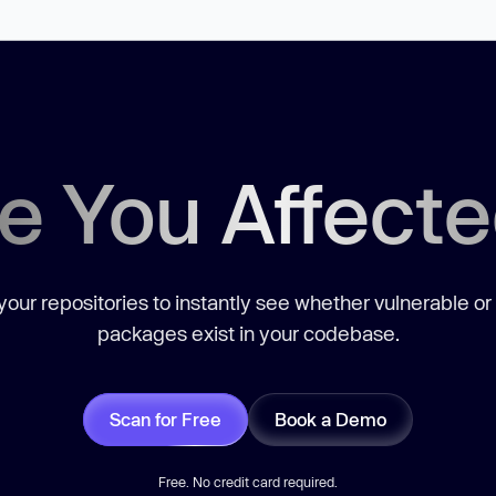
e You Affect
our repositories to instantly see whether vulnerable or
packages exist in your codebase.
Scan for Free
Book a Demo
Free. No credit card required.