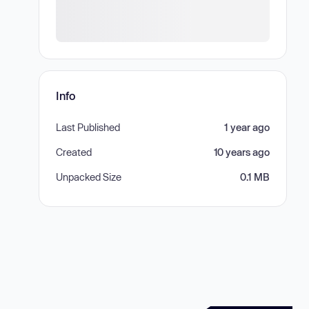
Info
Last Published
1 year ago
Created
10 years ago
Unpacked Size
0.1 MB