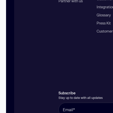
Partner with us
Integratio
Glossary
Press Kit
Customer
Subscribe
Stay up to date with all updates