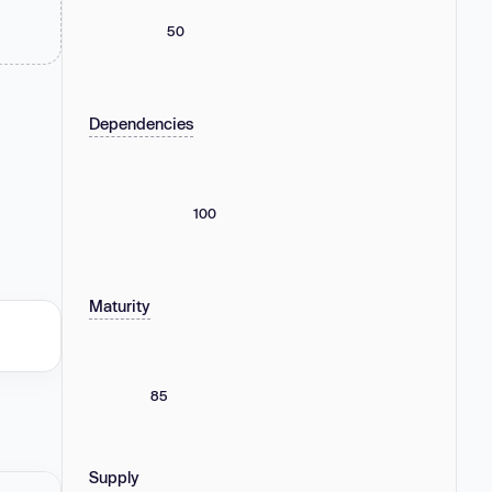
50
Dependencies
100
Maturity
85
Supply