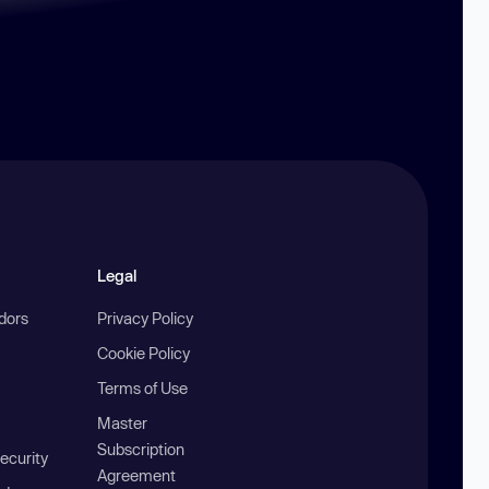
Legal
ndors
Privacy Policy
Cookie Policy
Terms of Use
Master
Subscription
ecurity
Agreement