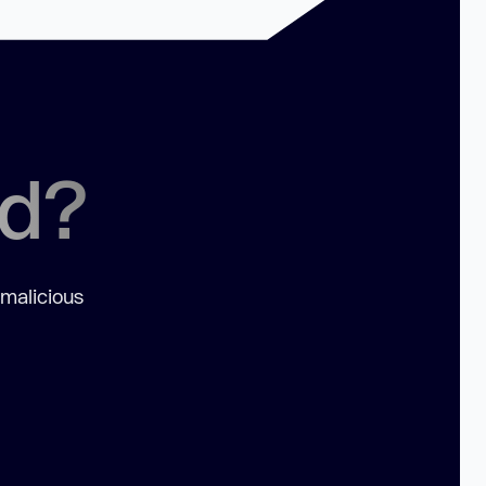
ed?
 malicious