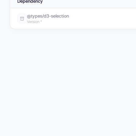
Dependency
@types/d3-selection
Version *