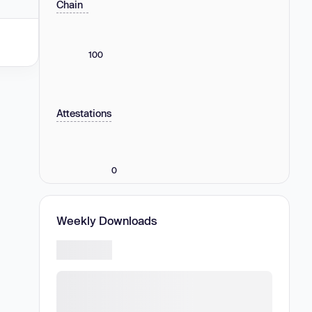
Chain
100
Attestations
0
Weekly Downloads