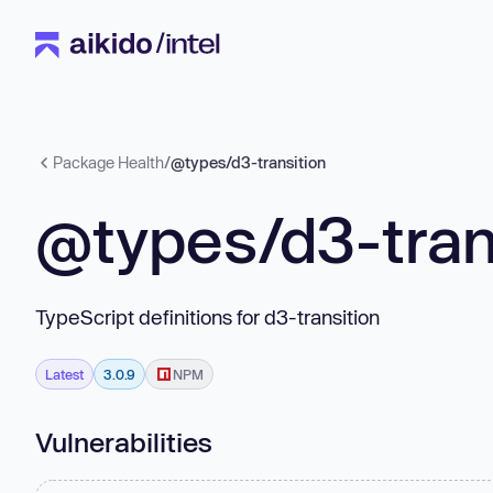
Package Health
/
@types/d3-transition
@types/d3-tran
TypeScript definitions for d3-transition
Latest
3.0.9
NPM
Vulnerabilities