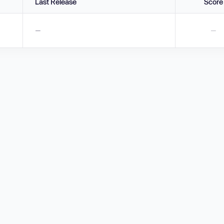
Last Release
Score
—
—