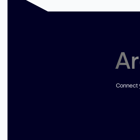
Ar
Connect y