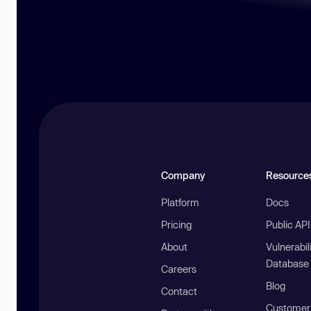
Company
Resource
Platform
Docs
Pricing
Public AP
About
Vulnerabil
Database
Careers
Blog
Contact
Customer 