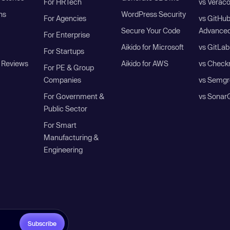
For HRTech
vs Verac
ns
WordPress Security
For Agencies
vs GitHu
Secure Your Code
Advanced
For Enterprise
Aikido for Microsoft
vs GitLab
For Startups
 Reviews
Aikido for AWS
vs Check
For PE & Group
Companies
vs Semgr
For Government &
vs Sonar
Public Sector
For Smart
Manufacturing &
Engineering
Subscribe