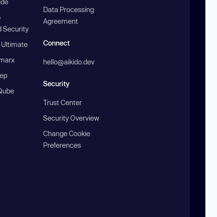
ode
Data Processing
b
Agreement
 Security
Connect
 Ultimate
marx
hello@aikido.dev
ep
Security
Qube
Trust Center
Security Overview
Change Cookie
Preferences