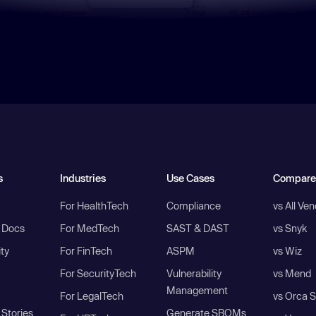
s
Industries
Use Cases
Compare
For HealthTech
Compliance
vs All Ve
I Docs
For MedTech
SAST & DAST
vs Snyk
ity
For FinTech
ASPM
vs Wiz
For SecurityTech
Vulnerability
vs Mend
Management
For LegalTech
vs Orca S
Stories
Generate SBOMs