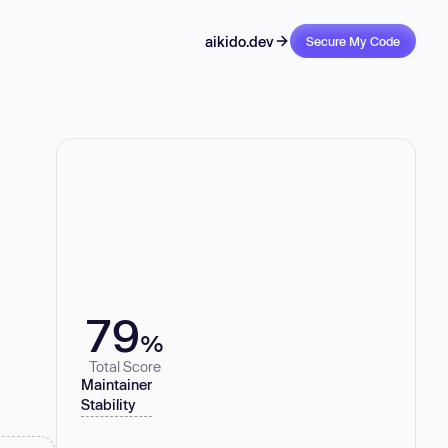
aikido.dev
Secure My Code
79
%
Total Score
Maintainer
Stability