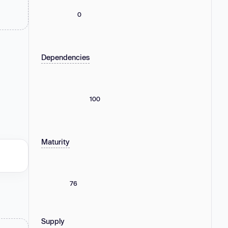
0
Dependencies
100
Maturity
76
Supply