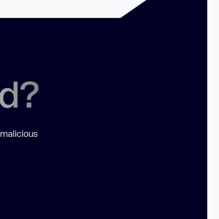
ed?
 malicious