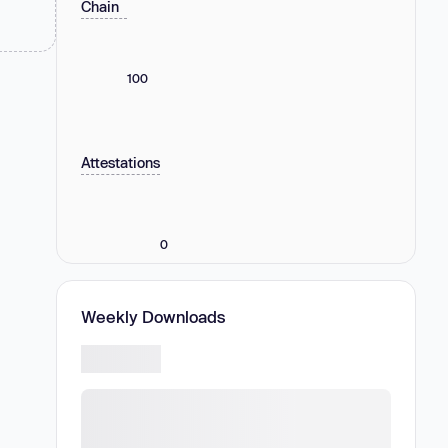
Chain
100
Attestations
0
Weekly Downloads