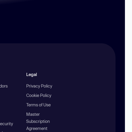
Legal
ndors
Privacy Policy
Cookie Policy
Terms of Use
Master
Subscription
ecurity
Agreement