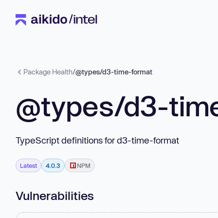
Package Health
/
@types/d3-time-format
@types/d3-tim
TypeScript definitions for d3-time-format
Latest
4.0.3
NPM
Vulnerabilities