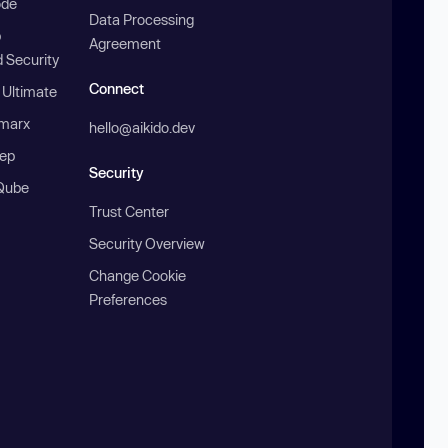
ode
Data Processing
b
Agreement
 Security
Connect
 Ultimate
marx
hello@aikido.dev
ep
Security
Qube
Trust Center
Security Overview
Change Cookie
Preferences