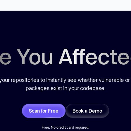
e You Affect
our repositories to instantly see whether vulnerable or
packages exist in your codebase.
Scan for Free
Book a Demo
Free. No credit card required.