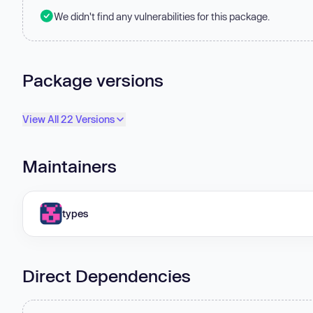
We didn't find any vulnerabilities for this package.
Package versions
View All 22 Versions
Maintainers
types
Direct Dependencies