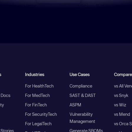
s
Industries
Use Cases
Compare
For HealthTech
Compliance
vs All Ve
I Docs
For MedTech
SAST & DAST
vs Snyk
ity
For FinTech
ASPM
vs Wiz
For SecurityTech
Vulnerability
vs Mend
Management
For LegalTech
vs Orca S
Stories
Generate SBOMs