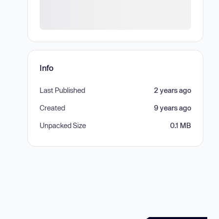
Info
Last Published
2 years ago
Created
9 years ago
Unpacked Size
0.1 MB