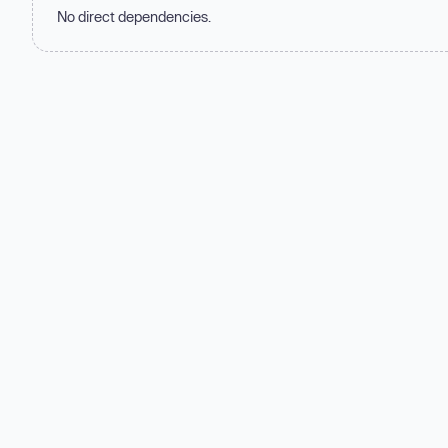
No direct dependencies.