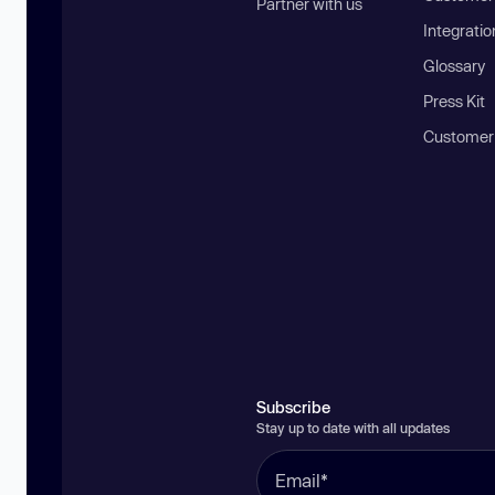
Partner with us
Integratio
Glossary
Press Kit
Customer
Subscribe
Stay up to date with all updates