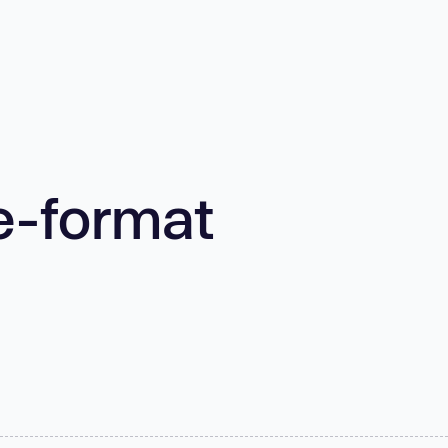
e-format