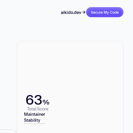
aikido.dev
Secure My Code
63
%
Total Score
Maintainer
Stability