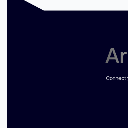
Ar
Connect y