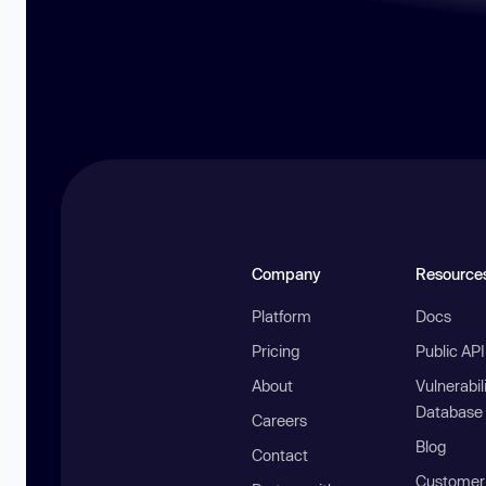
Company
Resource
Platform
Docs
Pricing
Public AP
About
Vulnerabil
Database
Careers
Blog
Contact
Customer 