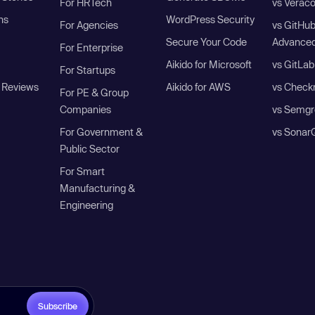
For HRTech
vs Verac
ns
WordPress Security
For Agencies
vs GitHu
Secure Your Code
Advanced
For Enterprise
Aikido for Microsoft
vs GitLab
For Startups
 Reviews
Aikido for AWS
vs Check
For PE & Group
Companies
vs Semgr
For Government &
vs Sonar
Public Sector
For Smart
Manufacturing &
Engineering
Subscribe