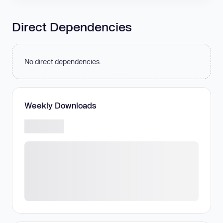
Direct Dependencies
No direct dependencies.
Weekly Downloads