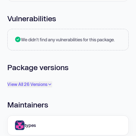
Vulnerabilities
We didn't find any vulnerabilities for this package.
Package versions
View All 26 Versions
Maintainers
types