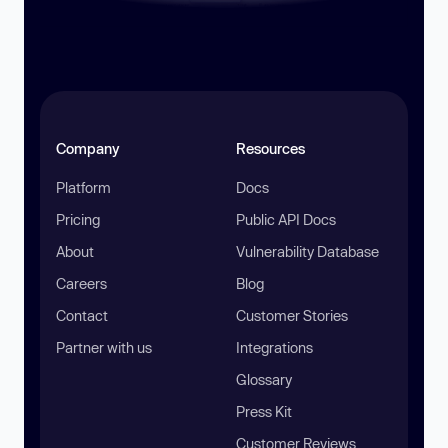
Company
Resources
Platform
Docs
Pricing
Public API Docs
About
Vulnerability Database
Careers
Blog
Contact
Customer Stories
Partner with us
Integrations
Glossary
Press Kit
Customer Reviews