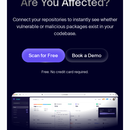
Are You Affected?
Connect your repositories to instantly see whether
vulnerable or malicious packages exist in your
codebase.
Scan for Free
Book a Demo
Free. No credit card required.