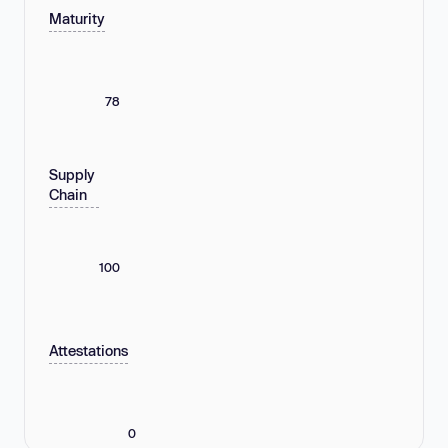
Maturity
78
Supply
Chain
100
Attestations
0