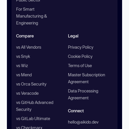
For Smart
Manufacturing &
Engineering
Compare
Legal
vs All Vendors
Privacy Policy
vs Snyk
Cookie Policy
vs Wiz
Terms of Use
vs Mend
Master Subscription
Agreement
vs Orca Security
Data Processing
vs Veracode
Agreement
vs GitHub Advanced
Security
Connect
vs GitLab Ultimate
hello@aikido.dev
vs Checkmarx