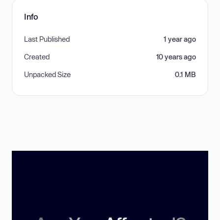
Info
Last Published
1 year ago
Created
10 years ago
Unpacked Size
0.1 MB