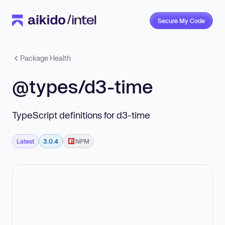
Secure My Code
Package Health
@types/d3-time
TypeScript definitions for d3-time
Latest
3.0.4
NPM