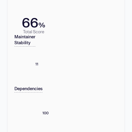
66
%
Total Score
Maintainer
Stability
11
Dependencies
100