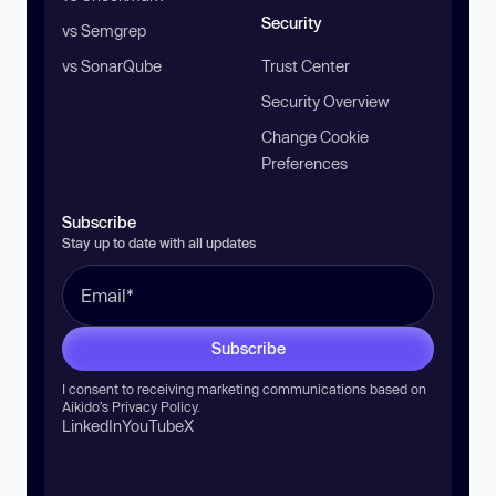
Security
vs Semgrep
vs SonarQube
Trust Center
Security Overview
Change Cookie
Preferences
Subscribe
Stay up to date with all updates
Subscribe
I consent to receiving marketing communications based on
Aikido’s
Privacy Policy
.
LinkedIn
YouTube
X