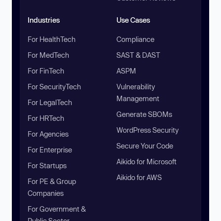
Industries
Use Cases
For HealthTech
Compliance
For MedTech
SAST & DAST
For FinTech
ASPM
For SecurityTech
Vulnerability
Management
For LegalTech
Generate SBOMs
For HRTech
WordPress Security
For Agencies
Secure Your Code
For Enterprise
Aikido for Microsoft
For Startups
Aikido for AWS
For PE & Group
Companies
For Government &
Public Sector