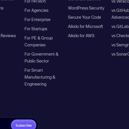
For HRTech
vs Verac
ns
WordPress Security
For Agencies
vs GitHu
Secure Your Code
Advanced
For Enterprise
Aikido for Microsoft
vs GitLab
For Startups
 Reviews
Aikido for AWS
vs Check
For PE & Group
Companies
vs Semgr
For Government &
vs Sonar
Public Sector
For Smart
Manufacturing &
Engineering
Subscribe