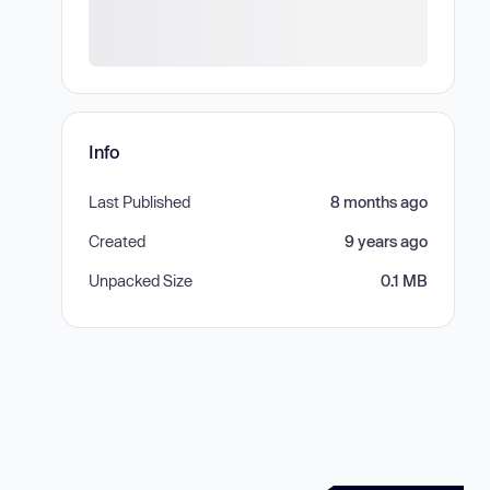
Info
Last Published
8 months ago
Created
9 years ago
Unpacked Size
0.1 MB