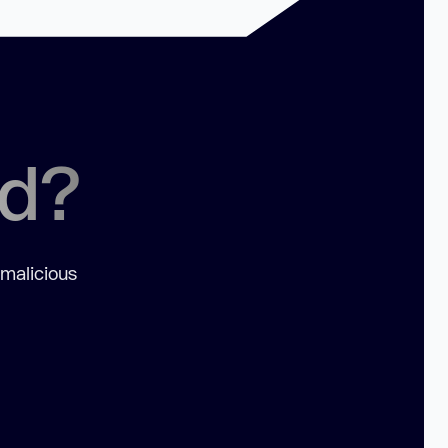
ed?
 malicious