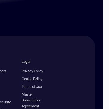
Legal
ndors
Privacy Policy
Cookie Policy
Terms of Use
Master
Subscription
ecurity
Agreement