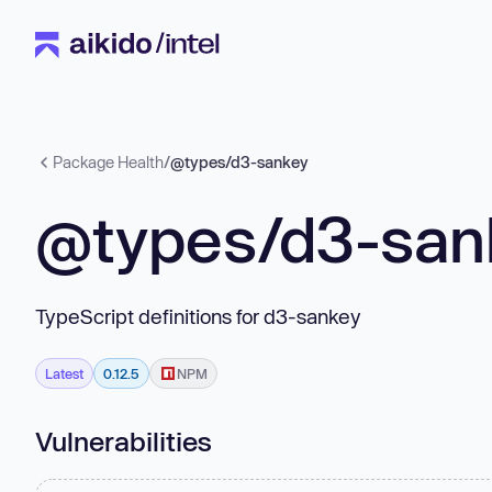
Package Health
/
@types/d3-sankey
@types/d3-san
TypeScript definitions for d3-sankey
Latest
0.12.5
NPM
Vulnerabilities