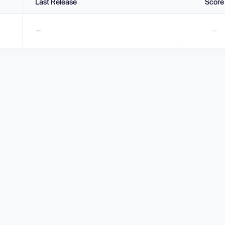
Last Release
Score
—
—