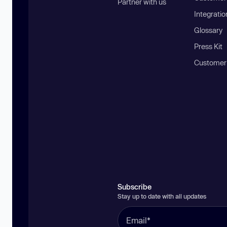
Partner with us
Integratio
Glossary
Press Kit
Customer
Subscribe
Stay up to date with all updates