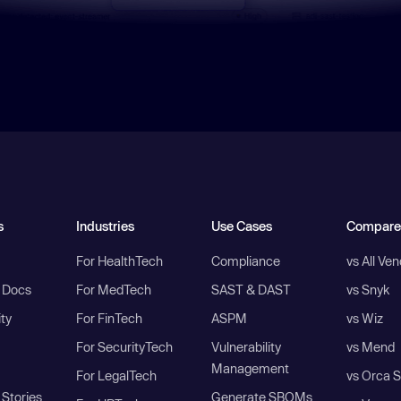
s
Industries
Use Cases
Compare
For HealthTech
Compliance
vs All Ve
I Docs
For MedTech
SAST & DAST
vs Snyk
ity
For FinTech
ASPM
vs Wiz
For SecurityTech
Vulnerability
vs Mend
Management
For LegalTech
vs Orca S
Stories
Generate SBOMs