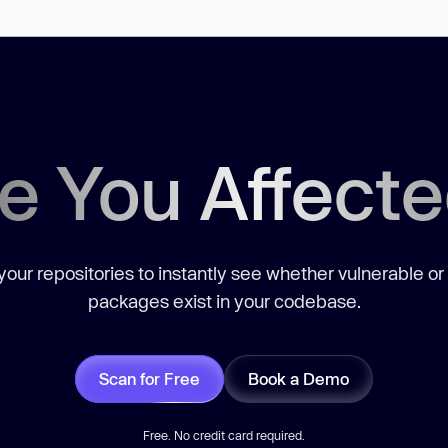
e You Affect
our repositories to instantly see whether vulnerable or
packages exist in your codebase.
Scan for Free
Book a Demo
Free. No credit card required.