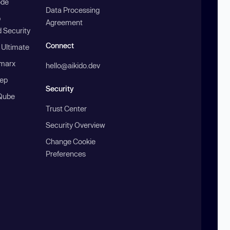
ode
Data Processing
b
Agreement
 Security
Connect
 Ultimate
marx
hello@aikido.dev
ep
Security
Qube
Trust Center
Security Overview
Change Cookie
Preferences