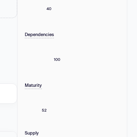
40
Dependencies
100
Maturity
52
Supply