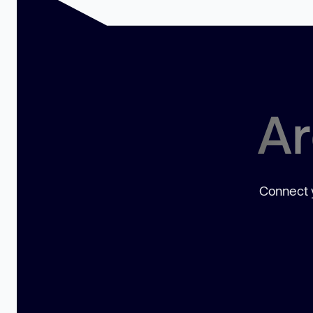
Ar
Connect y