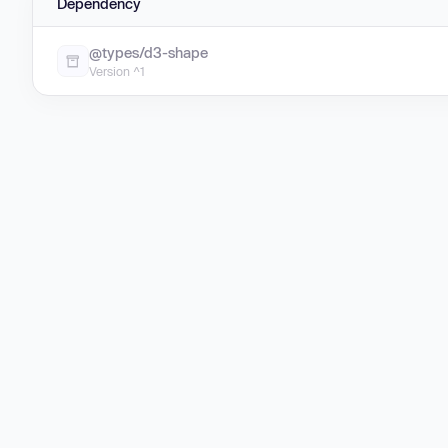
Dependency
@types/d3-shape
Version ^1