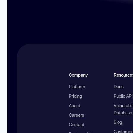
Company
Resource
Platform
Docs
Pricing
Public AP
About
Vulnerabil
Database
Careers
Blog
Contact
Customer 