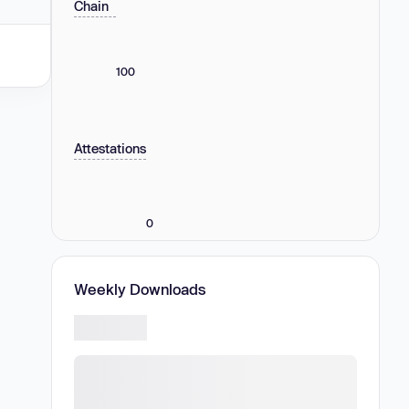
Chain
100
Attestations
0
Weekly Downloads