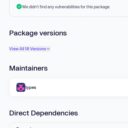
We didn't find any vulnerabilities for this package.
Package versions
View All 18 Versions
Maintainers
types
Direct Dependencies