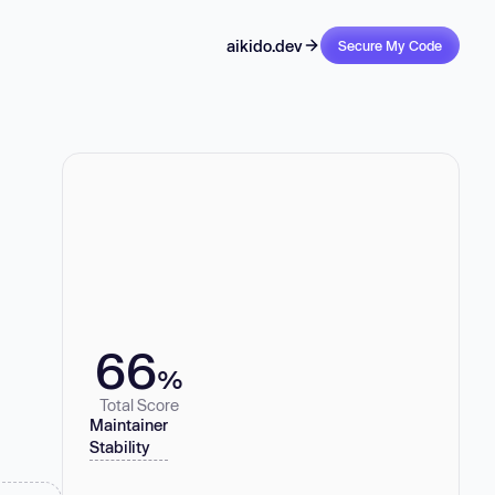
aikido.dev
Secure My Code
66
%
Total Score
Maintainer
Stability