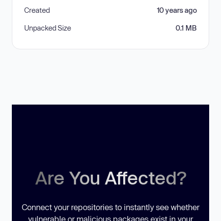
Created
10 years ago
Unpacked Size
0.1 MB
Are You Affected?
Connect your repositories to instantly see whether
vulnerable or malicious packages exist in your