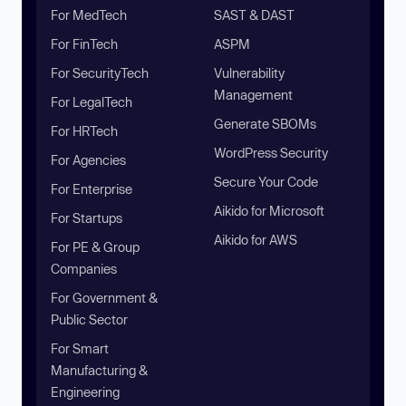
For MedTech
SAST & DAST
For FinTech
ASPM
For SecurityTech
Vulnerability
Management
For LegalTech
Generate SBOMs
For HRTech
WordPress Security
For Agencies
Secure Your Code
For Enterprise
Aikido for Microsoft
For Startups
Aikido for AWS
For PE & Group
Companies
For Government &
Public Sector
For Smart
Manufacturing &
Engineering