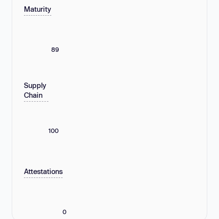
Maturity
89
Supply
Chain
100
Attestations
0