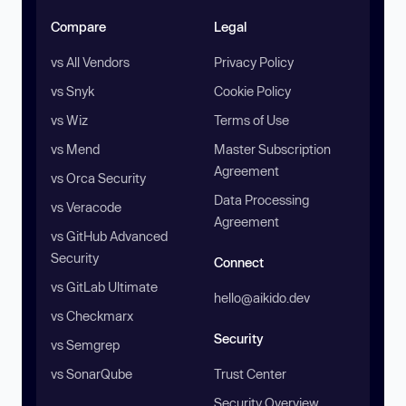
Compare
Legal
vs All Vendors
Privacy Policy
vs Snyk
Cookie Policy
vs Wiz
Terms of Use
vs Mend
Master Subscription
Agreement
vs Orca Security
Data Processing
vs Veracode
Agreement
vs GitHub Advanced
Security
Connect
vs GitLab Ultimate
hello@aikido.dev
vs Checkmarx
Security
vs Semgrep
vs SonarQube
Trust Center
Security Overview