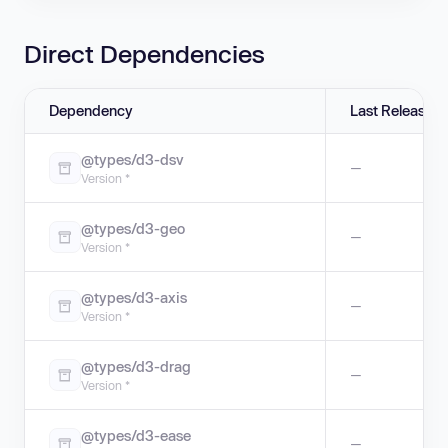
Direct Dependencies
Dependency
Last Release
@types/d3-dsv
—
Version *
@types/d3-geo
—
Version *
@types/d3-axis
—
Version *
@types/d3-drag
—
Version *
@types/d3-ease
—