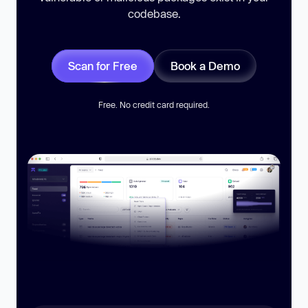
codebase.
Scan for Free
Book a Demo
Free. No credit card required.