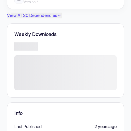
Version *
View All 30 Dependencies
Weekly Downloads
Info
Last Published
2 years ago