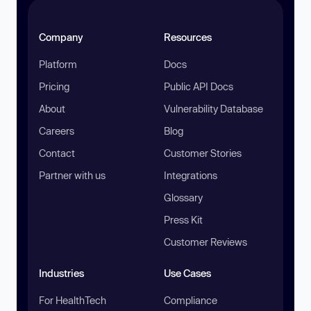
Company
Resources
Platform
Docs
Pricing
Public API Docs
About
Vulnerability Database
Careers
Blog
Contact
Customer Stories
Partner with us
Integrations
Glossary
Press Kit
Customer Reviews
Industries
Use Cases
For HealthTech
Compliance