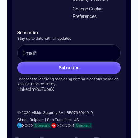
Change Cookie
Preferences
Subscribe
Stay up to date with all updates
Subscribe
I consent to receiving marketing communications based on
Aikido’s
Privacy Policy
.
LinkedIn
YouTube
X
© 2026 Aikido Security BV | BE0792914919
Ghent, Belgium | San Francisco, US
SOC 2
ISO 27001
Compliant
Compliant