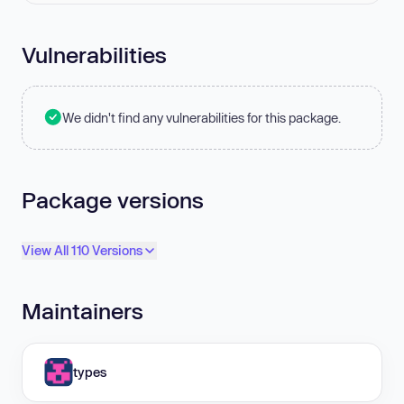
Vulnerabilities
We didn't find any vulnerabilities for this package.
Package versions
View All 110 Versions
Maintainers
types