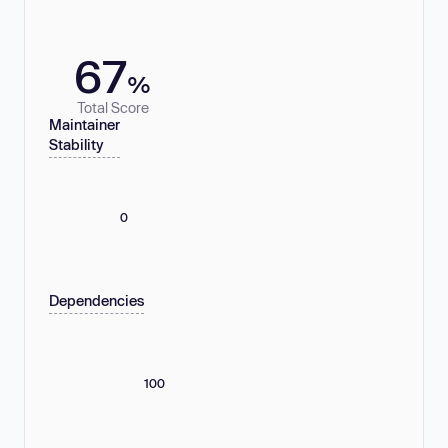
67
%
Total Score
Maintainer
Stability
0
Dependencies
100