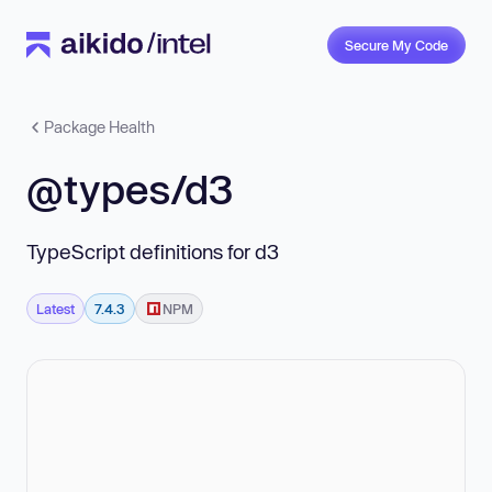
Secure My Code
Package Health
@types/d3
TypeScript definitions for d3
Latest
7.4.3
NPM