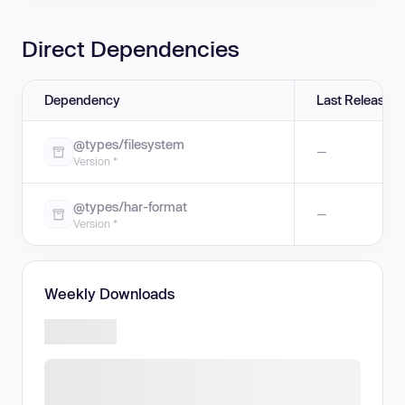
Direct Dependencies
Dependency
Last Release
@types/filesystem
—
Version *
@types/har-format
—
Version *
Weekly Downloads