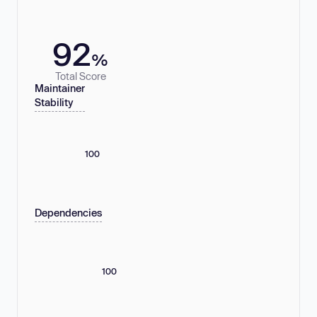
92
%
Total Score
Maintainer
Stability
100
Dependencies
100