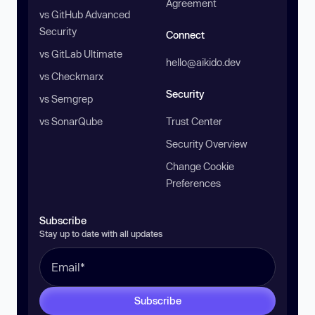
Agreement
vs GitHub Advanced
Security
Connect
vs GitLab Ultimate
hello@aikido.dev
vs Checkmarx
Security
vs Semgrep
vs SonarQube
Trust Center
Security Overview
Change Cookie
Preferences
Subscribe
Stay up to date with all updates
Subscribe