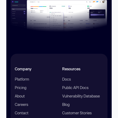
Company
Resources
Platform
Docs
Pricing
Public API Docs
About
Vulnerability Database
Careers
Blog
Contact
Customer Stories