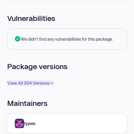
Vulnerabilities
We didn't find any vulnerabilities for this package.
Package versions
View All 364 Versions
Maintainers
types