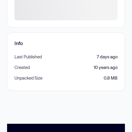
Info
Last Published
7 days ago
Created
10 years ago
Unpacked Size
0.8 MB