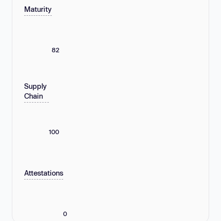
Maturity
82
Supply
Chain
100
Attestations
0