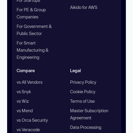
For Startups
Aikido for AWS
For PE & Group
Companies
For Government &
Public Sector
For Smart
Manufacturing &
Engineering
Compare
Legal
vs All Vendors
Privacy Policy
vs Snyk
Cookie Policy
vs Wiz
Terms of Use
vs Mend
Master Subscription
Agreement
vs Orca Security
Data Processing
vs Veracode