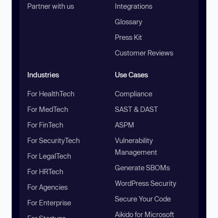
Partner with us
Integrations
Glossary
Press Kit
Customer Reviews
Industries
Use Cases
For HealthTech
Compliance
For MedTech
SAST & DAST
For FinTech
ASPM
For SecurityTech
Vulnerability
Management
For LegalTech
Generate SBOMs
For HRTech
WordPress Security
For Agencies
Secure Your Code
For Enterprise
Aikido for Microsoft