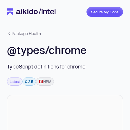
Secure My Code
Package Health
@types/chrome
TypeScript definitions for chrome
Latest
0.2.5
NPM