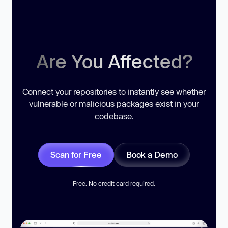
Are You Affected?
Connect your repositories to instantly see whether
vulnerable or malicious packages exist in your
codebase.
Scan for Free
Book a Demo
Free. No credit card required.