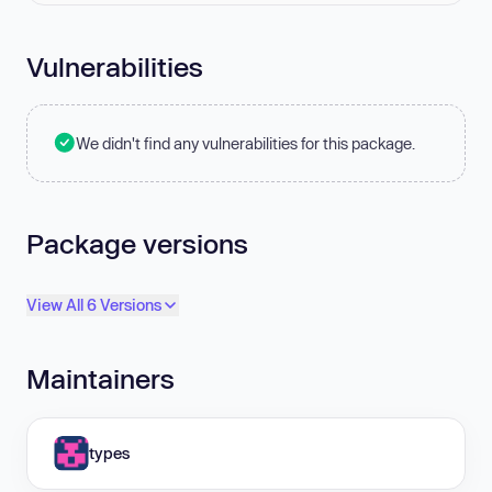
Vulnerabilities
We didn't find any vulnerabilities for this package.
Package versions
View All 6 Versions
Maintainers
types