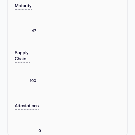
Maturity
47
Supply
Chain
100
Attestations
0