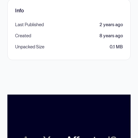
Info
Last Published
2 years ago
Created
8 years ago
Unpacked Size
0.1 MB