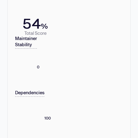
54
%
Total Score
Maintainer
Stability
0
Dependencies
100