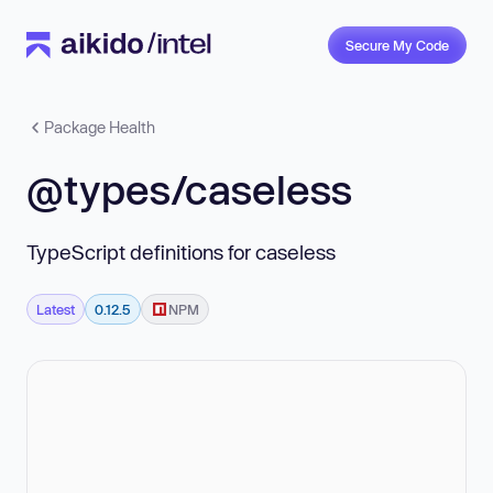
Secure My Code
Package Health
@types/caseless
TypeScript definitions for caseless
Latest
0.12.5
NPM