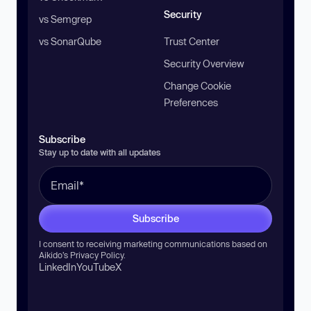
Security
vs Semgrep
vs SonarQube
Trust Center
Security Overview
Change Cookie
Preferences
Subscribe
Stay up to date with all updates
Subscribe
I consent to receiving marketing communications based on
Aikido’s
Privacy Policy
.
LinkedIn
YouTube
X