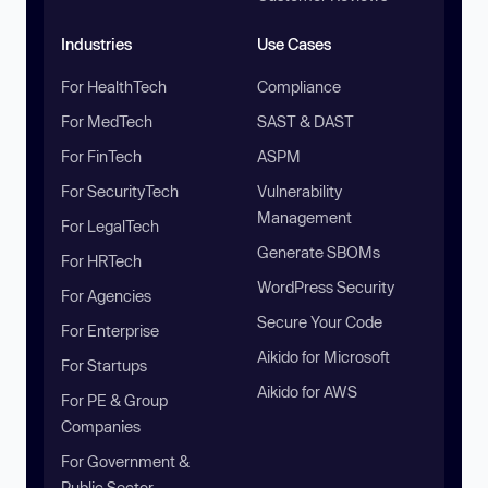
Industries
Use Cases
For HealthTech
Compliance
For MedTech
SAST & DAST
For FinTech
ASPM
For SecurityTech
Vulnerability
Management
For LegalTech
Generate SBOMs
For HRTech
WordPress Security
For Agencies
Secure Your Code
For Enterprise
Aikido for Microsoft
For Startups
Aikido for AWS
For PE & Group
Companies
For Government &
Public Sector