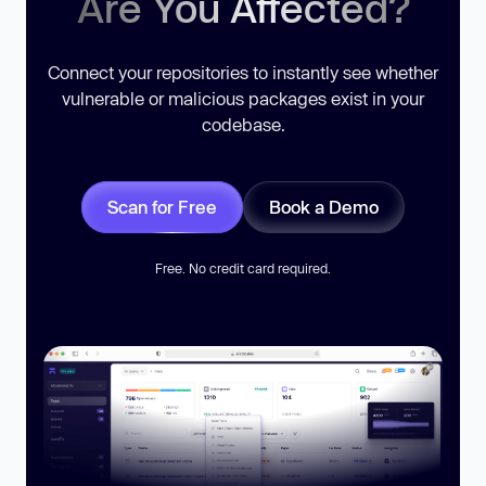
Are You Affected?
Connect your repositories to instantly see whether
vulnerable or malicious packages exist in your
codebase.
Scan for Free
Book a Demo
Free. No credit card required.