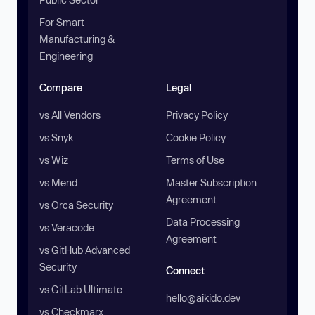
For Smart
Manufacturing &
Engineering
Compare
Legal
vs All Vendors
Privacy Policy
vs Snyk
Cookie Policy
vs Wiz
Terms of Use
vs Mend
Master Subscription
Agreement
vs Orca Security
Data Processing
vs Veracode
Agreement
vs GitHub Advanced
Security
Connect
vs GitLab Ultimate
hello@aikido.dev
vs Checkmarx