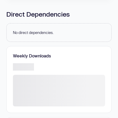
Direct Dependencies
No direct dependencies.
Weekly Downloads