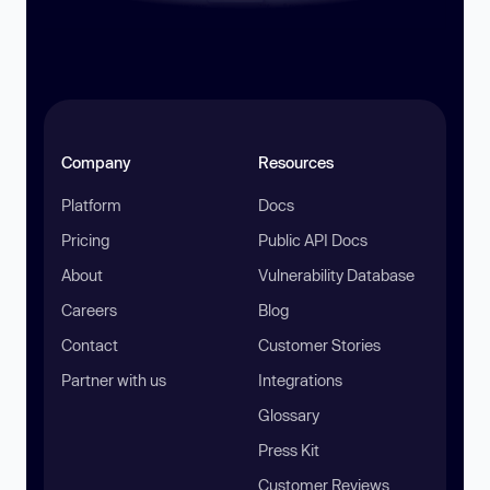
Company
Resources
Platform
Docs
Pricing
Public API Docs
About
Vulnerability Database
Careers
Blog
Contact
Customer Stories
Partner with us
Integrations
Glossary
Press Kit
Customer Reviews