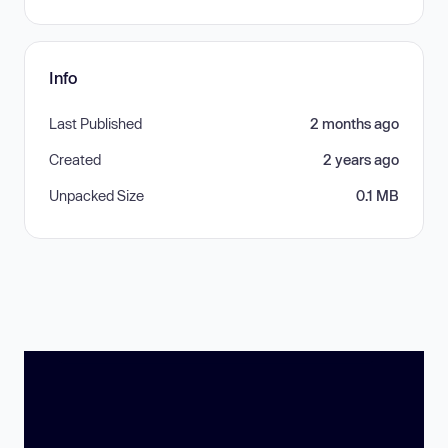
Info
Last Published
2 months ago
Created
2 years ago
Unpacked Size
0.1 MB