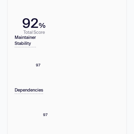
92
%
Total Score
Maintainer
Stability
97
Dependencies
97