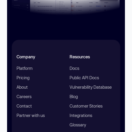
Company
Resources
Platform
Docs
Pricing
Public API Docs
About
Vulnerability Database
Careers
Blog
Contact
Customer Stories
Partner with us
Integrations
Glossary