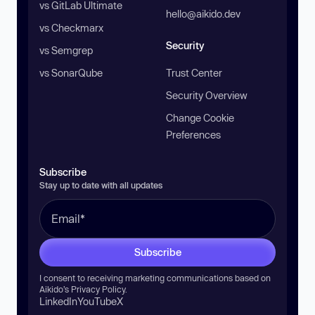
vs GitLab Ultimate
hello@aikido.dev
vs Checkmarx
Security
vs Semgrep
vs SonarQube
Trust Center
Security Overview
Change Cookie
Preferences
Subscribe
Stay up to date with all updates
Subscribe
I consent to receiving marketing communications based on
Aikido’s
Privacy Policy
.
LinkedIn
YouTube
X