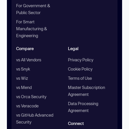
For Government &
Public Sector
For Smart
Manufacturing &
Engineering
Compare
Legal
vs All Vendors
Privacy Policy
vs Snyk
Cookie Policy
vs Wiz
Terms of Use
vs Mend
Master Subscription
Agreement
vs Orca Security
Data Processing
vs Veracode
Agreement
vs GitHub Advanced
Security
Connect