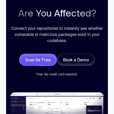
Are You Affected?
Connect your repositories to instantly see whether
vulnerable or malicious packages exist in your
codebase.
Scan for Free
Book a Demo
Free. No credit card required.