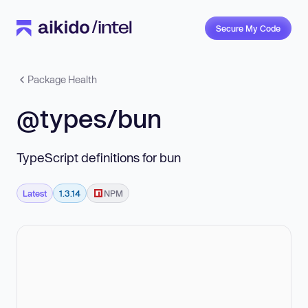
Secure My Code
Package Health
@types/bun
TypeScript definitions for bun
Latest
1.3.14
NPM