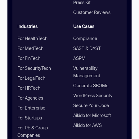
Press Kit
Customer Reviews
Industries
Use Cases
For HealthTech
Compliance
For MedTech
SAST & DAST
For FinTech
ASPM
For SecurityTech
Vulnerability
Management
For LegalTech
Generate SBOMs
For HRTech
WordPress Security
For Agencies
Secure Your Code
For Enterprise
Aikido for Microsoft
For Startups
Aikido for AWS
For PE & Group
Companies