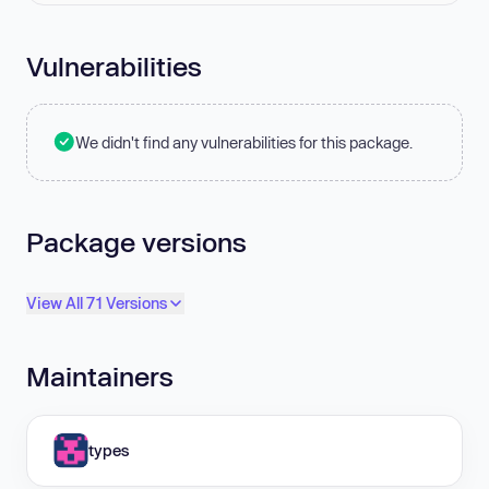
Vulnerabilities
We didn't find any vulnerabilities for this package.
Package versions
View All 71 Versions
Maintainers
types