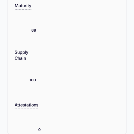
Maturity
89
Supply
Chain
100
Attestations
0