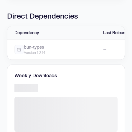
Direct Dependencies
Dependency
Last Release
bun-types
—
Version 1.3.14
Weekly Downloads