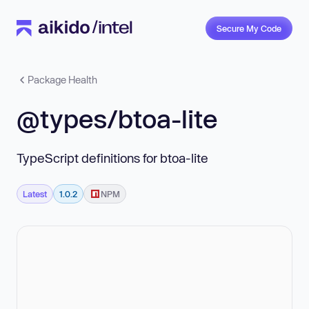
Secure My Code
Package Health
@types/btoa-lite
TypeScript definitions for btoa-lite
Latest
1.0.2
NPM