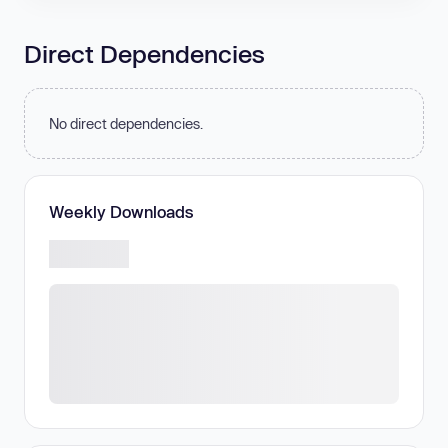
Direct Dependencies
No direct dependencies.
Weekly Downloads