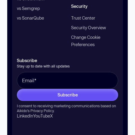
Security
vs Semgrep
vs SonarQube
Trust Center
Security Overview
Change Cookie
Preferences
Subscribe
Stay up to date with all updates
Subscribe
I consent to receiving marketing communications based on
Aikido’s
Privacy Policy
.
LinkedIn
YouTube
X