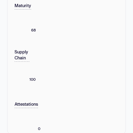
Maturity
68
Supply
Chain
100
Attestations
0