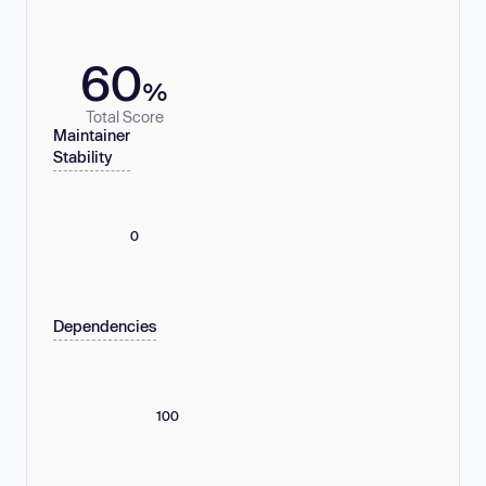
60
%
Total Score
Maintainer
Stability
0
Dependencies
100