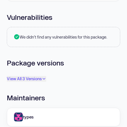
Vulnerabilities
We didn't find any vulnerabilities for this package.
Package versions
View All 3 Versions
Maintainers
types