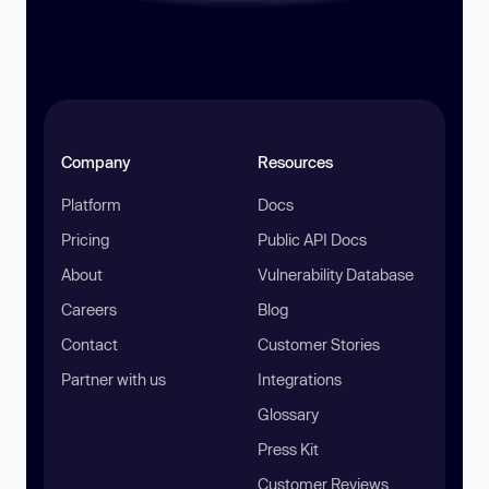
Company
Resources
Platform
Docs
Pricing
Public API Docs
About
Vulnerability Database
Careers
Blog
Contact
Customer Stories
Partner with us
Integrations
Glossary
Press Kit
Customer Reviews