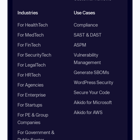
Industries
Use Cases
For HealthTech
Compliance
For MedTech
SAST & DAST
For FinTech
ASPM
For SecurityTech
Vulnerability
Management
For LegalTech
Generate SBOMs
For HRTech
WordPress Security
For Agencies
Secure Your Code
For Enterprise
Aikido for Microsoft
For Startups
Aikido for AWS
For PE & Group
Companies
For Government &
Public Sector