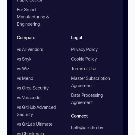
For Smart
Manufacturing &
Engineering
Compare
Legal
vs All Vendors
Privacy Policy
vs Snyk
Cookie Policy
vs Wiz
Terms of Use
vs Mend
Master Subscription
Agreement
vs Orca Security
Data Processing
vs Veracode
Agreement
vs GitHub Advanced
Security
Connect
vs GitLab Ultimate
hello@aikido.dev
vs Checkmarx