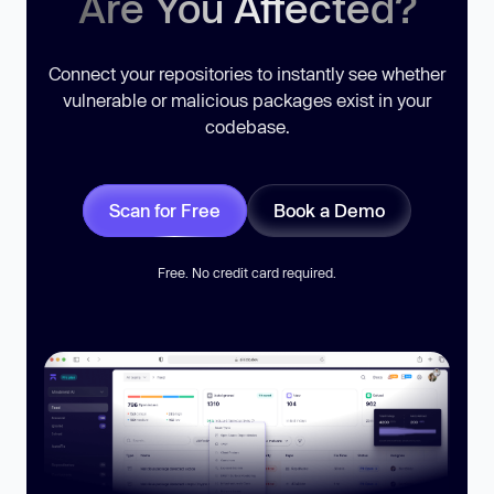
Are You Affected?
Connect your repositories to instantly see whether
vulnerable or malicious packages exist in your
codebase.
Scan for Free
Book a Demo
Free. No credit card required.