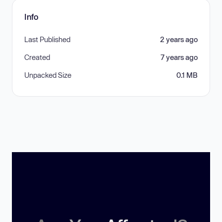
Info
Last Published
2 years ago
Created
7 years ago
Unpacked Size
0.1 MB