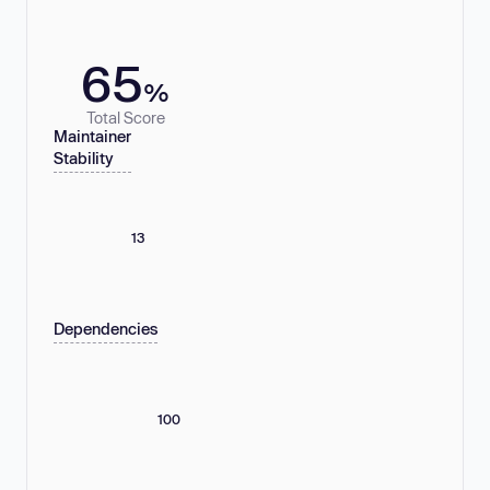
65
%
Total Score
Maintainer
Stability
13
Dependencies
100