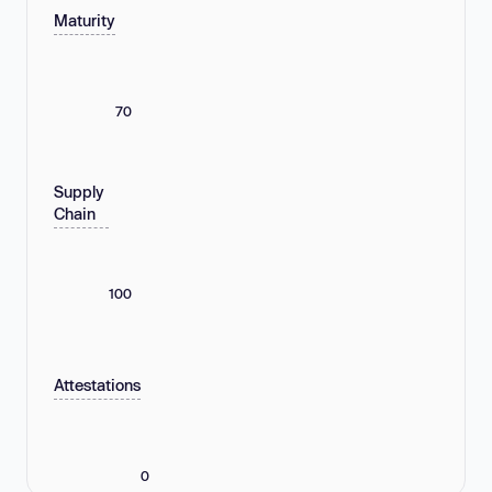
Maturity
70
Supply
Chain
100
Attestations
0