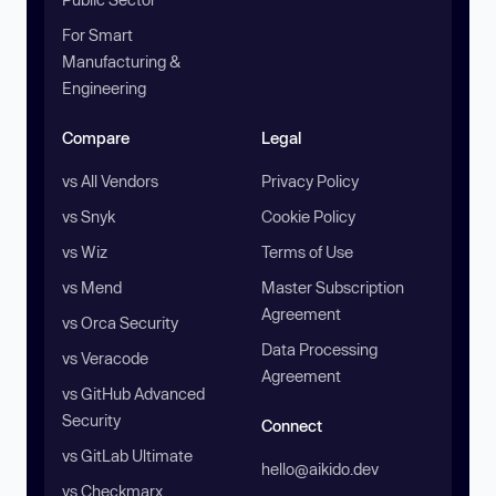
For Smart
Manufacturing &
Engineering
Compare
Legal
vs All Vendors
Privacy Policy
vs Snyk
Cookie Policy
vs Wiz
Terms of Use
vs Mend
Master Subscription
Agreement
vs Orca Security
Data Processing
vs Veracode
Agreement
vs GitHub Advanced
Security
Connect
vs GitLab Ultimate
hello@aikido.dev
vs Checkmarx