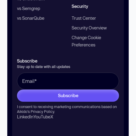
Security
vs Semgrep
vs SonarQube
Trust Center
Security Overview
Change Cookie
Preferences
Subscribe
Stay up to date with all updates
Subscribe
I consent to receiving marketing communications based on
Aikido’s
Privacy Policy
.
LinkedIn
YouTube
X