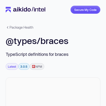
Secure My Code
Package Health
@types/braces
TypeScript definitions for braces
Latest
3.0.5
NPM