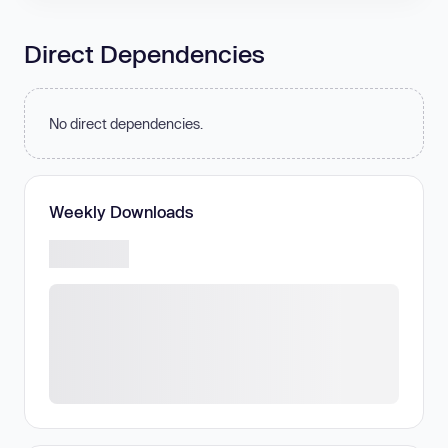
Direct Dependencies
No direct dependencies.
Weekly Downloads