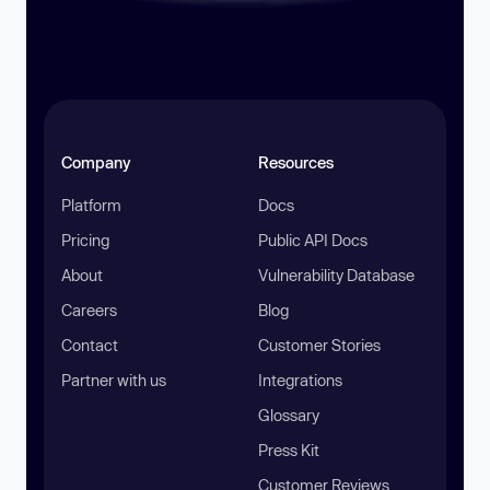
Company
Resources
Platform
Docs
Pricing
Public API Docs
About
Vulnerability Database
Careers
Blog
Contact
Customer Stories
Partner with us
Integrations
Glossary
Press Kit
Customer Reviews