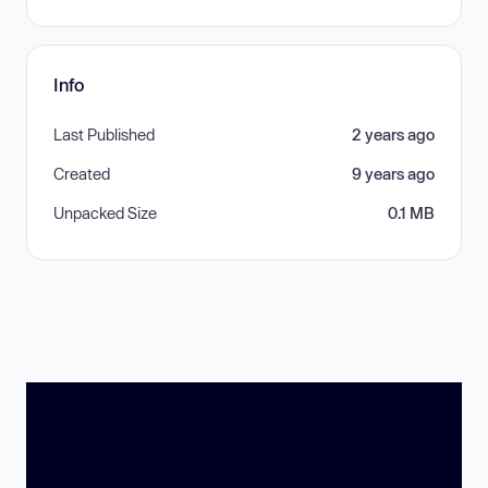
Info
Last Published
2 years ago
Created
9 years ago
Unpacked Size
0.1 MB