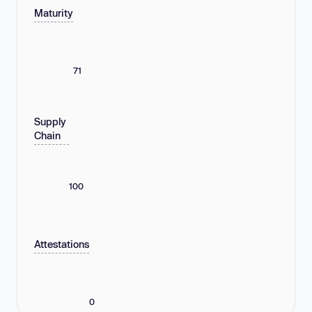
Maturity
71
Supply
Chain
100
Attestations
0