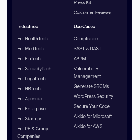
Press Kit
Customer Reviews
Industries
Use Cases
For HealthTech
Compliance
For MedTech
SAST & DAST
For FinTech
ASPM
For SecurityTech
Vulnerability
Management
For LegalTech
Generate SBOMs
For HRTech
WordPress Security
For Agencies
Secure Your Code
For Enterprise
Aikido for Microsoft
For Startups
Aikido for AWS
For PE & Group
Companies