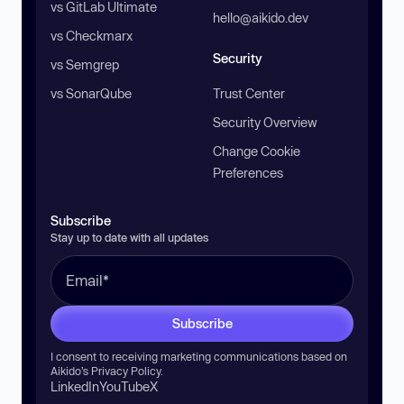
vs GitLab Ultimate
hello@aikido.dev
vs Checkmarx
Security
vs Semgrep
vs SonarQube
Trust Center
Security Overview
Change Cookie
Preferences
Subscribe
Stay up to date with all updates
Subscribe
I consent to receiving marketing communications based on
Aikido’s
Privacy Policy
.
LinkedIn
YouTube
X