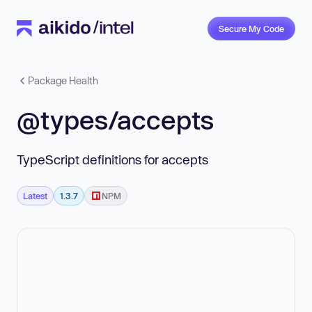
Secure My Code
Package Health
@types/accepts
TypeScript definitions for accepts
Latest
1.3.7
NPM