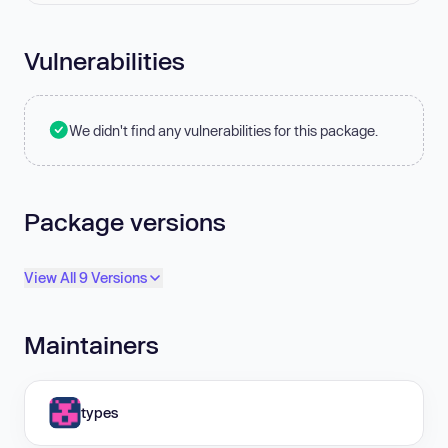
Vulnerabilities
We didn't find any vulnerabilities for this package.
Package versions
View All 9 Versions
Maintainers
types