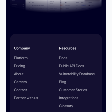
Company
Resources
Platform
Docs
Pricing
Public API Docs
About
Vulnerability Database
Careers
Blog
Contact
Customer Stories
Partner with us
Integrations
Glossary