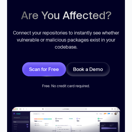
Are You Affected?
Connect your repositories to instantly see whether
vulnerable or malicious packages exist in your
codebase.
Scan for Free
Book a Demo
Free. No credit card required.