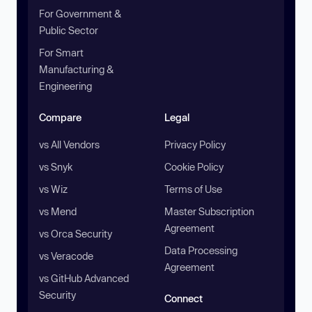
For Government &
Public Sector
For Smart
Manufacturing &
Engineering
Compare
Legal
vs All Vendors
Privacy Policy
vs Snyk
Cookie Policy
vs Wiz
Terms of Use
vs Mend
Master Subscription
Agreement
vs Orca Security
Data Processing
vs Veracode
Agreement
vs GitHub Advanced
Security
Connect