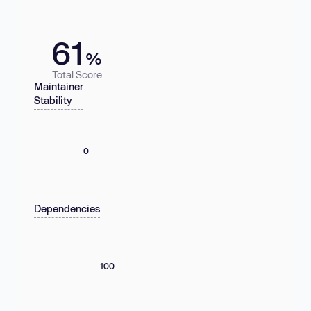
61
%
Total Score
Maintainer
Stability
0
Dependencies
100