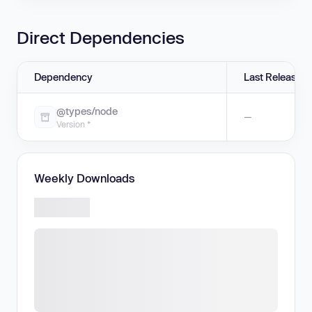
Direct Dependencies
Dependency
Last Release
@types/node
—
Version *
Weekly Downloads