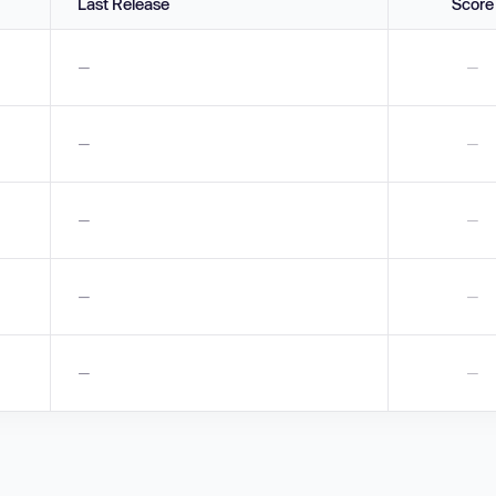
Last Release
Score
—
—
—
—
—
—
—
—
—
—