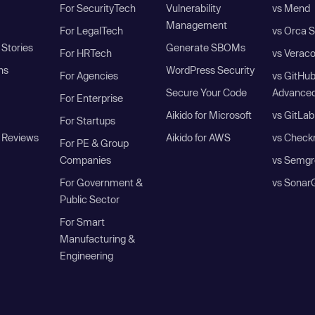
For SecurityTech
Vulnerability
vs Mend
Management
For LegalTech
vs Orca S
Stories
Generate SBOMs
For HRTech
vs Verac
ns
WordPress Security
For Agencies
vs GitHu
Secure Your Code
Advanced
For Enterprise
Aikido for Microsoft
vs GitLab
For Startups
 Reviews
Aikido for AWS
vs Check
For PE & Group
Companies
vs Semgr
For Government &
vs Sonar
Public Sector
For Smart
Manufacturing &
Engineering