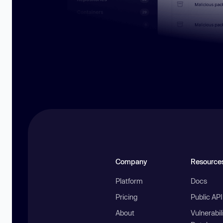
Company
Resource
Platform
Docs
Pricing
Public AP
About
Vulnerabil