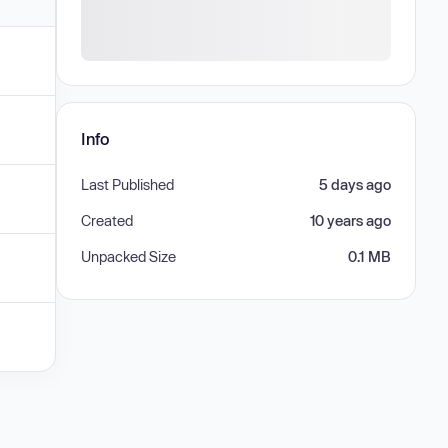
Info
Last Published
5 days ago
Created
10 years ago
Unpacked Size
0.1 MB