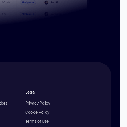
Legal
ndors
Privacy Policy
Cookie Policy
Terms of Use