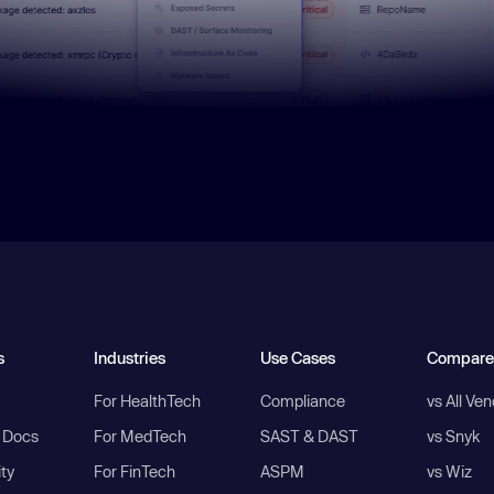
s
Industries
Use Cases
Compare
For HealthTech
Compliance
vs All Ve
I Docs
For MedTech
SAST & DAST
vs Snyk
ity
For FinTech
ASPM
vs Wiz