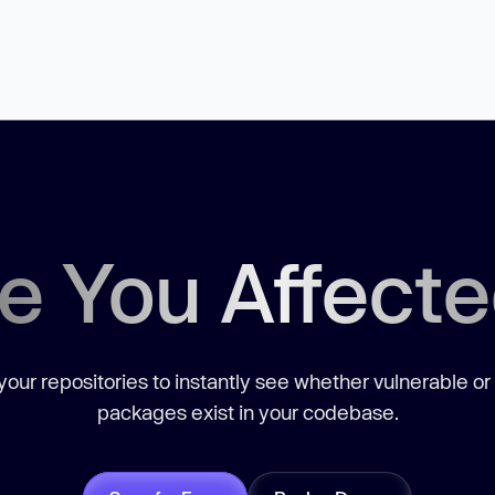
e You Affect
our repositories to instantly see whether vulnerable or
packages exist in your codebase.