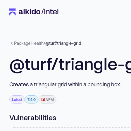
Package Health
/
@turf/triangle-grid
@turf/triangle-
Creates a triangular grid within a bounding box.
Latest
7.4.0
NPM
Vulnerabilities