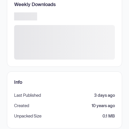
Weekly Downloads
Info
Last Published
3 days ago
Created
10 years ago
Unpacked Size
0.1 MB