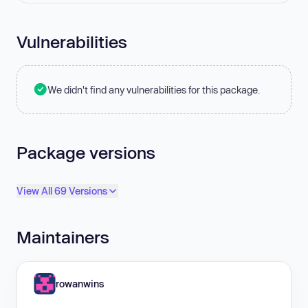
Vulnerabilities
We didn't find any vulnerabilities for this package.
Package versions
View All 69 Versions
Maintainers
rowanwins