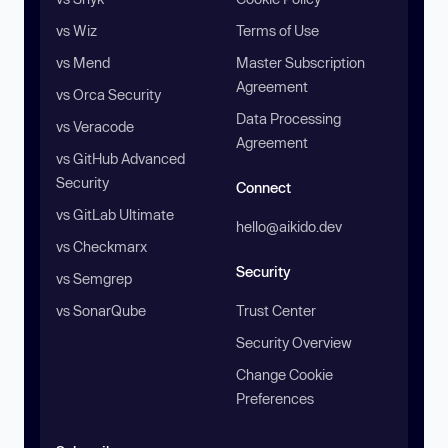
vs Wiz
Terms of Use
vs Mend
Master Subscription
Agreement
vs Orca Security
Data Processing
vs Veracode
Agreement
vs GitHub Advanced
Security
Connect
vs GitLab Ultimate
hello@aikido.dev
vs Checkmarx
Security
vs Semgrep
vs SonarQube
Trust Center
Security Overview
Change Cookie
Preferences