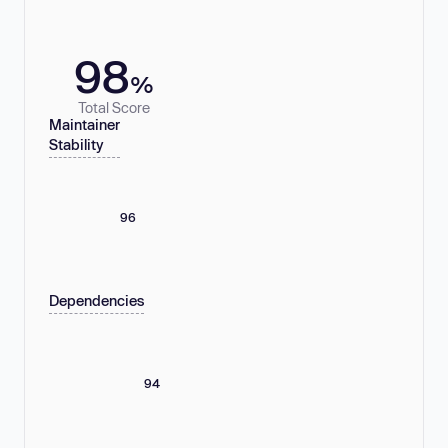
98
%
Total Score
Maintainer
Stability
96
Dependencies
94