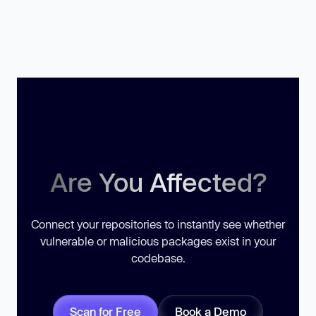
Are You Affected?
Connect your repositories to instantly see whether
vulnerable or malicious packages exist in your
codebase.
Scan for Free
Book a Demo