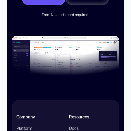
Free. No credit card required.
Company
Resources
Platform
Docs