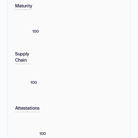
Maturity
100
Supply
Chain
100
Attestations
100