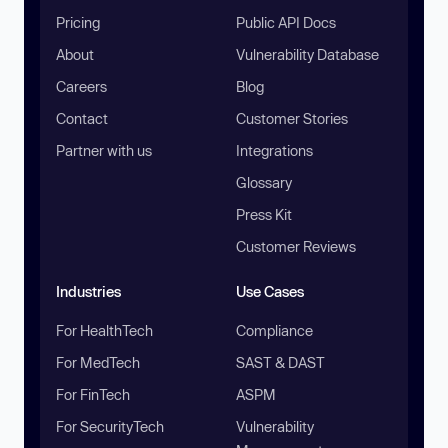
Pricing
Public API Docs
About
Vulnerability Database
Careers
Blog
Contact
Customer Stories
Partner with us
Integrations
Glossary
Press Kit
Customer Reviews
Industries
Use Cases
For HealthTech
Compliance
For MedTech
SAST & DAST
For FinTech
ASPM
For SecurityTech
Vulnerability