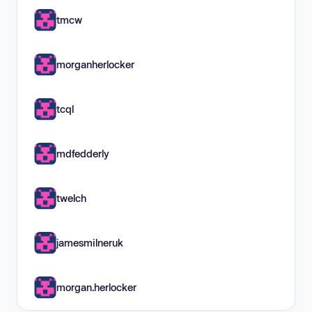
tmcw
morganherlocker
tcql
mdfedderly
twelch
jamesmilneruk
morgan.herlocker