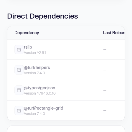
Direct Dependencies
Dependency
Last Release
tslib
—
Version ^2.8.1
@turf/helpers
—
Version 7.4.0
@types/geojson
—
Version ^7946.0.10
@turf/rectangle-grid
—
Version 7.4.0