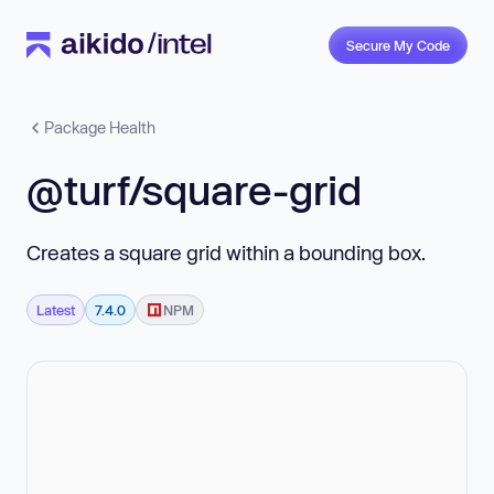
Secure My Code
Package Health
@turf/square-grid
Creates a square grid within a bounding box.
Latest
7.4.0
NPM