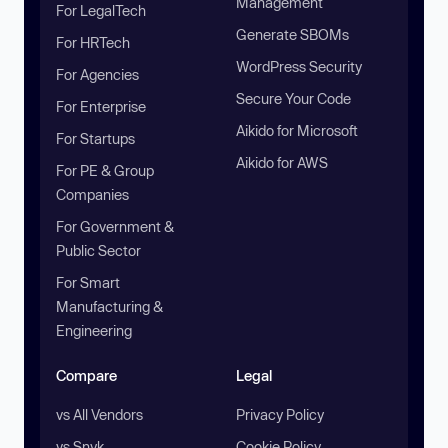
Management
For LegalTech
Generate SBOMs
For HRTech
WordPress Security
For Agencies
Secure Your Code
For Enterprise
Aikido for Microsoft
For Startups
Aikido for AWS
For PE & Group
Companies
For Government &
Public Sector
For Smart
Manufacturing &
Engineering
Compare
Legal
vs All Vendors
Privacy Policy
vs Snyk
Cookie Policy