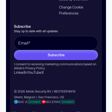
Change Cookie
Preferences
Subscribe
Stay up to date with all updates
Subscribe
I consent to receiving marketing communications based on
Aikido’s
Privacy Policy
.
LinkedIn
YouTube
X
© 2026 Aikido Security BV | BE0792914919
Ghent, Belgium | San Francisco, US
SOC 2
ISO 27001
Compliant
Compliant