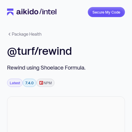
Secure My Code
Package Health
@turf/rewind
Rewind using Shoelace Formula.
Latest
7.4.0
NPM