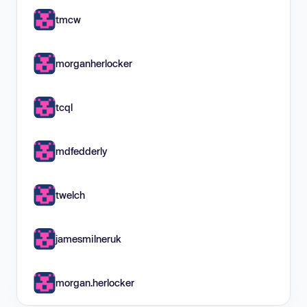
tmcw
morganherlocker
tcql
mdfedderly
twelch
jamesmilneruk
morgan.herlocker