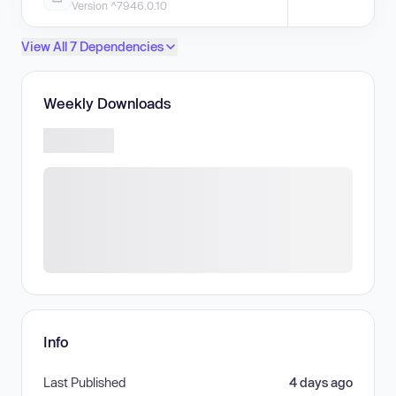
Version ^7946.0.10
View All 7 Dependencies
Weekly Downloads
Info
Last Published
4 days ago