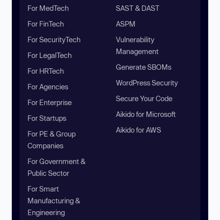
For MedTech
SAST & DAST
For FinTech
ASPM
For SecurityTech
Vulnerability
Management
For LegalTech
Generate SBOMs
For HRTech
WordPress Security
For Agencies
Secure Your Code
For Enterprise
Aikido for Microsoft
For Startups
Aikido for AWS
For PE & Group
Companies
For Government &
Public Sector
For Smart
Manufacturing &
Engineering