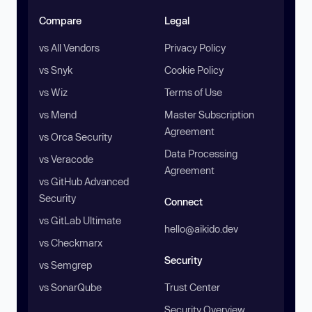
Compare
Legal
vs All Vendors
Privacy Policy
vs Snyk
Cookie Policy
vs Wiz
Terms of Use
vs Mend
Master Subscription
Agreement
vs Orca Security
Data Processing
vs Veracode
Agreement
vs GitHub Advanced
Security
Connect
vs GitLab Ultimate
hello@aikido.dev
vs Checkmarx
Security
vs Semgrep
vs SonarQube
Trust Center
Security Overview