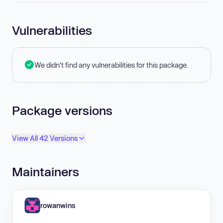
Vulnerabilities
We didn't find any vulnerabilities for this package.
Package versions
View All 42 Versions
Maintainers
rowanwins