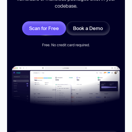
codebase.
Scan for Free
Book a Demo
Free. No credit card required.