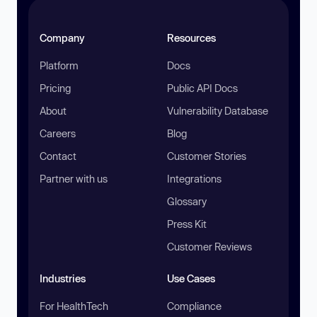
Company
Resources
Platform
Docs
Pricing
Public API Docs
About
Vulnerability Database
Careers
Blog
Contact
Customer Stories
Partner with us
Integrations
Glossary
Press Kit
Customer Reviews
Industries
Use Cases
For HealthTech
Compliance