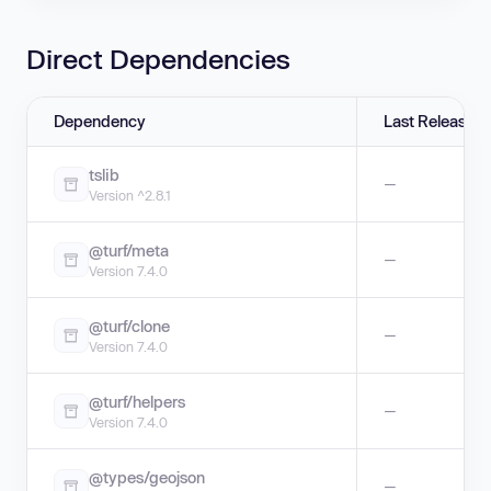
Direct Dependencies
Dependency
Last Release
tslib
—
Version ^2.8.1
@turf/meta
—
Version 7.4.0
@turf/clone
—
Version 7.4.0
@turf/helpers
—
Version 7.4.0
@types/geojson
—