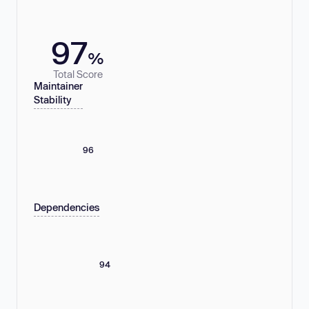
97
%
Total Score
Maintainer
Stability
96
Dependencies
94