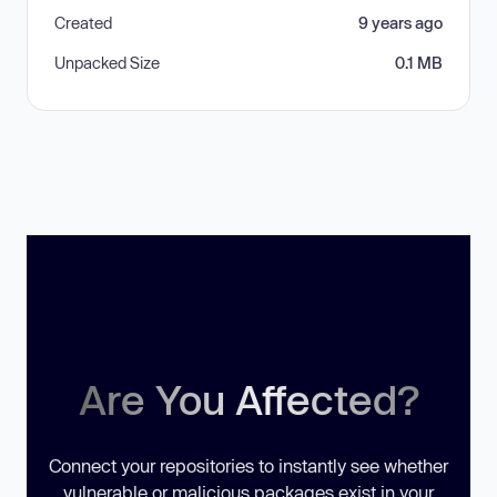
Created
9 years ago
Unpacked Size
0.1 MB
Are You Affected?
Connect your repositories to instantly see whether
vulnerable or malicious packages exist in your