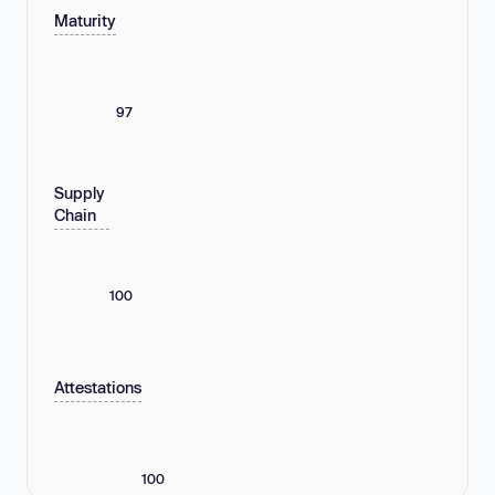
Maturity
97
Supply
Chain
100
Attestations
100