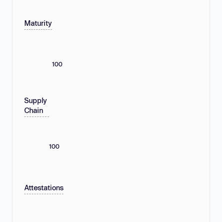
Maturity
100
Supply
Chain
100
Attestations