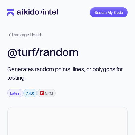
Secure My Code
Package Health
@turf/random
Generates random points, lines, or polygons for
testing.
Latest
7.4.0
NPM