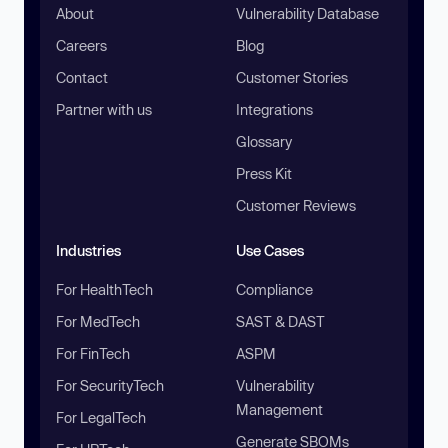
About
Vulnerability Database
Careers
Blog
Contact
Customer Stories
Partner with us
Integrations
Glossary
Press Kit
Customer Reviews
Industries
Use Cases
For HealthTech
Compliance
For MedTech
SAST & DAST
For FinTech
ASPM
For SecurityTech
Vulnerability
Management
For LegalTech
Generate SBOMs