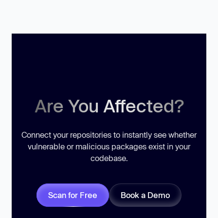
Are You Affected?
Connect your repositories to instantly see whether
vulnerable or malicious packages exist in your
codebase.
Scan for Free
Book a Demo