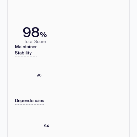
98
%
Total Score
Maintainer
Stability
96
Dependencies
94