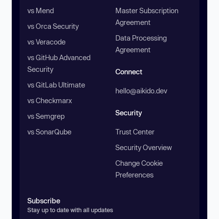
vs Mend
Master Subscription
Agreement
vs Orca Security
Data Processing
vs Veracode
Agreement
vs GitHub Advanced
Security
Connect
vs GitLab Ultimate
hello@aikido.dev
vs Checkmarx
Security
vs Semgrep
vs SonarQube
Trust Center
Security Overview
Change Cookie
Preferences
Subscribe
Stay up to date with all updates