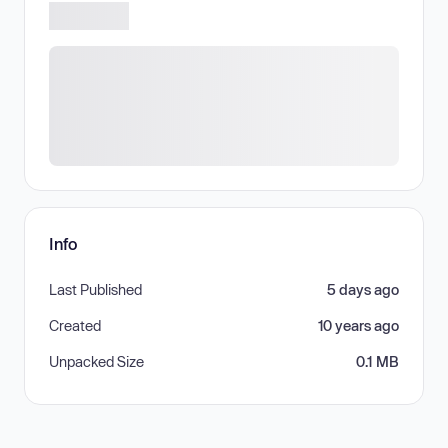
Info
Last Published
5 days ago
Created
10 years ago
Unpacked Size
0.1 MB