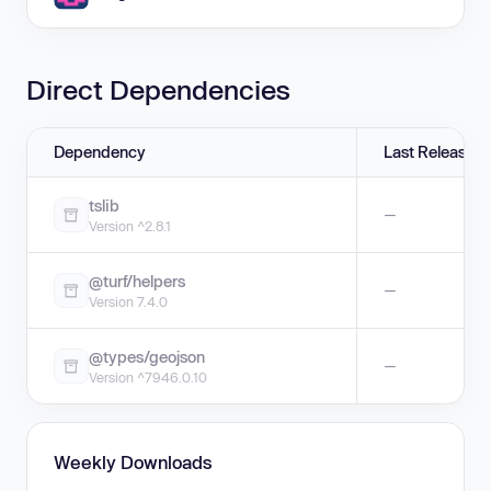
Direct Dependencies
Dependency
Last Release
tslib
—
Version ^2.8.1
@turf/helpers
—
Version 7.4.0
@types/geojson
—
Version ^7946.0.10
Weekly Downloads