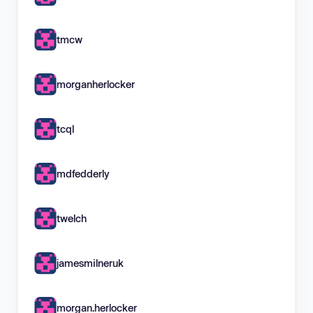
tmcw
morganherlocker
tcql
mdfedderly
twelch
jamesmilneruk
morgan.herlocker