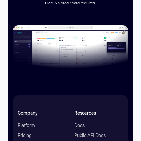
Free. No credit card required.
Company
Resources
Platform
Docs
Pricing
Public API Docs