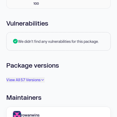
100
Vulnerabilities
We didn't find any vulnerabilities for this package.
Package versions
View All 57 Versions
Maintainers
rowanwins