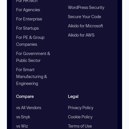
For HRTech
WordPress Security
For Agencies
Secure Your Code
For Enterprise
Aikido for Microsoft
For Startups
Aikido for AWS
For PE & Group
Companies
For Government &
Public Sector
For Smart
Manufacturing &
Engineering
Compare
Legal
vs All Vendors
Privacy Policy
vs Snyk
Cookie Policy
vs Wiz
Terms of Use