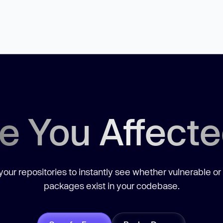
e You Affect
our repositories to instantly see whether vulnerable or
packages exist in your codebase.