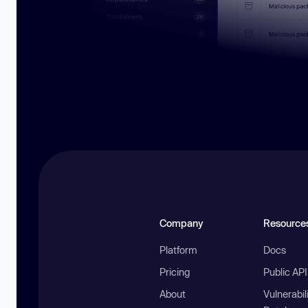
Company
Resource
Platform
Docs
Pricing
Public AP
About
Vulnerabil