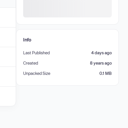
Info
Last Published
4 days ago
Created
8 years ago
Unpacked Size
0.1 MB