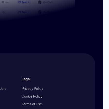
Legal
ndors
Privacy Policy
Cookie Policy
Terms of Use