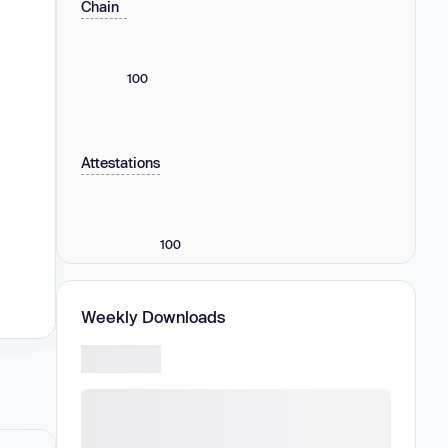
Chain
100
Attestations
100
Weekly Downloads