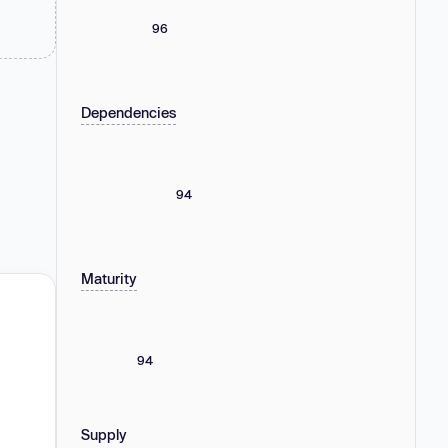
96
Dependencies
94
Maturity
94
Supply