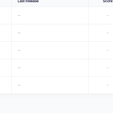
Last Release
Score
—
—
—
—
—
—
—
—
—
—