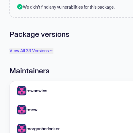
We didn't find any vulnerabilities for this package.
Package versions
View All 33 Versions
Maintainers
rowanwins
tmcw
morganherlocker