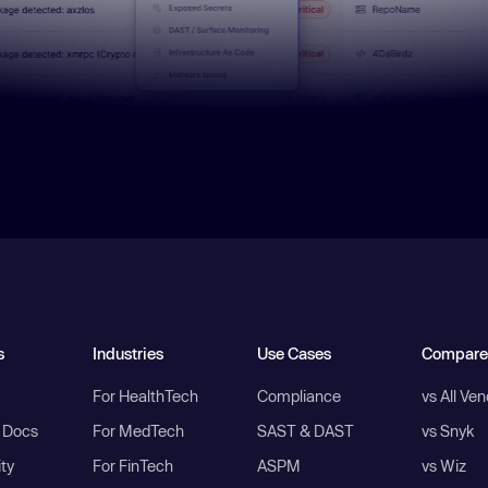
s
Industries
Use Cases
Compare
For HealthTech
Compliance
vs All Ve
I Docs
For MedTech
SAST & DAST
vs Snyk
ity
For FinTech
ASPM
vs Wiz