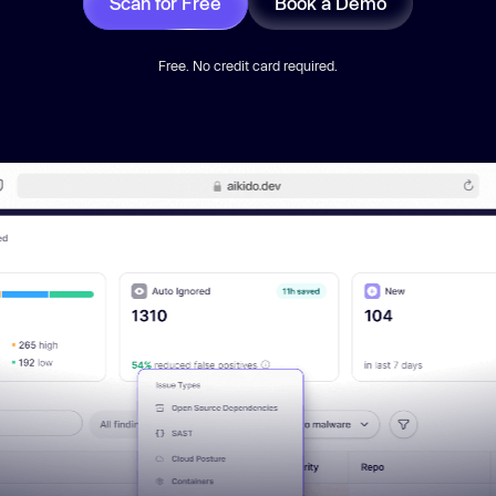
Scan for Free
Book a Demo
Free. No credit card required.