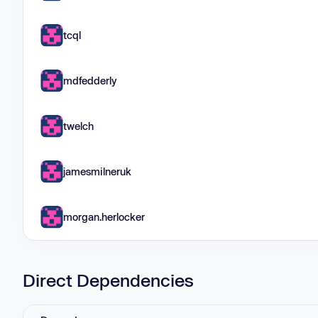
tcql
mdfedderly
twelch
jamesmilneruk
morgan.herlocker
Direct Dependencies