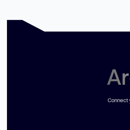
Ar
Connect y