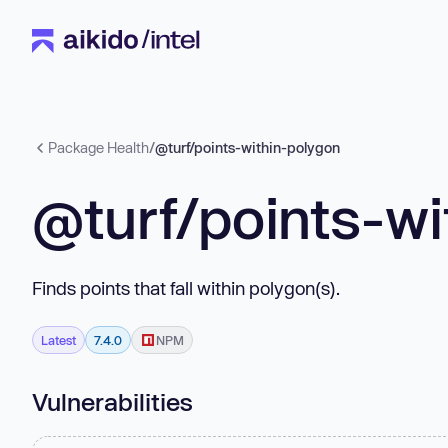
Package Health
/
@turf/points-within-polygon
@turf/points-wi
Finds points that fall within polygon(s).
Latest
7.4.0
NPM
Vulnerabilities