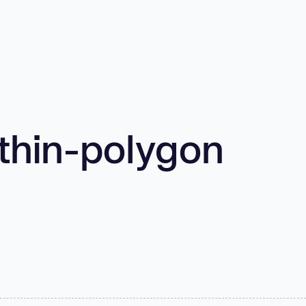
thin-polygon