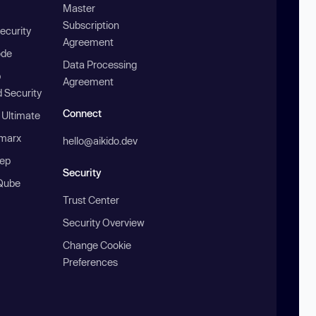
Master
Subscription
ecurity
Agreement
ode
Data Processing
b
Agreement
 Security
Connect
 Ultimate
marx
hello@aikido.dev
ep
Security
Qube
Trust Center
Security Overview
Change Cookie
Preferences