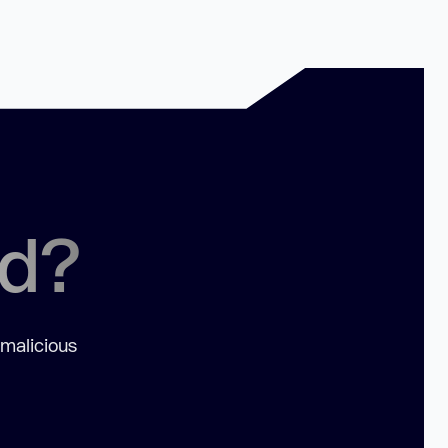
ed?
 malicious