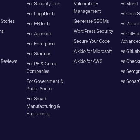
For SecurityTech
Vulnerability
vs Mend
Management
For LegalTech
vs Orca S
Stories
Generate SBOMs
For HRTech
vs Verac
ns
WordPress Security
For Agencies
vs GitHu
Secure Your Code
Advanced
For Enterprise
Aikido for Microsoft
vs GitLab
For Startups
 Reviews
Aikido for AWS
vs Check
For PE & Group
Companies
vs Semgr
For Government &
vs Sonar
Public Sector
For Smart
Manufacturing &
Engineering