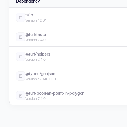
Dependency
tslib
Version ^2.8.1
@turf/meta
Version 7.4.0
@turf/helpers
Version 7.4.0
@types/geojson
Version ^7946.0.10
@turf/boolean-point-in-polygon
Version 7.4.0