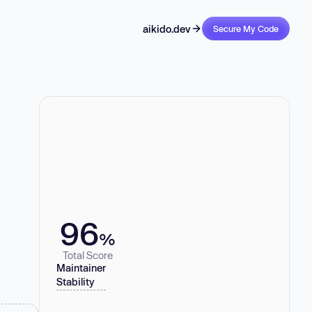
aikido.dev
Secure My Code
96
%
Total Score
Maintainer
Stability