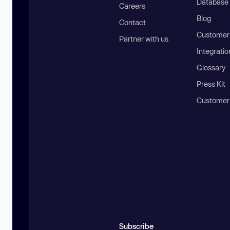
Database
Careers
Blog
Contact
Customer 
Partner with us
Integratio
Glossary
Press Kit
Customer
Subscribe