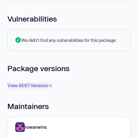
Vulnerabilities
We didn't find any vulnerabilities for this package.
Package versions
View All 67 Versions
Maintainers
rowanwins