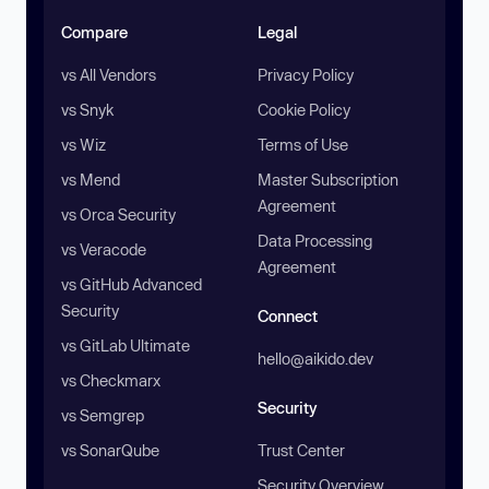
Compare
Legal
vs All Vendors
Privacy Policy
vs Snyk
Cookie Policy
vs Wiz
Terms of Use
vs Mend
Master Subscription
Agreement
vs Orca Security
Data Processing
vs Veracode
Agreement
vs GitHub Advanced
Security
Connect
vs GitLab Ultimate
hello@aikido.dev
vs Checkmarx
Security
vs Semgrep
vs SonarQube
Trust Center
Security Overview