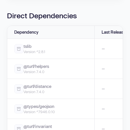
Direct Dependencies
Dependency
Last Release
tslib
—
Version ^2.8.1
@turf/helpers
—
Version 7.4.0
@turf/distance
—
Version 7.4.0
@types/geojson
—
Version ^7946.0.10
@turf/invariant
—