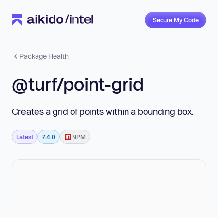
Secure My Code
Package Health
@turf/point-grid
Creates a grid of points within a bounding box.
Latest
7.4.0
NPM