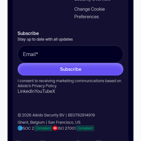
Change Cookie
Preferences
Subscribe
Stay up to date with all updates
Subscribe
I consent to receiving marketing communications based on
Aikido’s
Privacy Policy
.
LinkedIn
YouTube
X
© 2026 Aikido Security BV | BE0792914919
Ghent, Belgium | San Francisco, US
SOC 2
ISO 27001
Compliant
Compliant