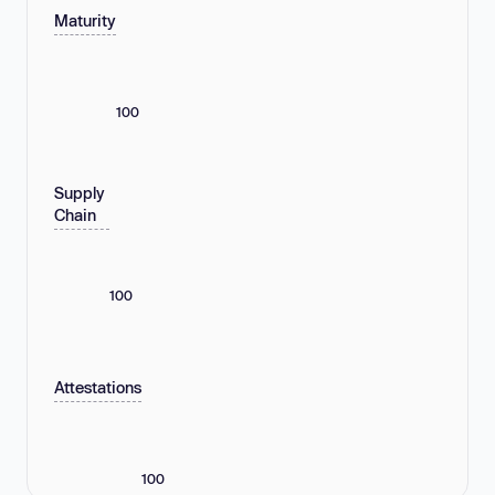
Maturity
100
Supply
Chain
100
Attestations
100