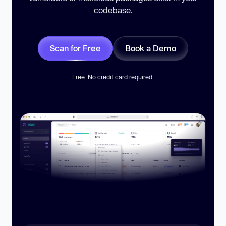
codebase.
Scan for Free
Book a Demo
Free. No credit card required.