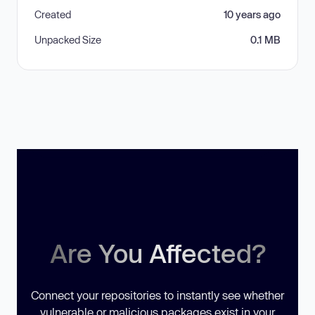
Created
10 years ago
Unpacked Size
0.1 MB
Are You Affected?
Connect your repositories to instantly see whether
vulnerable or malicious packages exist in your