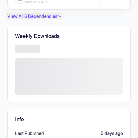
Version 7.4.0
View All 6 Dependencies
Weekly Downloads
Info
Last Published
5 days ago