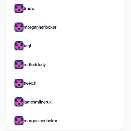
tmcw
morganherlocker
tcql
mdfedderly
twelch
jamesmilneruk
morgan.herlocker