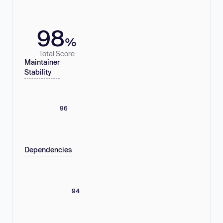
98
%
Total Score
Maintainer
Stability
96
Dependencies
94