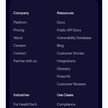
Company
Resources
Platform
Docs
Pricing
Public API Docs
About
Vulnerability Database
Careers
Blog
Contact
Customer Stories
Partner with us
Integrations
Glossary
Press Kit
Customer Reviews
Industries
Use Cases
For HealthTech
Compliance