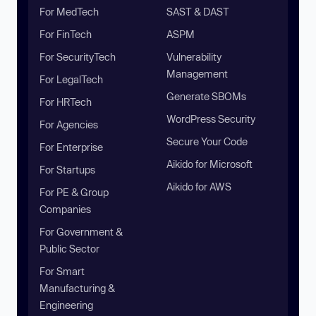
For MedTech
SAST & DAST
For FinTech
ASPM
For SecurityTech
Vulnerability
Management
For LegalTech
Generate SBOMs
For HRTech
WordPress Security
For Agencies
Secure Your Code
For Enterprise
Aikido for Microsoft
For Startups
Aikido for AWS
For PE & Group
Companies
For Government &
Public Sector
For Smart
Manufacturing &
Engineering