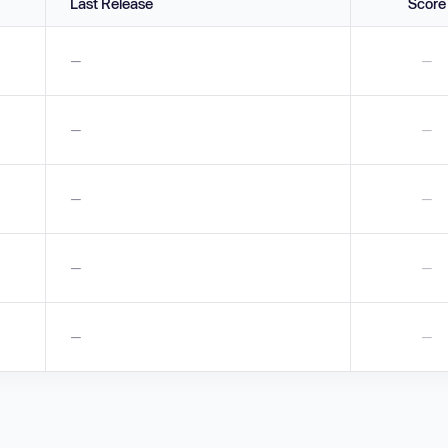
Last Release
Score
—
—
—
—
—
—
—
—
—
—