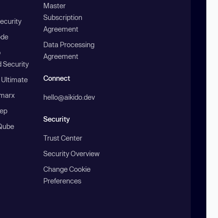
Master
Subscription
ecurity
Agreement
ode
Data Processing
b
Agreement
 Security
Connect
 Ultimate
marx
hello@aikido.dev
ep
Security
Qube
Trust Center
Security Overview
Change Cookie
Preferences