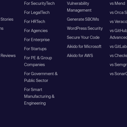
For SecurityTech
Vulnerability
vs Mend
Management
For LegalTech
vs Orca S
Stories
Generate SBOMs
For HRTech
vs Verac
ns
WordPress Security
For Agencies
vs GitHu
Secure Your Code
Advanced
For Enterprise
Aikido for Microsoft
vs GitLab
For Startups
 Reviews
Aikido for AWS
vs Check
For PE & Group
Companies
vs Semgr
For Government &
vs Sonar
Public Sector
For Smart
Manufacturing &
Engineering