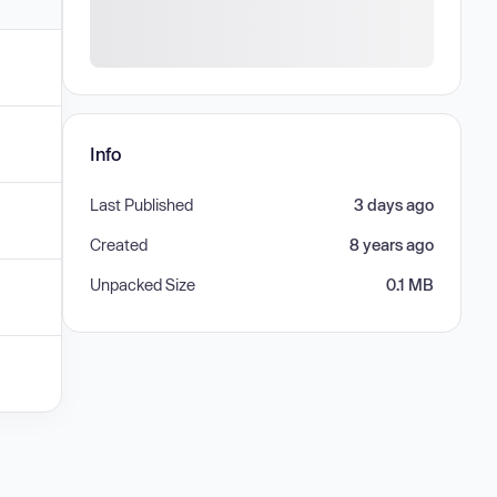
Info
Last Published
3 days ago
Created
8 years ago
Unpacked Size
0.1 MB