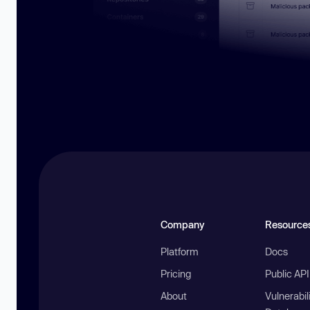
Company
Resource
Platform
Docs
Pricing
Public AP
About
Vulnerabil