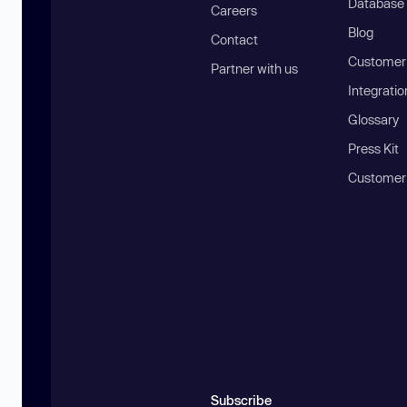
Database
Careers
Blog
Contact
Customer 
Partner with us
Integratio
Glossary
Press Kit
Customer
Subscribe