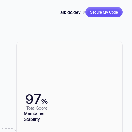
aikido.dev
Secure My Code
97
%
Total Score
Maintainer
Stability