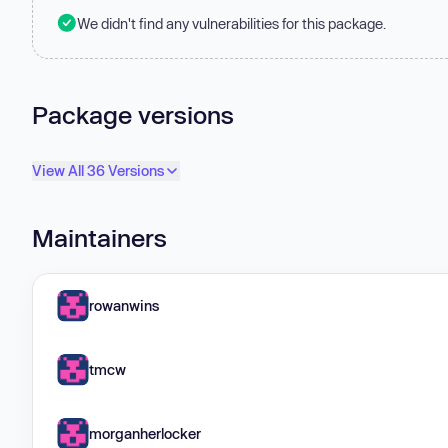
We didn't find any vulnerabilities for this package.
Package versions
View All 36 Versions
Maintainers
rowanwins
tmcw
morganherlocker