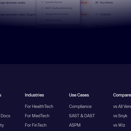
s
Industries
Use Cases
Compare
For HealthTech
Compliance
vs All Ve
I Docs
For MedTech
SAST & DAST
vs Snyk
ity
For FinTech
ASPM
vs Wiz