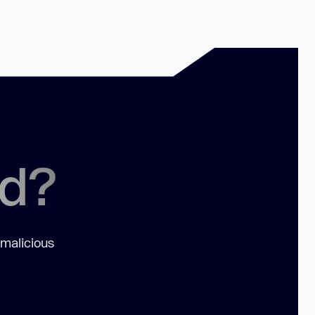
ed?
 malicious