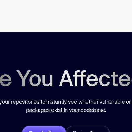
e You Affect
our repositories to instantly see whether vulnerable or
packages exist in your codebase.