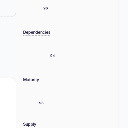
96
Dependencies
94
Maturity
95
Supply