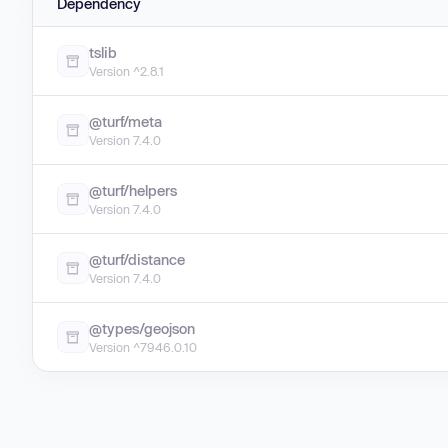
Dependency
tslib
Version ^2.8.1
@turf/meta
Version 7.4.0
@turf/helpers
Version 7.4.0
@turf/distance
Version 7.4.0
@types/geojson
Version ^7946.0.10