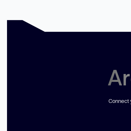
Ar
Connect y