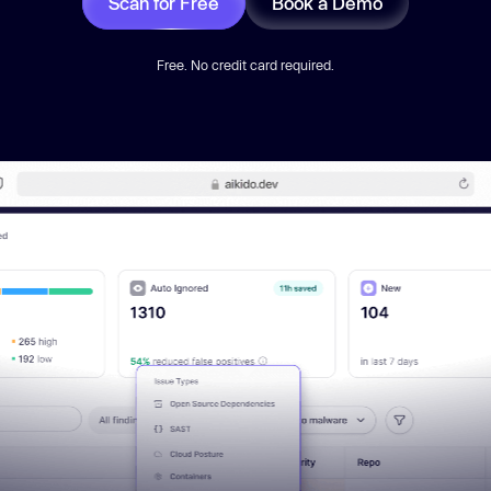
Scan for Free
Book a Demo
Free. No credit card required.