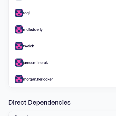
tcql
mdfedderly
twelch
jamesmilneruk
morgan.herlocker
Direct Dependencies