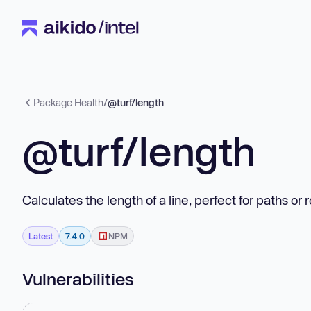
Package Health
/
@turf/length
@turf/length
Calculates the length of a line, perfect for paths or 
Latest
7.4.0
NPM
Vulnerabilities