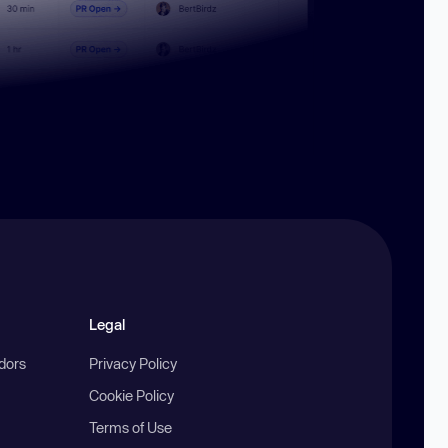
Legal
ndors
Privacy Policy
Cookie Policy
Terms of Use