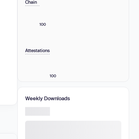
Chain
100
Attestations
100
Weekly Downloads