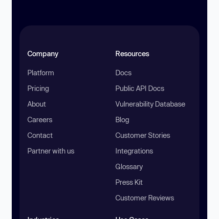
Company
Resources
Platform
Docs
Pricing
Public API Docs
About
Vulnerability Database
Careers
Blog
Contact
Customer Stories
Partner with us
Integrations
Glossary
Press Kit
Customer Reviews