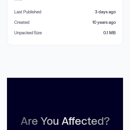
Last Published
3 days ago
Created
10 years ago
Unpacked Size
0.1 MB
Are You Affected?