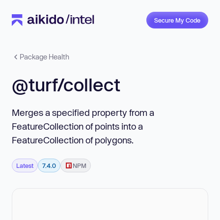
Secure My Code
Package Health
@turf/collect
Merges a specified property from a
FeatureCollection of points into a
FeatureCollection of polygons.
Latest
7.4.0
NPM