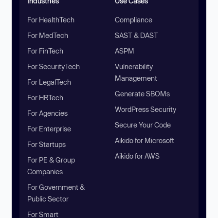
Industries
Use Cases
For HealthTech
Compliance
For MedTech
SAST & DAST
For FinTech
ASPM
For SecurityTech
Vulnerability
Management
For LegalTech
Generate SBOMs
For HRTech
WordPress Security
For Agencies
Secure Your Code
For Enterprise
Aikido for Microsoft
For Startups
Aikido for AWS
For PE & Group
Companies
For Government &
Public Sector
For Smart