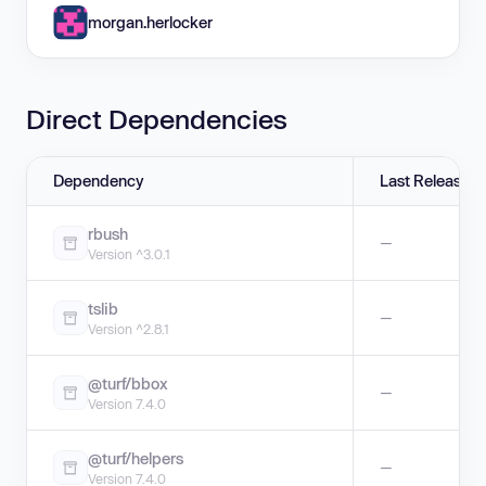
morgan.herlocker
Direct Dependencies
Dependency
Last Release
rbush
—
Version ^3.0.1
tslib
—
Version ^2.8.1
@turf/bbox
—
Version 7.4.0
@turf/helpers
—
Version 7.4.0