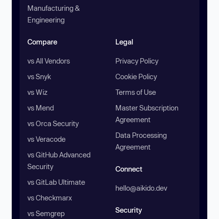
Manufacturing &
Engineering
Compare
Legal
vs All Vendors
Privacy Policy
vs Snyk
Cookie Policy
vs Wiz
Terms of Use
vs Mend
Master Subscription
Agreement
vs Orca Security
Data Processing
vs Veracode
Agreement
vs GitHub Advanced
Security
Connect
vs GitLab Ultimate
hello@aikido.dev
vs Checkmarx
Security
vs Semgrep