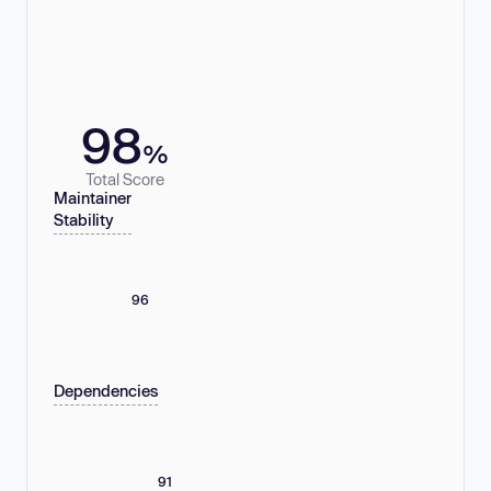
98
%
Total Score
Maintainer
Stability
96
Dependencies
91