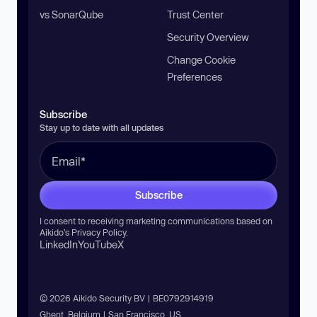
vs SonarQube
Trust Center
Security Overview
Change Cookie
Preferences
Subscribe
Stay up to date with all updates
Subscribe
I consent to receiving marketing communications based on
Aikido’s
Privacy Policy
.
LinkedIn
YouTube
X
© 2026 Aikido Security BV | BE0792914919
Ghent, Belgium | San Francisco, US