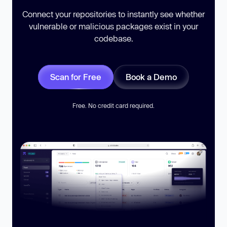
Connect your repositories to instantly see whether
vulnerable or malicious packages exist in your
codebase.
Scan for Free
Book a Demo
Free. No credit card required.