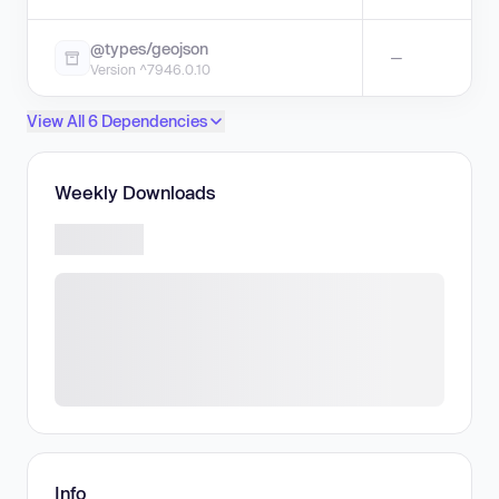
@types/geojson
—
Version ^7946.0.10
View All 6 Dependencies
Weekly Downloads
Info