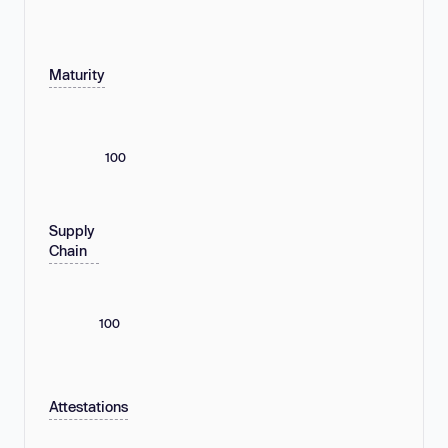
Maturity
100
Supply
Chain
100
Attestations