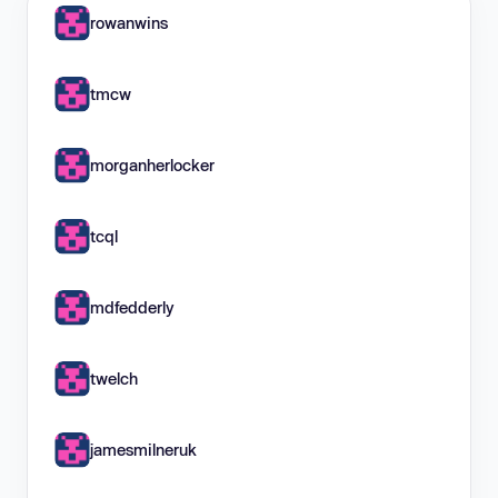
rowanwins
tmcw
morganherlocker
tcql
mdfedderly
twelch
jamesmilneruk