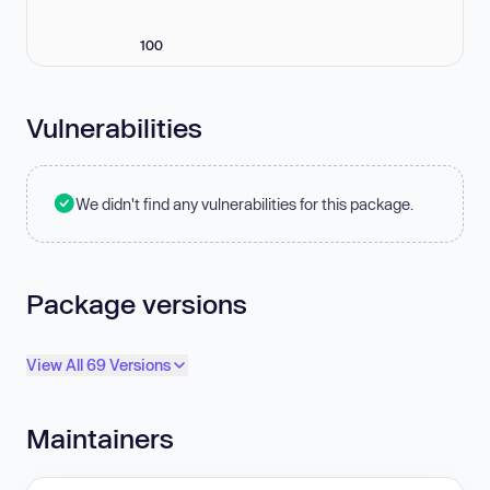
100
Vulnerabilities
We didn't find any vulnerabilities for this package.
Package versions
View All 69 Versions
Maintainers