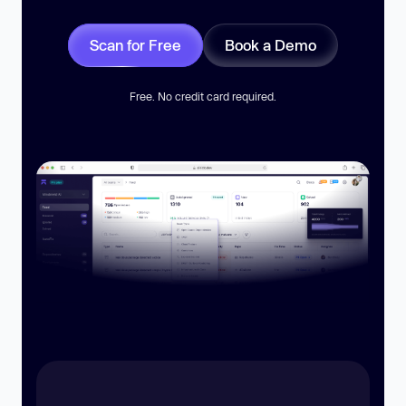
Scan for Free
Book a Demo
Free. No credit card required.