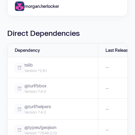
morgan.herlocker
Direct Dependencies
Dependency
Last Release
tslib
—
Version ^2.8.1
@turf/bbox
—
Version 7.4.0
@turf/helpers
—
Version 7.4.0
@types/geojson
—
Version ^7946.0.10