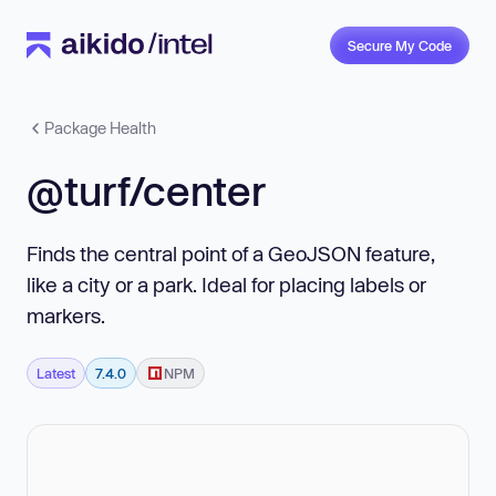
Secure My Code
Package Health
@turf/center
Finds the central point of a GeoJSON feature,
like a city or a park. Ideal for placing labels or
markers.
Latest
7.4.0
NPM