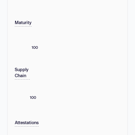
Maturity
100
Supply
Chain
100
Attestations