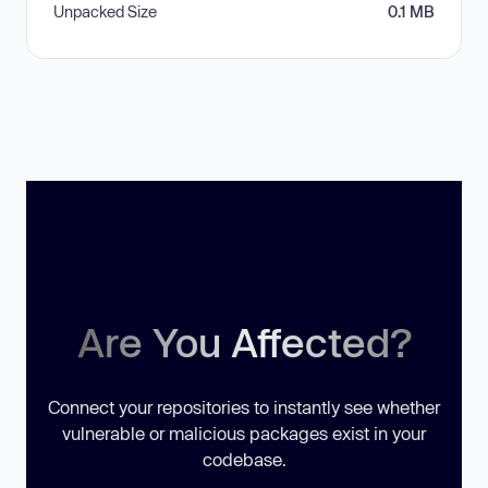
Unpacked Size
0.1 MB
Are You Affected?
Connect your repositories to instantly see whether
vulnerable or malicious packages exist in your
codebase.