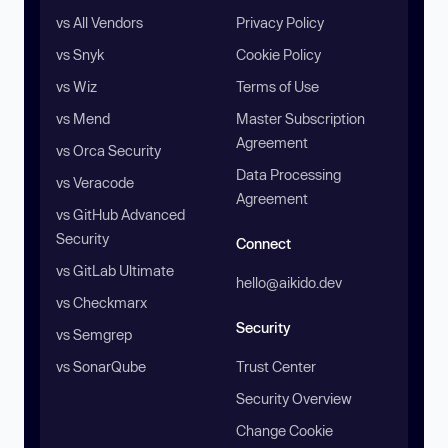
vs All Vendors
Privacy Policy
vs Snyk
Cookie Policy
vs Wiz
Terms of Use
vs Mend
Master Subscription
Agreement
vs Orca Security
Data Processing
vs Veracode
Agreement
vs GitHub Advanced
Security
Connect
vs GitLab Ultimate
hello@aikido.dev
vs Checkmarx
Security
vs Semgrep
vs SonarQube
Trust Center
Security Overview
Change Cookie