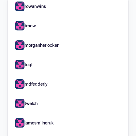
rowanwins
tmcw
morganherlocker
tcql
mdfedderly
twelch
jamesmilneruk