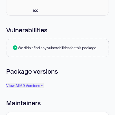
100
Vulnerabilities
We didn't find any vulnerabilities for this package.
Package versions
View All 69 Versions
Maintainers