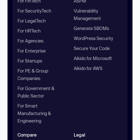
For FinTech
ASPM
For SecurityTech
Vulnerability
Management
For LegalTech
Generate SBOMs
For HRTech
WordPress Security
For Agencies
Secure Your Code
For Enterprise
Aikido for Microsoft
For Startups
Aikido for AWS
For PE & Group
Companies
For Government &
Public Sector
For Smart
Manufacturing &
Engineering
Compare
Legal