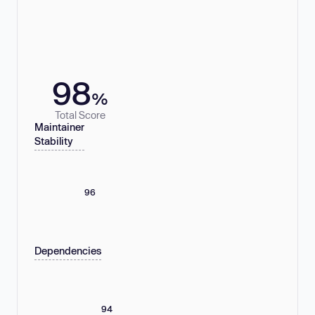
98
%
Total Score
Maintainer
Stability
96
Dependencies
94