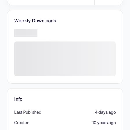
Weekly Downloads
Info
Last Published
4 days ago
Created
10 years ago