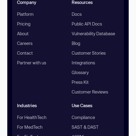
Company
Resources
Platform
Docs
Pricing
Public API Docs
About
Vulnerability Database
Careers
Blog
Contact
Customer Stories
Partner with us
Integrations
Glossary
Press Kit
Customer Reviews
Industries
Use Cases
For HealthTech
Compliance
For MedTech
SAST & DAST