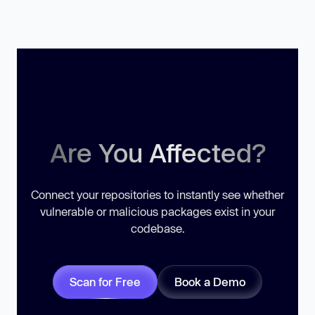
Are You Affected?
Connect your repositories to instantly see whether
vulnerable or malicious packages exist in your
codebase.
Scan for Free
Book a Demo