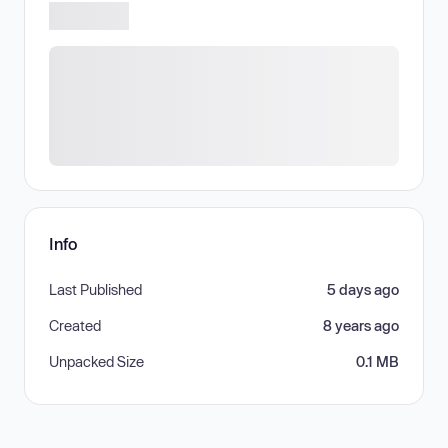
Info
Last Published
5 days ago
Created
8 years ago
Unpacked Size
0.1 MB