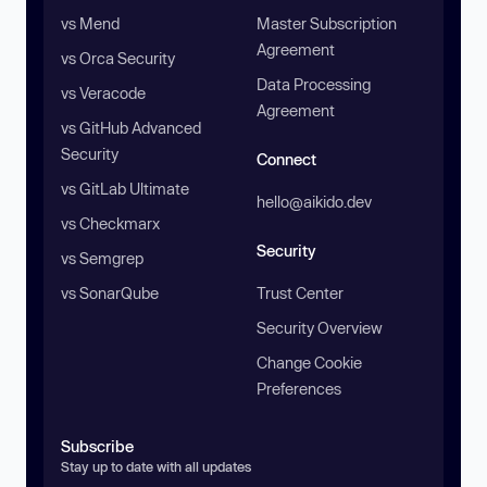
vs Mend
Master Subscription
Agreement
vs Orca Security
Data Processing
vs Veracode
Agreement
vs GitHub Advanced
Security
Connect
vs GitLab Ultimate
hello@aikido.dev
vs Checkmarx
Security
vs Semgrep
vs SonarQube
Trust Center
Security Overview
Change Cookie
Preferences
Subscribe
Stay up to date with all updates