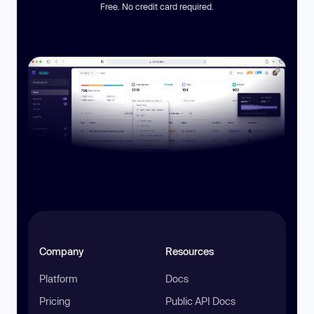
Free. No credit card required.
Company
Resources
Platform
Docs
Pricing
Public API Docs