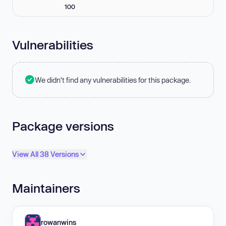
100
Vulnerabilities
We didn't find any vulnerabilities for this package.
Package versions
View All 38 Versions
Maintainers
rowanwins