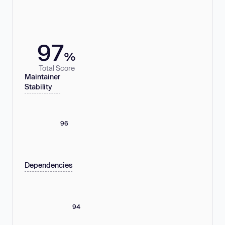
97
%
Total Score
Maintainer
Stability
96
Dependencies
94