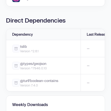
Direct Dependencies
Dependency
Last Release
tslib
—
Version ^2.8.1
@types/geojson
—
Version ^7946.0.10
@turf/boolean-contains
—
Version 7.4.0
Weekly Downloads