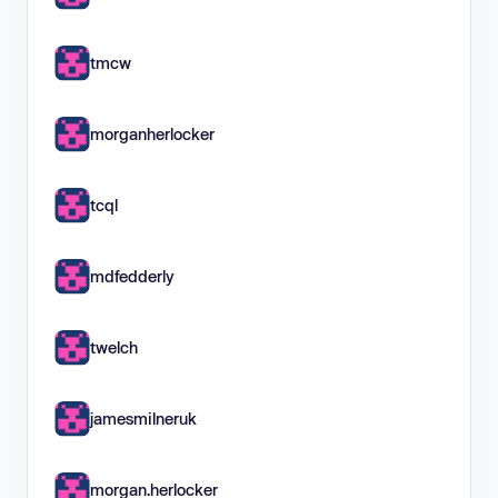
tmcw
morganherlocker
tcql
mdfedderly
twelch
jamesmilneruk
morgan.herlocker