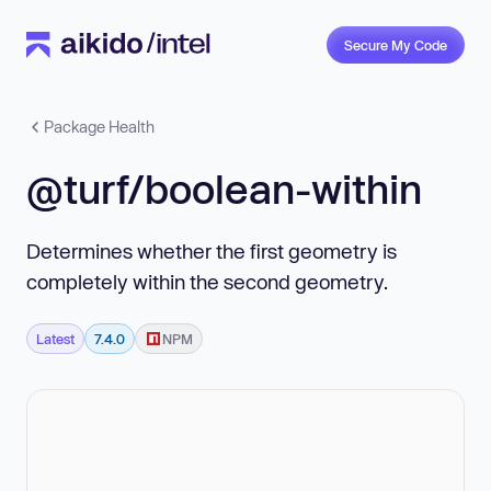
Secure My Code
Package Health
@turf/boolean-within
Determines whether the first geometry is
completely within the second geometry.
Latest
7.4.0
NPM