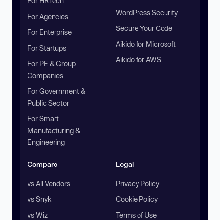
For HRTech
WordPress Security
For Agencies
Secure Your Code
For Enterprise
Aikido for Microsoft
For Startups
Aikido for AWS
For PE & Group
Companies
For Government &
Public Sector
For Smart
Manufacturing &
Engineering
Compare
Legal
vs All Vendors
Privacy Policy
vs Snyk
Cookie Policy
vs Wiz
Terms of Use