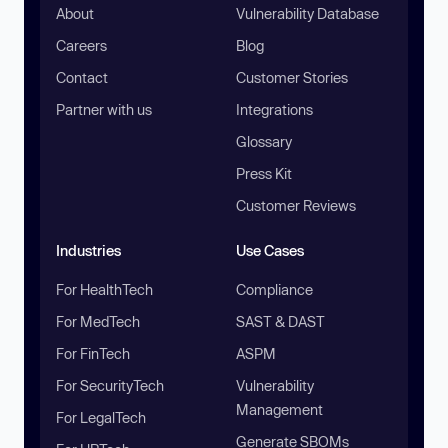
About
Vulnerability Database
Careers
Blog
Contact
Customer Stories
Partner with us
Integrations
Glossary
Press Kit
Customer Reviews
Industries
Use Cases
For HealthTech
Compliance
For MedTech
SAST & DAST
For FinTech
ASPM
For SecurityTech
Vulnerability
Management
For LegalTech
Generate SBOMs