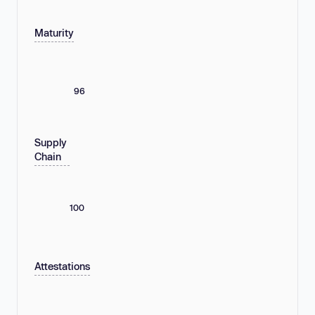
Maturity
96
Supply
Chain
100
Attestations