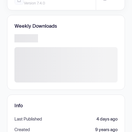
Version 7.4.0
Weekly Downloads
Info
Last Published
4 days ago
Created
9 years ago