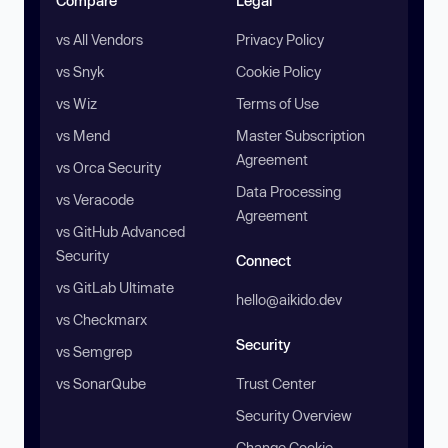
Compare
Legal
vs All Vendors
Privacy Policy
vs Snyk
Cookie Policy
vs Wiz
Terms of Use
vs Mend
Master Subscription
Agreement
vs Orca Security
Data Processing
vs Veracode
Agreement
vs GitHub Advanced
Security
Connect
vs GitLab Ultimate
hello@aikido.dev
vs Checkmarx
Security
vs Semgrep
vs SonarQube
Trust Center
Security Overview
Change Cookie