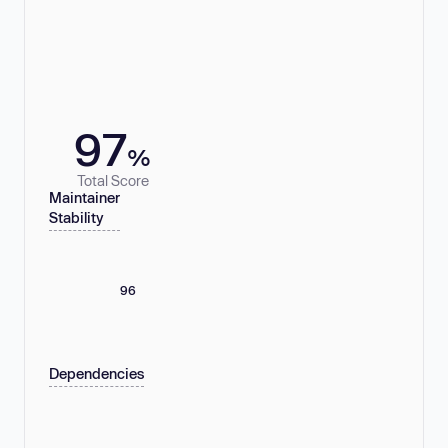
97
%
Total Score
Maintainer
Stability
96
Dependencies