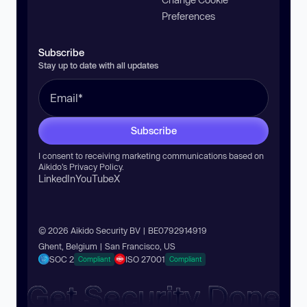
Preferences
Subscribe
Stay up to date with all updates
Subscribe
I consent to receiving marketing communications based on
Aikido’s
Privacy Policy
.
LinkedIn
YouTube
X
© 2026 Aikido Security BV | BE0792914919
Ghent, Belgium | San Francisco, US
SOC 2
ISO 27001
Compliant
Compliant