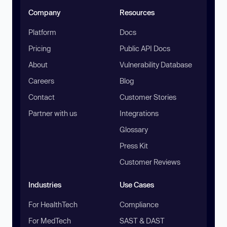
Company
Resources
Platform
Docs
Pricing
Public API Docs
About
Vulnerability Database
Careers
Blog
Contact
Customer Stories
Partner with us
Integrations
Glossary
Press Kit
Customer Reviews
Industries
Use Cases
For HealthTech
Compliance
For MedTech
SAST & DAST