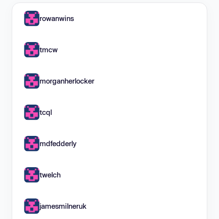
rowanwins
tmcw
morganherlocker
tcql
mdfedderly
twelch
jamesmilneruk