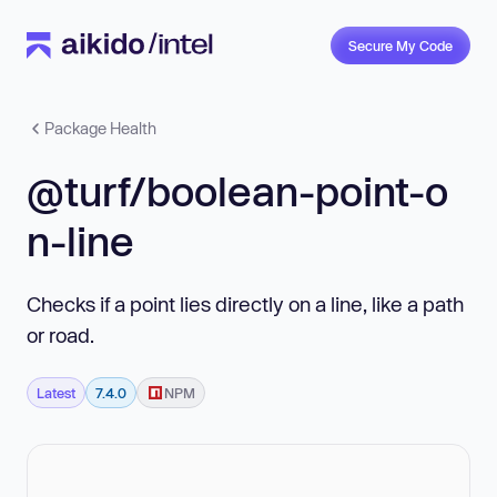
Secure My Code
Package Health
@turf/boolean-point-o
n-line
Checks if a point lies directly on a line, like a path
or road.
Latest
7.4.0
NPM