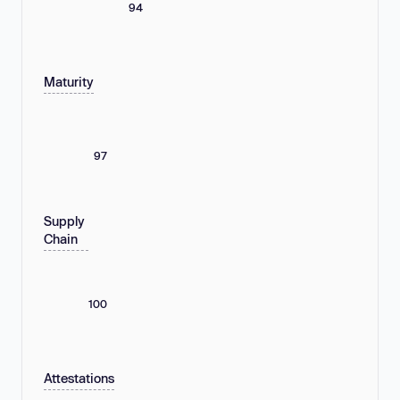
94
Maturity
97
Supply
Chain
100
Attestations