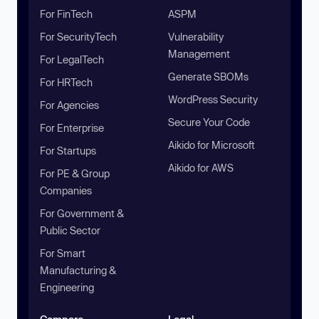
For FinTech
ASPM
For SecurityTech
Vulnerability
Management
For LegalTech
Generate SBOMs
For HRTech
WordPress Security
For Agencies
Secure Your Code
For Enterprise
Aikido for Microsoft
For Startups
Aikido for AWS
For PE & Group
Companies
For Government &
Public Sector
For Smart
Manufacturing &
Engineering