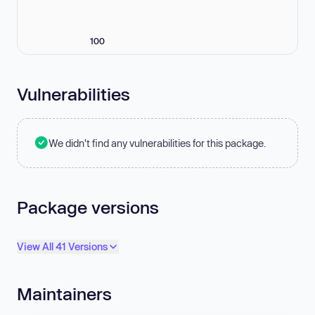
100
Vulnerabilities
We didn't find any vulnerabilities for this package.
Package versions
View All 41 Versions
Maintainers