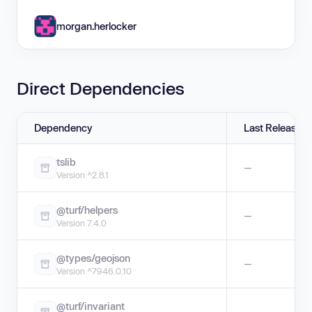
morgan.herlocker
Direct Dependencies
Dependency
Last Release
tslib
—
Version ^2.8.1
@turf/helpers
—
Version 7.4.0
@types/geojson
—
Version ^7946.0.10
@turf/invariant
—