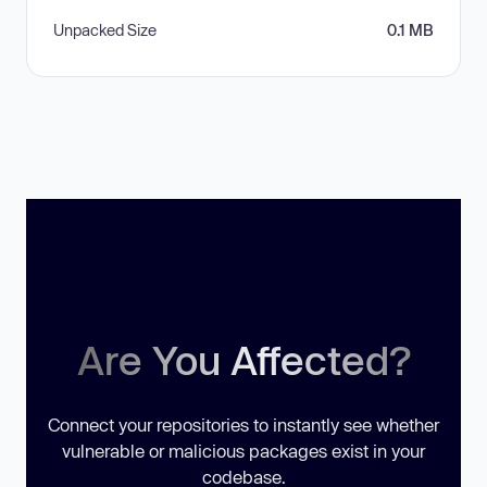
Unpacked Size
0.1 MB
Are You Affected?
Connect your repositories to instantly see whether
vulnerable or malicious packages exist in your
codebase.