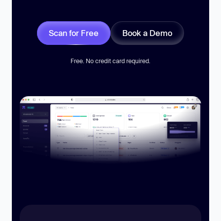
Scan for Free
Book a Demo
Free. No credit card required.