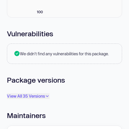
100
Vulnerabilities
We didn't find any vulnerabilities for this package.
Package versions
View All 35 Versions
Maintainers