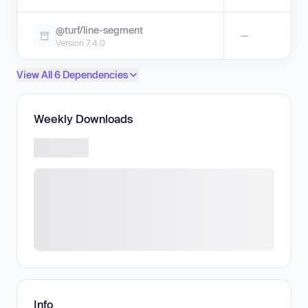
@turf/line-segment
—
Version 7.4.0
View All 6 Dependencies
Weekly Downloads
Info