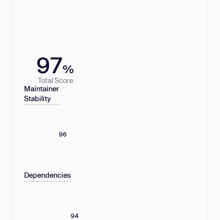
97
%
Total Score
Maintainer
Stability
96
Dependencies
94