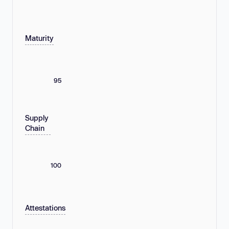
Maturity
95
Supply
Chain
100
Attestations