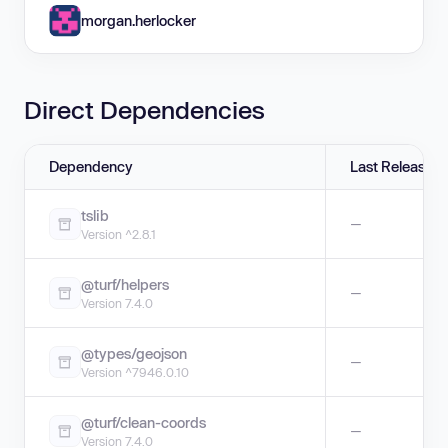
morgan.herlocker
Direct Dependencies
Dependency
Last Release
tslib
—
Version ^2.8.1
@turf/helpers
—
Version 7.4.0
@types/geojson
—
Version ^7946.0.10
@turf/clean-coords
—
Version 7.4.0