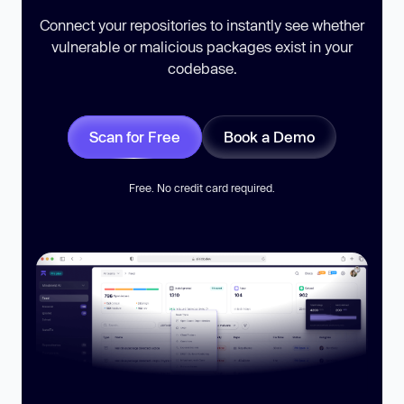
Connect your repositories to instantly see whether
vulnerable or malicious packages exist in your
codebase.
Scan for Free
Book a Demo
Free. No credit card required.