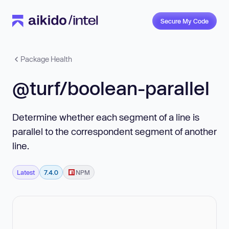
Secure My Code
Package Health
@turf/boolean-parallel
Determine whether each segment of a line is
parallel to the correspondent segment of another
line.
Latest
7.4.0
NPM