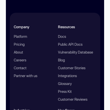
Company
Resources
Platform
Docs
Pricing
Public API Docs
About
Vulnerability Database
Careers
Blog
Contact
Customer Stories
Partner with us
Integrations
Glossary
Press Kit
Customer Reviews