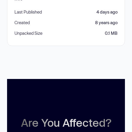
Last Published
4 days ago
Created
8 years ago
Unpacked Size
0.1 MB
Are You Affected?