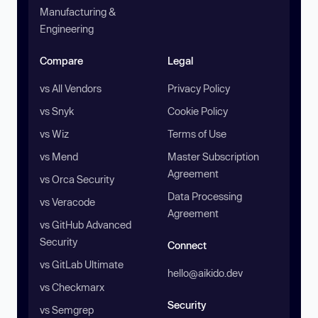
Manufacturing &
Engineering
Compare
Legal
vs All Vendors
Privacy Policy
vs Snyk
Cookie Policy
vs Wiz
Terms of Use
vs Mend
Master Subscription
Agreement
vs Orca Security
Data Processing
vs Veracode
Agreement
vs GitHub Advanced
Security
Connect
vs GitLab Ultimate
hello@aikido.dev
vs Checkmarx
Security
vs Semgrep