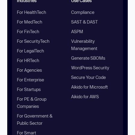
Industries
Use Cases
For HealthTech
Compliance
For MedTech
SAST & DAST
For FinTech
ASPM
For SecurityTech
Vulnerability
Management
For LegalTech
Generate SBOMs
For HRTech
WordPress Security
For Agencies
Secure Your Code
For Enterprise
Aikido for Microsoft
For Startups
Aikido for AWS
For PE & Group
Companies
For Government &
Public Sector
For Smart