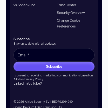
vs SonarQube
Trust Center
Security Overview
Change Cookie
Preferences
Subscribe
Stay up to date with all updates
Subscribe
I consent to receiving marketing communications based on
Aikido’s
Privacy Policy
.
LinkedIn
YouTube
X
© 2026 Aikido Security BV | BE0792914919
Ghent, Belgium | San Francisco, US