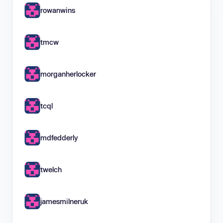
rowanwins
tmcw
morganherlocker
tcql
mdfedderly
twelch
jamesmilneruk