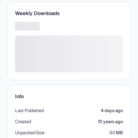
Weekly Downloads
Info
Last Published
4 days ago
Created
10 years ago
Unpacked Size
0.1 MB