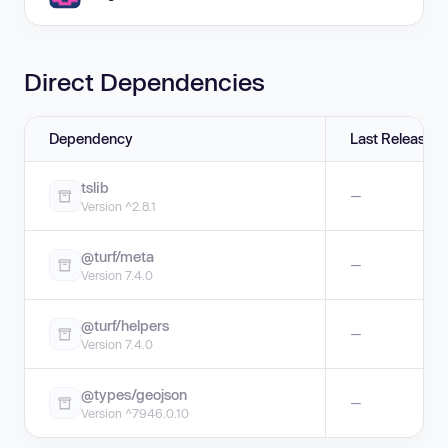
Direct Dependencies
Dependency
Last Release
tslib
—
Version ^2.8.1
@turf/meta
—
Version 7.4.0
@turf/helpers
—
Version 7.4.0
@types/geojson
—
Version ^7946.0.10