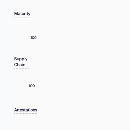
Maturity
100
Supply
Chain
100
Attestations