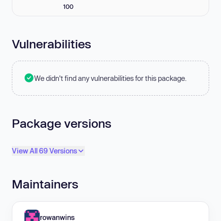
100
Vulnerabilities
We didn't find any vulnerabilities for this package.
Package versions
View All 69 Versions
Maintainers
rowanwins