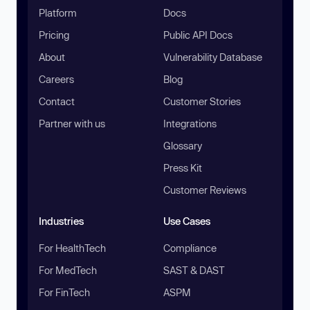
Platform
Docs
Pricing
Public API Docs
About
Vulnerability Database
Careers
Blog
Contact
Customer Stories
Partner with us
Integrations
Glossary
Press Kit
Customer Reviews
Industries
Use Cases
For HealthTech
Compliance
For MedTech
SAST & DAST
For FinTech
ASPM