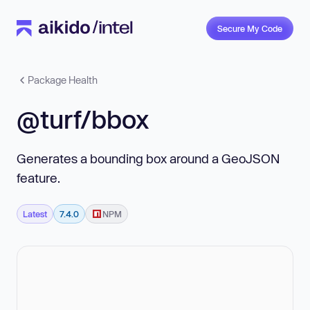
Secure My Code
Package Health
@turf/bbox
Generates a bounding box around a GeoJSON
feature.
Latest
7.4.0
NPM