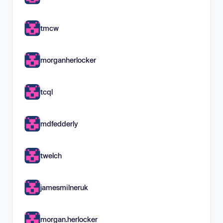
tmcw
morganherlocker
tcql
mdfedderly
twelch
jamesmilneruk
morgan.herlocker