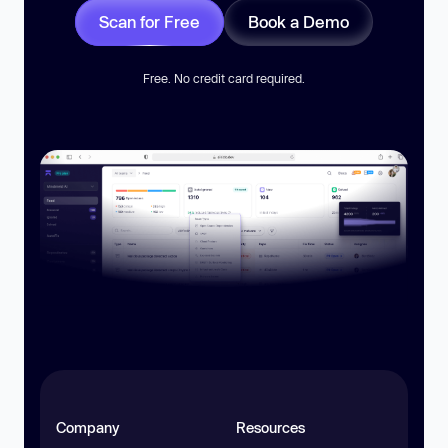
Scan for Free
Book a Demo
Free. No credit card required.
Company
Resources