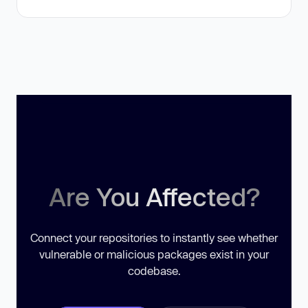
Are You Affected?
Connect your repositories to instantly see whether
vulnerable or malicious packages exist in your
codebase.