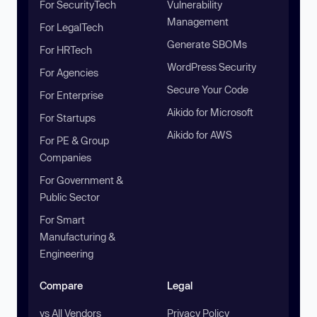
For SecurityTech
Vulnerability
Management
For LegalTech
Generate SBOMs
For HRTech
WordPress Security
For Agencies
Secure Your Code
For Enterprise
Aikido for Microsoft
For Startups
Aikido for AWS
For PE & Group
Companies
For Government &
Public Sector
For Smart
Manufacturing &
Engineering
Compare
Legal
vs All Vendors
Privacy Policy