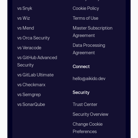
vs Snyk
Cookie Policy
vs Wiz
Terms of Use
vs Mend
Master Subscription
Agreement
vs Orca Security
Data Processing
vs Veracode
Agreement
vs GitHub Advanced
Security
Connect
vs GitLab Ultimate
hello@aikido.dev
vs Checkmarx
Security
vs Semgrep
vs SonarQube
Trust Center
Security Overview
Change Cookie
Preferences