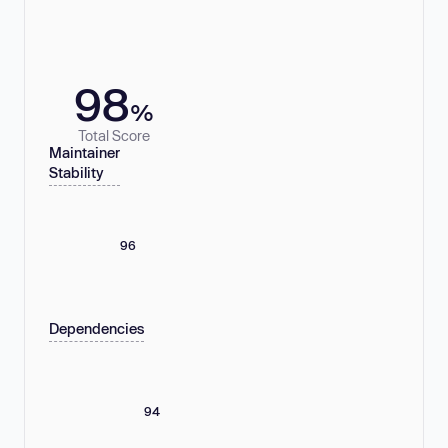
98
%
Total Score
Maintainer
Stability
96
Dependencies
94