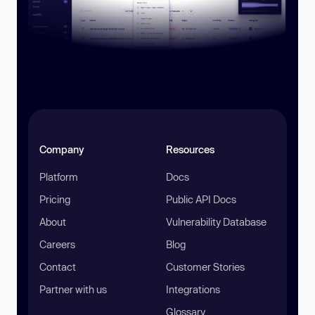
Company
Resources
Platform
Docs
Pricing
Public API Docs
About
Vulnerability Database
Careers
Blog
Contact
Customer Stories
Partner with us
Integrations
Glossary