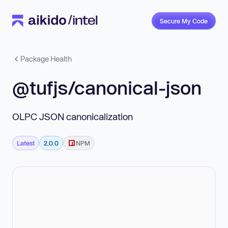
Secure My Code
Package Health
@tufjs/canonical-json
OLPC JSON canonicalization
Latest
2.0.0
NPM