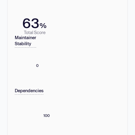
63
%
Total Score
Maintainer
Stability
0
Dependencies
100