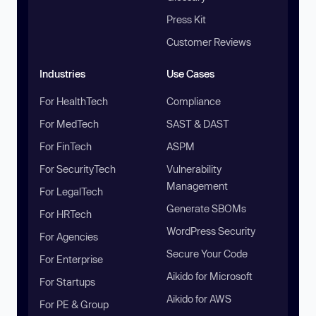
Press Kit
Customer Reviews
Industries
Use Cases
For HealthTech
Compliance
For MedTech
SAST & DAST
For FinTech
ASPM
For SecurityTech
Vulnerability
Management
For LegalTech
Generate SBOMs
For HRTech
WordPress Security
For Agencies
Secure Your Code
For Enterprise
Aikido for Microsoft
For Startups
Aikido for AWS
For PE & Group