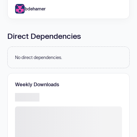
bdehamer
Direct Dependencies
No direct dependencies.
Weekly Downloads