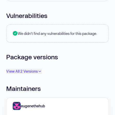
Vulnerabilities
We didn't find any vulnerabilities for this package.
Package versions
View All 2 Versions
Maintainers
eugenethehub