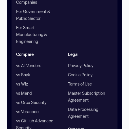
Companies
For Government &
Public Sector
For Smart
Manufacturing &
Engineering
Compare
Legal
vs All Vendors
Privacy Policy
vs Snyk
Cookie Policy
vs Wiz
Terms of Use
vs Mend
Master Subscription
Agreement
vs Orca Security
Data Processing
vs Veracode
Agreement
vs GitHub Advanced
Security