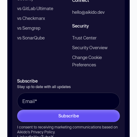
Connect
vs GitLab Ultimate
hello@aikido.dev
vs Checkmarx
Security
vs Semgrep
vs SonarQube
Trust Center
Security Overview
Change Cookie
Preferences
Subscribe
Stay up to date with all updates
Subscribe
I consent to receiving marketing communications based on
Aikido’s
Privacy Policy
.