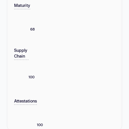
Maturity
68
Supply
Chain
100
Attestations
100