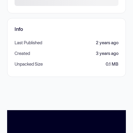
Info
Last Published
2 years ago
Created
3 years ago
Unpacked Size
0.1 MB