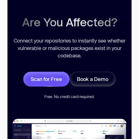
Are You Affected?
Connect your repositories to instantly see whether
vulnerable or malicious packages exist in your
codebase.
Scan for Free
Book a Demo
Free. No credit card required.