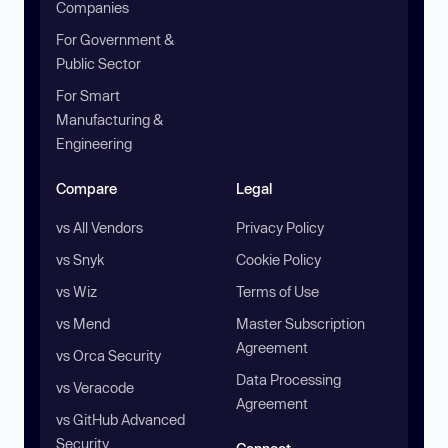
Companies
For Government &
Public Sector
For Smart
Manufacturing &
Engineering
Compare
Legal
vs All Vendors
Privacy Policy
vs Snyk
Cookie Policy
vs Wiz
Terms of Use
vs Mend
Master Subscription
Agreement
vs Orca Security
Data Processing
vs Veracode
Agreement
vs GitHub Advanced
Security