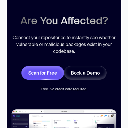
Are You Affected?
Connect your repositories to instantly see whether
vulnerable or malicious packages exist in your
codebase.
Scan for Free
Book a Demo
Free. No credit card required.