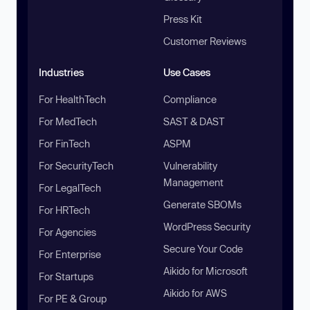
Press Kit
Customer Reviews
Industries
Use Cases
For HealthTech
Compliance
For MedTech
SAST & DAST
For FinTech
ASPM
For SecurityTech
Vulnerability
Management
For LegalTech
Generate SBOMs
For HRTech
WordPress Security
For Agencies
Secure Your Code
For Enterprise
Aikido for Microsoft
For Startups
Aikido for AWS
For PE & Group