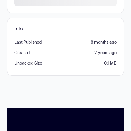
Info
Last Published
8 months ago
Created
2 years ago
Unpacked Size
0.1 MB