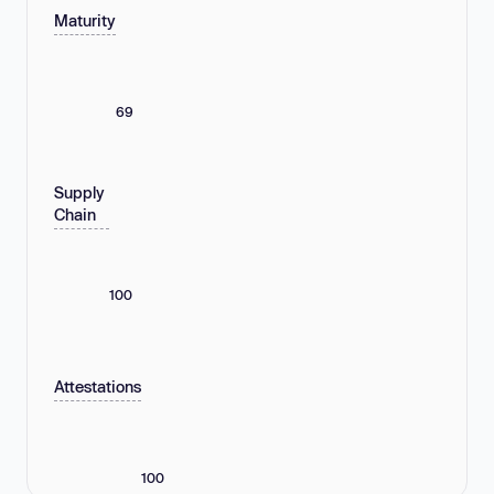
Maturity
69
Supply
Chain
100
Attestations
100