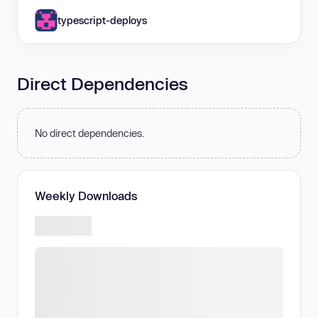
typescript-deploys
Direct Dependencies
No direct dependencies.
Weekly Downloads