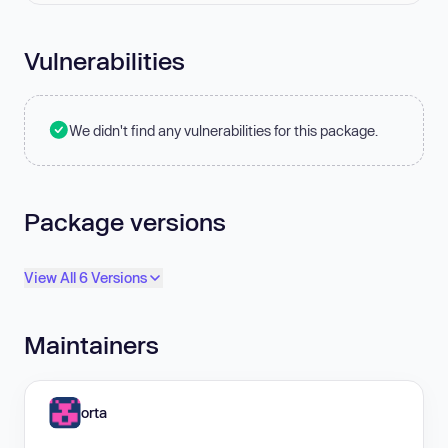
Vulnerabilities
We didn't find any vulnerabilities for this package.
Package versions
View All 6 Versions
Maintainers
orta