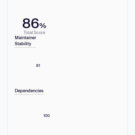
86
%
Total Score
Maintainer
Stability
81
Dependencies
100