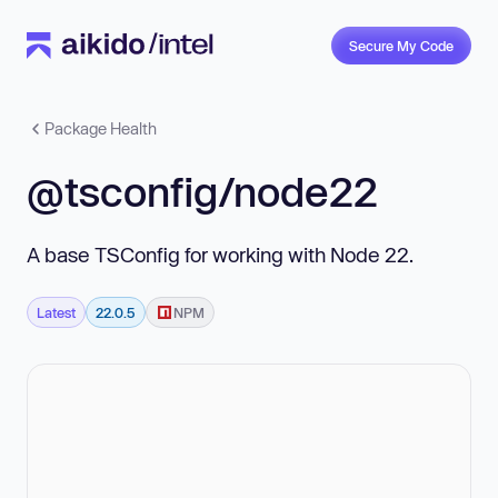
Secure My Code
Package Health
@tsconfig/node22
A base TSConfig for working with Node 22.
Latest
22.0.5
NPM