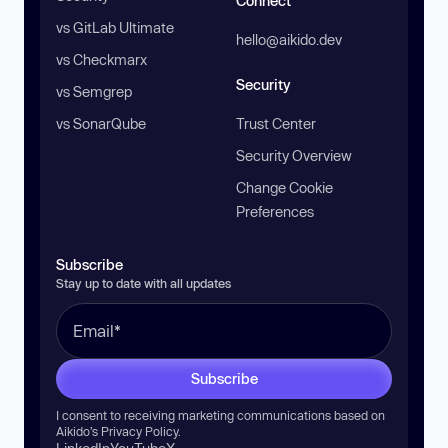
Connect
vs GitLab Ultimate
hello@aikido.dev
vs Checkmarx
Security
vs Semgrep
vs SonarQube
Trust Center
Security Overview
Change Cookie
Preferences
Subscribe
Stay up to date with all updates
Subscribe
I consent to receiving marketing communications based on
Aikido’s
Privacy Policy
.