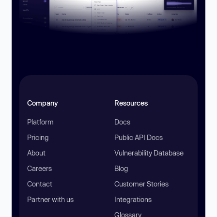
Company
Resources
Platform
Docs
Pricing
Public API Docs
About
Vulnerability Database
Careers
Blog
Contact
Customer Stories
Partner with us
Integrations
Glossary