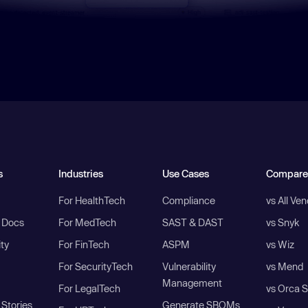
s
Industries
Use Cases
Compare
For HealthTech
Compliance
vs All Ve
I Docs
For MedTech
SAST & DAST
vs Snyk
ity
For FinTech
ASPM
vs Wiz
For SecurityTech
Vulnerability
vs Mend
Management
For LegalTech
vs Orca S
Stories
Generate SBOMs