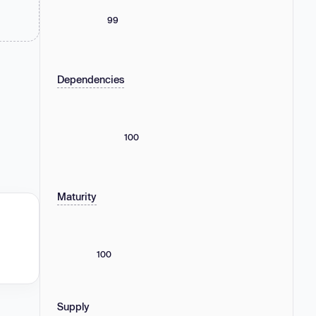
99
Dependencies
100
Maturity
100
Supply