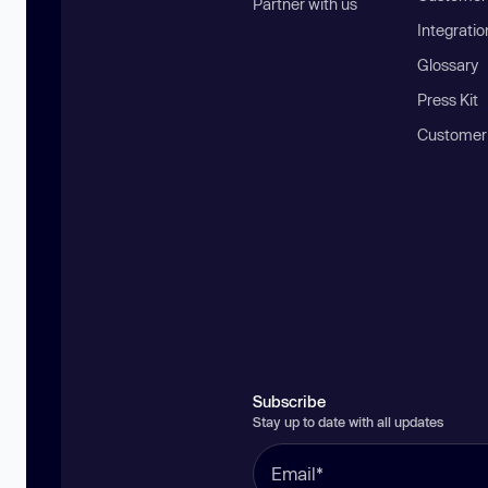
Partner with us
Integratio
Glossary
Press Kit
Customer
Subscribe
Stay up to date with all updates