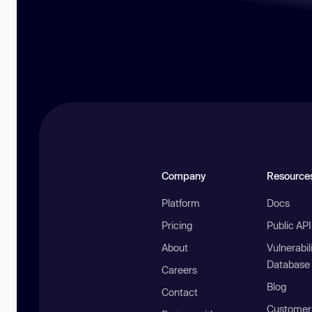
Company
Resource
Platform
Docs
Pricing
Public AP
About
Vulnerabil
Database
Careers
Blog
Contact
Customer 