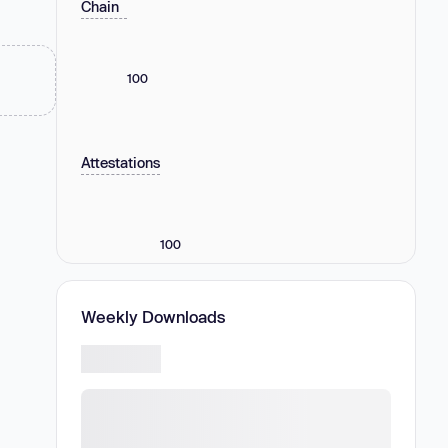
Chain
100
Attestations
100
Weekly Downloads