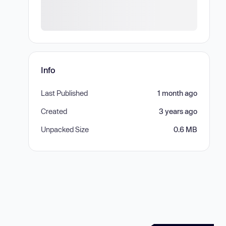
Info
Last Published
1 month ago
Created
3 years ago
Unpacked Size
0.6 MB