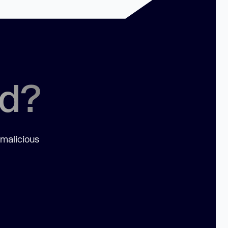
ed?
 malicious