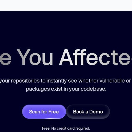
e You Affect
our repositories to instantly see whether vulnerable or
packages exist in your codebase.
Scan for Free
Book a Demo
Free. No credit card required.