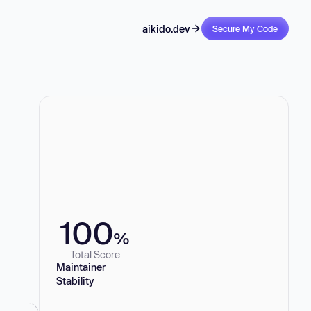
aikido.dev
Secure My Code
100
%
Total Score
Maintainer
Stability