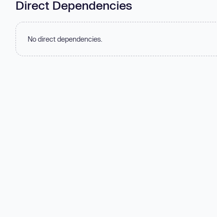
Direct Dependencies
No direct dependencies.