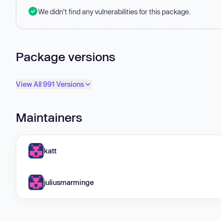
We didn't find any vulnerabilities for this package.
Package versions
View All 991 Versions
Maintainers
katt
juliusmarminge