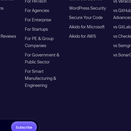
For HRTech
vs Verac
ns
WordPress Security
For Agencies
vs GitHu
Secure Your Code
Advanced
For Enterprise
Aikido for Microsoft
vs GitLab
For Startups
 Reviews
Aikido for AWS
vs Check
For PE & Group
Companies
vs Semgr
For Government &
vs Sonar
Public Sector
For Smart
Manufacturing &
Engineering
Subscribe