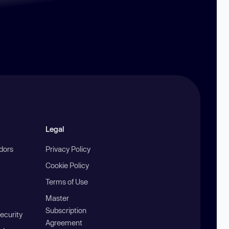
Legal
ndors
Privacy Policy
Cookie Policy
Terms of Use
Master
Subscription
ecurity
Agreement