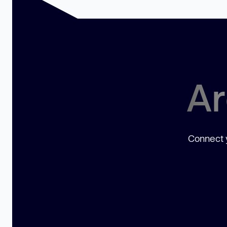
Ar
Connect y