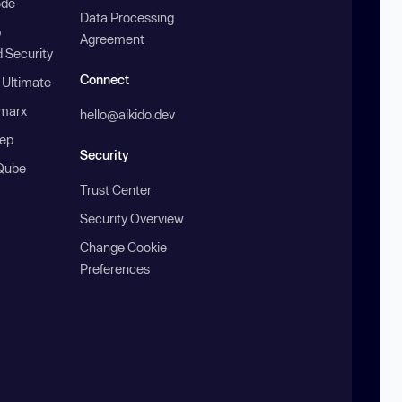
ode
Data Processing
b
Agreement
 Security
Connect
 Ultimate
marx
hello@aikido.dev
ep
Security
Qube
Trust Center
Security Overview
Change Cookie
Preferences