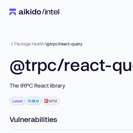
Package Health
/
@trpc/react-query
@trpc/react-qu
The tRPC React library
Latest
11.18.0
NPM
Vulnerabilities