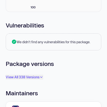
100
Vulnerabilities
We didn't find any vulnerabilities for this package.
Package versions
View All 338 Versions
Maintainers