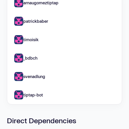
arnaugomeztiptap
patrickbaber
timoisik
_bdbch
svenadlung
tiptap-bot
Direct Dependencies