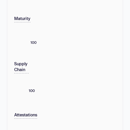
Maturity
100
Supply
Chain
100
Attestations