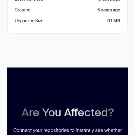
Created
5 years ago
Unpacked Size
0.1 MB
Are You Affected?
Connect your repositories to instantly see whether