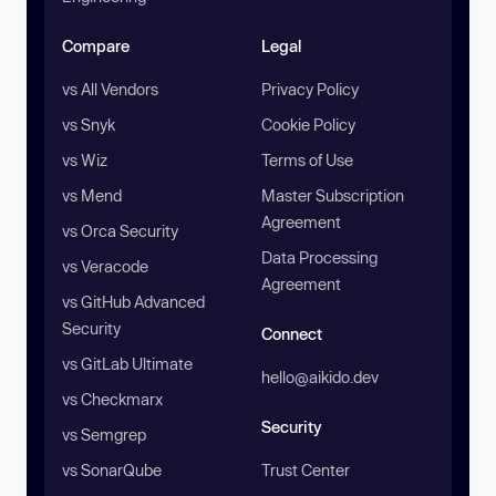
Compare
Legal
vs All Vendors
Privacy Policy
vs Snyk
Cookie Policy
vs Wiz
Terms of Use
vs Mend
Master Subscription
Agreement
vs Orca Security
Data Processing
vs Veracode
Agreement
vs GitHub Advanced
Security
Connect
vs GitLab Ultimate
hello@aikido.dev
vs Checkmarx
Security
vs Semgrep
vs SonarQube
Trust Center