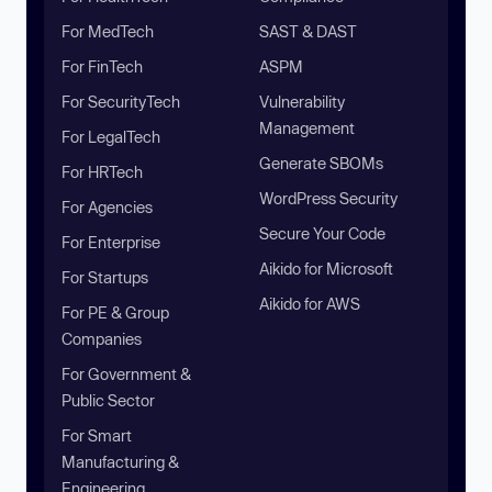
For MedTech
SAST & DAST
For FinTech
ASPM
For SecurityTech
Vulnerability
Management
For LegalTech
Generate SBOMs
For HRTech
WordPress Security
For Agencies
Secure Your Code
For Enterprise
Aikido for Microsoft
For Startups
Aikido for AWS
For PE & Group
Companies
For Government &
Public Sector
For Smart
Manufacturing &
Engineering