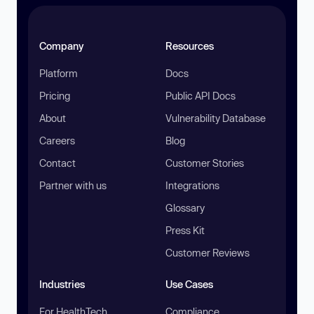
Company
Resources
Platform
Docs
Pricing
Public API Docs
About
Vulnerability Database
Careers
Blog
Contact
Customer Stories
Partner with us
Integrations
Glossary
Press Kit
Customer Reviews
Industries
Use Cases
For HealthTech
Compliance