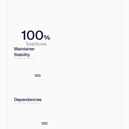
100
%
Total Score
Maintainer
Stability
100
Dependencies
100