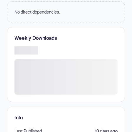
No direct dependencies.
Weekly Downloads
Info
Last Published
10 days ago