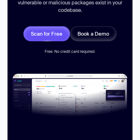
vulnerable or malicious packages exist in your
codebase.
Scan for Free
Book a Demo
Free. No credit card required.