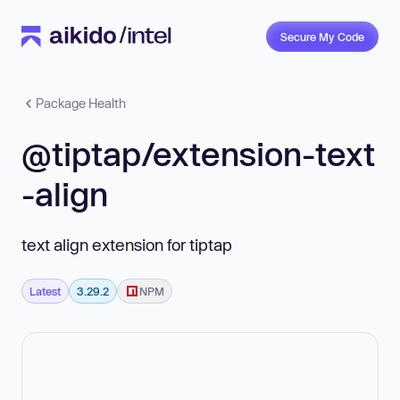
Secure My Code
Package Health
@tiptap/extension-text
-align
text align extension for tiptap
Latest
3.29.2
NPM