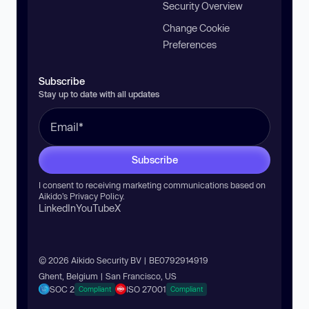
Security Overview
Change Cookie
Preferences
Subscribe
Stay up to date with all updates
Subscribe
I consent to receiving marketing communications based on
Aikido’s
Privacy Policy
.
LinkedIn
YouTube
X
© 2026 Aikido Security BV | BE0792914919
Ghent, Belgium | San Francisco, US
SOC 2
ISO 27001
Compliant
Compliant