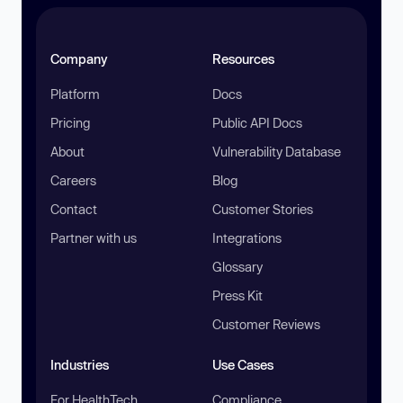
Company
Resources
Platform
Docs
Pricing
Public API Docs
About
Vulnerability Database
Careers
Blog
Contact
Customer Stories
Partner with us
Integrations
Glossary
Press Kit
Customer Reviews
Industries
Use Cases
For HealthTech
Compliance