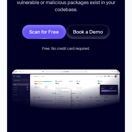
vulnerable or malicious packages exist in your
codebase.
Scan for Free
Book a Demo
Free. No credit card required.