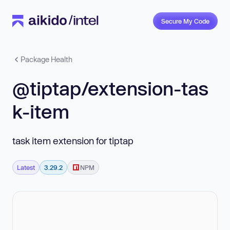
Secure My Code
Package Health
@tiptap/extension-tas
k-item
task item extension for tiptap
Latest
3.29.2
NPM