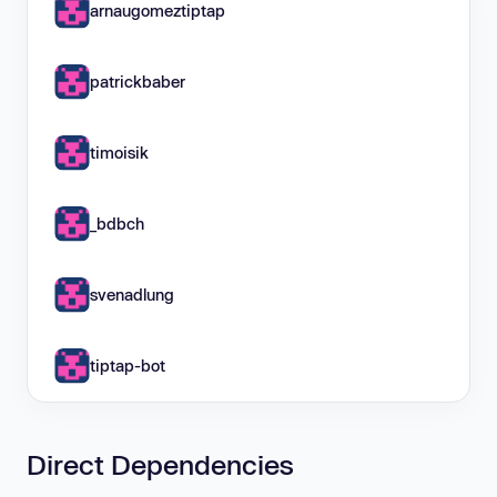
arnaugomeztiptap
patrickbaber
timoisik
_bdbch
svenadlung
tiptap-bot
Direct Dependencies