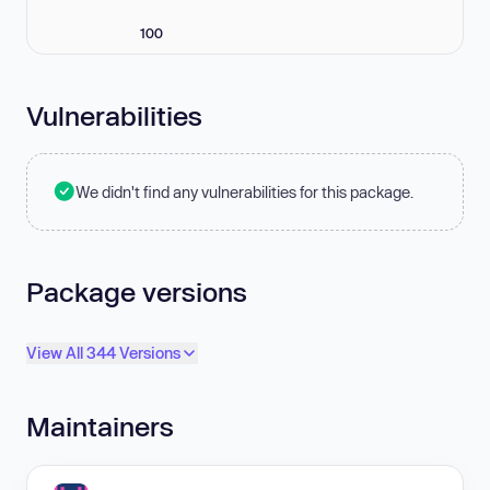
100
Vulnerabilities
We didn't find any vulnerabilities for this package.
Package versions
View All 344 Versions
Maintainers