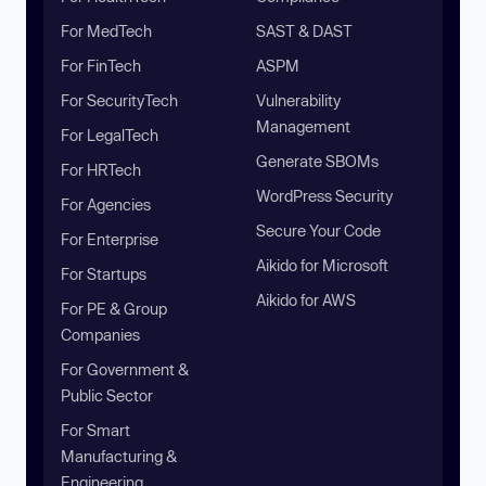
For MedTech
SAST & DAST
For FinTech
ASPM
For SecurityTech
Vulnerability
Management
For LegalTech
Generate SBOMs
For HRTech
WordPress Security
For Agencies
Secure Your Code
For Enterprise
Aikido for Microsoft
For Startups
Aikido for AWS
For PE & Group
Companies
For Government &
Public Sector
For Smart
Manufacturing &
Engineering