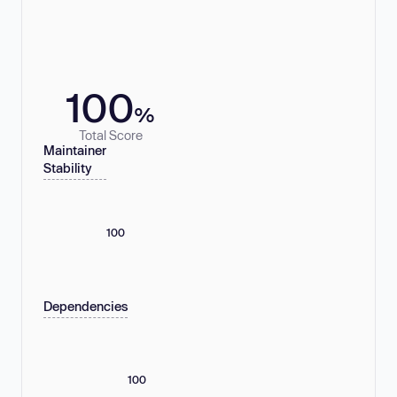
100
%
Total Score
Maintainer
Stability
100
Dependencies
100