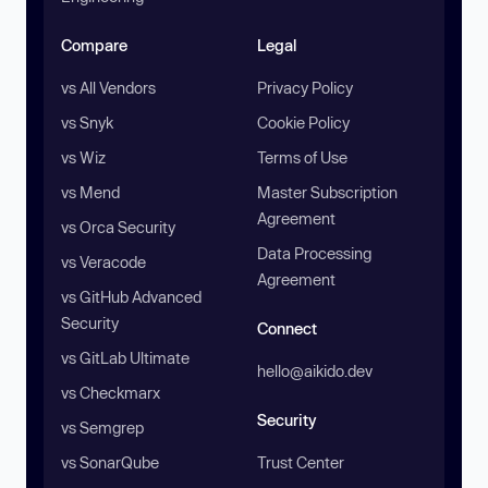
Compare
Legal
vs All Vendors
Privacy Policy
vs Snyk
Cookie Policy
vs Wiz
Terms of Use
vs Mend
Master Subscription
Agreement
vs Orca Security
Data Processing
vs Veracode
Agreement
vs GitHub Advanced
Security
Connect
vs GitLab Ultimate
hello@aikido.dev
vs Checkmarx
Security
vs Semgrep
vs SonarQube
Trust Center