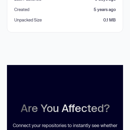
Created
5 years ago
Unpacked Size
0.1 MB
Are You Affected?
Connect your repositories to instantly see whether