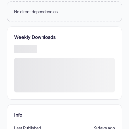
No direct dependencies.
Weekly Downloads
Info
Last Published
9 days ago