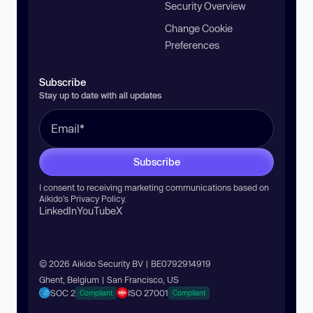
Security Overview
Change Cookie
Preferences
Subscribe
Stay up to date with all updates
Subscribe
I consent to receiving marketing communications based on
Aikido’s
Privacy Policy
.
LinkedIn
YouTube
X
© 2026 Aikido Security BV | BE0792914919
Ghent, Belgium | San Francisco, US
SOC 2
ISO 27001
Compliant
Compliant