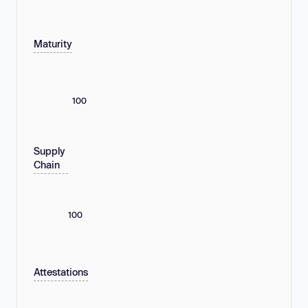
Maturity
100
Supply
Chain
100
Attestations