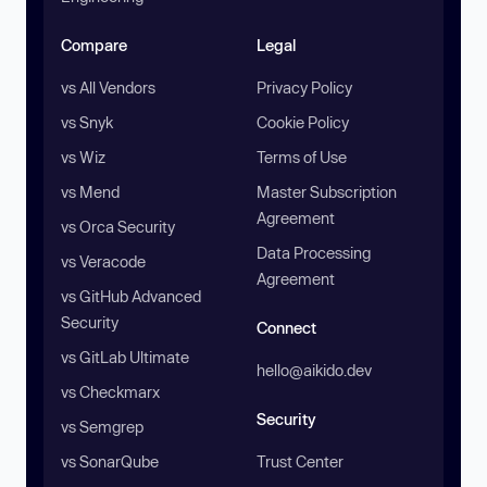
Compare
Legal
vs All Vendors
Privacy Policy
vs Snyk
Cookie Policy
vs Wiz
Terms of Use
vs Mend
Master Subscription
Agreement
vs Orca Security
Data Processing
vs Veracode
Agreement
vs GitHub Advanced
Security
Connect
vs GitLab Ultimate
hello@aikido.dev
vs Checkmarx
Security
vs Semgrep
vs SonarQube
Trust Center