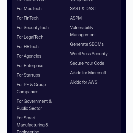
For MedTech
SAST & DAST
For FinTech
ASPM
For SecurityTech
Vulnerability
Management
For LegalTech
Generate SBOMs
For HRTech
WordPress Security
For Agencies
Secure Your Code
For Enterprise
Aikido for Microsoft
For Startups
Aikido for AWS
For PE & Group
Companies
For Government &
Public Sector
For Smart
Manufacturing &
Engineering