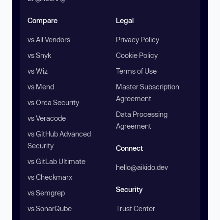
Compare
Legal
vs All Vendors
Privacy Policy
vs Snyk
Cookie Policy
vs Wiz
Terms of Use
vs Mend
Master Subscription
Agreement
vs Orca Security
Data Processing
vs Veracode
Agreement
vs GitHub Advanced
Security
Connect
vs GitLab Ultimate
hello@aikido.dev
vs Checkmarx
Security
vs Semgrep
vs SonarQube
Trust Center