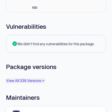
100
Vulnerabilities
We didn't find any vulnerabilities for this package.
Package versions
View All 336 Versions
Maintainers