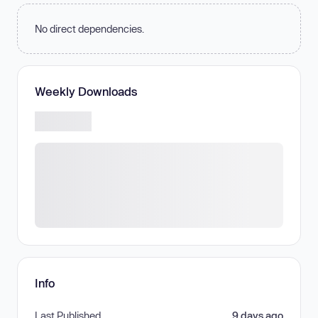
No direct dependencies.
Weekly Downloads
Info
Last Published
9 days ago