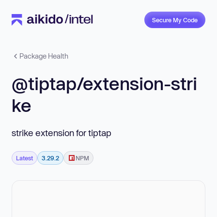
Secure My Code
Package Health
@tiptap/extension-stri
ke
strike extension for tiptap
Latest
3.29.2
NPM