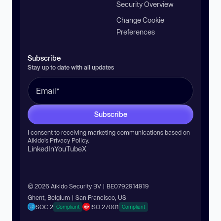
Security Overview
Change Cookie
Preferences
Subscribe
Stay up to date with all updates
Subscribe
I consent to receiving marketing communications based on
Aikido’s
Privacy Policy
.
LinkedIn
YouTube
X
© 2026 Aikido Security BV | BE0792914919
Ghent, Belgium | San Francisco, US
SOC 2
ISO 27001
Compliant
Compliant