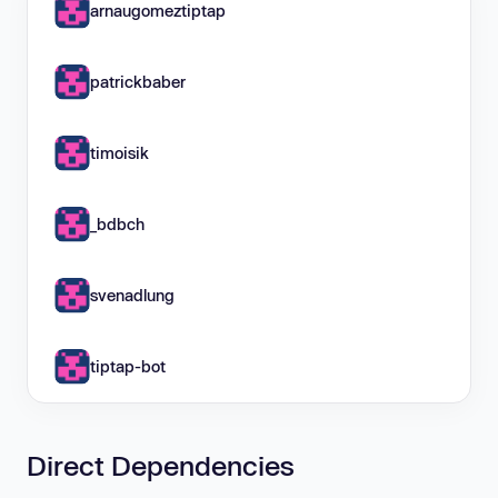
arnaugomeztiptap
patrickbaber
timoisik
_bdbch
svenadlung
tiptap-bot
Direct Dependencies