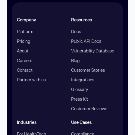
Company
Resources
Platform
Docs
Pricing
Public API Docs
About
Vulnerability Database
Careers
Blog
Contact
Customer Stories
Partner with us
Integrations
Glossary
Press Kit
Customer Reviews
Industries
Use Cases
For HealthTech
Compliance