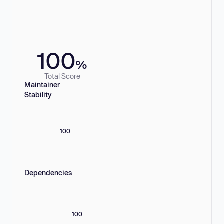
100
%
Total Score
Maintainer
Stability
100
Dependencies
100