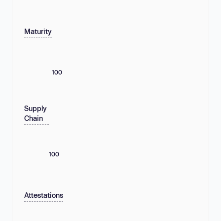
Maturity
100
Supply
Chain
100
Attestations