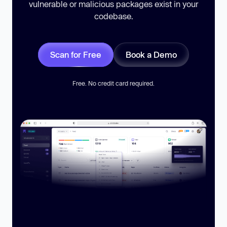
vulnerable or malicious packages exist in your
codebase.
Scan for Free
Book a Demo
Free. No credit card required.