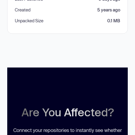
Created
5 years ago
Unpacked Size
0.1 MB
Are You Affected?
Connect your repositories to instantly see whether