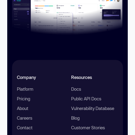
Company
Resources
Platform
Docs
Pricing
Public API Docs
About
Vulnerability Database
Careers
Blog
Contact
Customer Stories