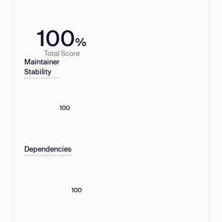
100
%
Total Score
Maintainer
Stability
100
Dependencies
100