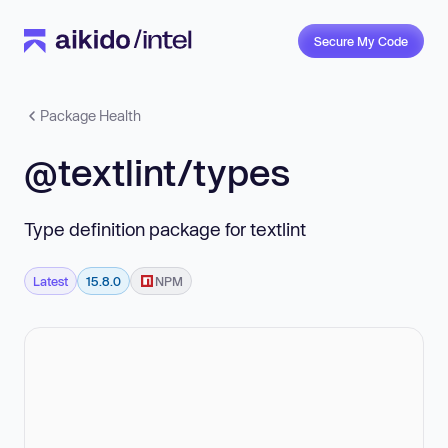
Secure My Code
Package Health
@textlint/types
Type definition package for textlint
Latest
15.8.0
NPM