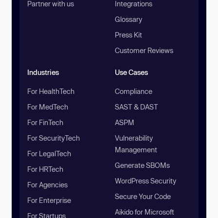
Partner with us
Integrations
Glossary
Press Kit
Customer Reviews
Industries
Use Cases
For HealthTech
Compliance
For MedTech
SAST & DAST
For FinTech
ASPM
For SecurityTech
Vulnerability
Management
For LegalTech
Generate SBOMs
For HRTech
WordPress Security
For Agencies
Secure Your Code
For Enterprise
Aikido for Microsoft
For Startups