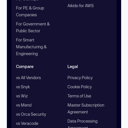
Aikido for AWS
For PE & Group
Companies
For Government &
Public Sector
For Smart
Manufacturing &
Engineering
Compare
Legal
vs All Vendors
Privacy Policy
vs Snyk
Cookie Policy
vs Wiz
Terms of Use
vs Mend
Master Subscription
Agreement
vs Orca Security
Data Processing
vs Veracode
Agreement