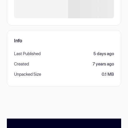
Info
Last Published
5 days ago
Created
7 years ago
Unpacked Size
0.1 MB