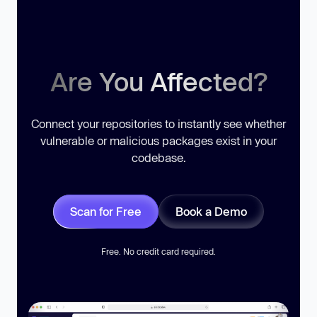
Are You Affected?
Connect your repositories to instantly see whether
vulnerable or malicious packages exist in your
codebase.
Scan for Free
Book a Demo
Free. No credit card required.