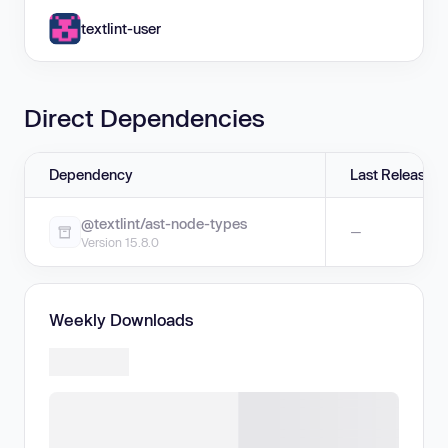
textlint-user
Direct Dependencies
Dependency
Last Release
@textlint/ast-node-types
—
Version 15.8.0
Weekly Downloads