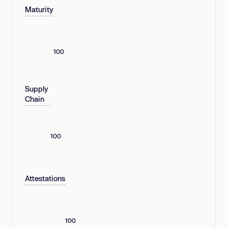
Maturity
100
Supply
Chain
100
Attestations
100