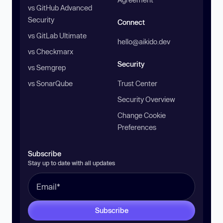
vs GitHub Advanced
Security
Connect
vs GitLab Ultimate
hello@aikido.dev
vs Checkmarx
Security
vs Semgrep
vs SonarQube
Trust Center
Security Overview
Change Cookie
Preferences
Subscribe
Stay up to date with all updates
Subscribe