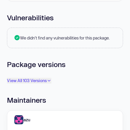
Vulnerabilities
We didn't find any vulnerabilities for this package.
Package versions
View All 103 Versions
Maintainers
azu