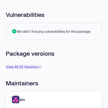
Vulnerabilities
We didn't find any vulnerabilities for this package.
Package versions
View All 32 Versions
Maintainers
azu