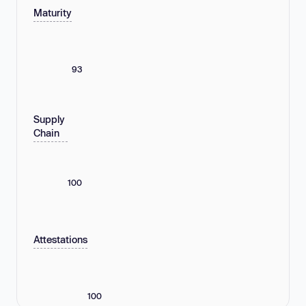
Maturity
93
Supply
Chain
100
Attestations
100