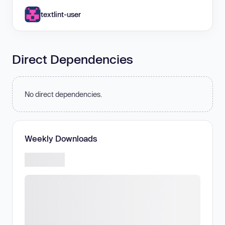
textlint-user
Direct Dependencies
No direct dependencies.
Weekly Downloads