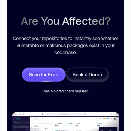
Are You Affected?
Connect your repositories to instantly see whether
vulnerable or malicious packages exist in your
codebase.
Scan for Free
Book a Demo
Free. No credit card required.