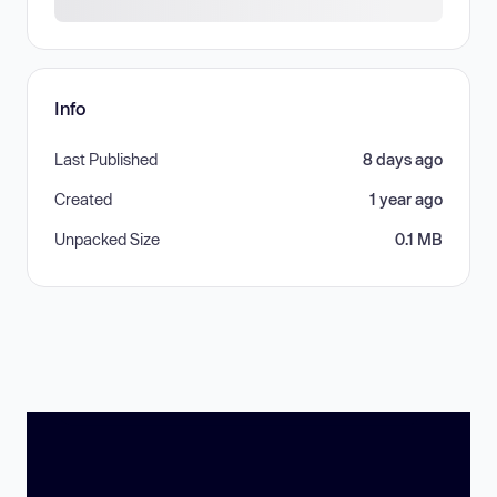
Info
Last Published
8 days ago
Created
1 year ago
Unpacked Size
0.1 MB