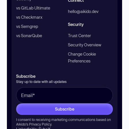
Connect
vs GitLab Ultimate
hello@aikido.dev
vs Checkmarx
Security
vs Semgrep
vs SonarQube
Trust Center
Security Overview
Change Cookie
Preferences
Subscribe
Stay up to date with all updates
Subscribe
I consent to receiving marketing communications based on
Aikido’s
Privacy Policy
.