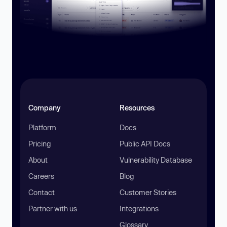
Company
Resources
Platform
Docs
Pricing
Public API Docs
About
Vulnerability Database
Careers
Blog
Contact
Customer Stories
Partner with us
Integrations
Glossary