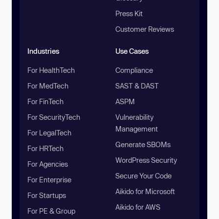
Press Kit
Customer Reviews
Industries
Use Cases
For HealthTech
Compliance
For MedTech
SAST & DAST
For FinTech
ASPM
For SecurityTech
Vulnerability
Management
For LegalTech
Generate SBOMs
For HRTech
WordPress Security
For Agencies
Secure Your Code
For Enterprise
Aikido for Microsoft
For Startups
Aikido for AWS
For PE & Group