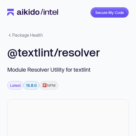
Secure My Code
Package Health
@textlint/resolver
Module Resolver Utility for textlint
Latest
15.8.0
NPM