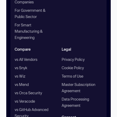
Companies
For Government &
Public Sector
For Smart
Manufacturing &
Engineering
Compare
Legal
vs All Vendors
Privacy Policy
vs Snyk
Cookie Policy
vs Wiz
Terms of Use
vs Mend
Master Subscription
Agreement
vs Orca Security
Data Processing
vs Veracode
Agreement
vs GitHub Advanced
Security