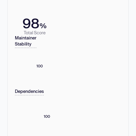
98
%
Total Score
Maintainer
Stability
100
Dependencies
100