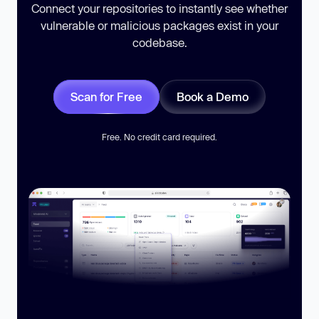
Connect your repositories to instantly see whether
vulnerable or malicious packages exist in your
codebase.
Scan for Free
Book a Demo
Free. No credit card required.