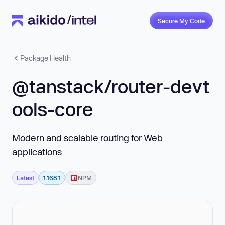
Secure My Code
Package Health
@tanstack/router-devt
ools-core
Modern and scalable routing for Web
applications
Latest
1.168.1
NPM