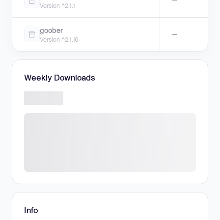
—
Version ^2.1.1
goober
—
Version ^2.1.16
Weekly Downloads
Info