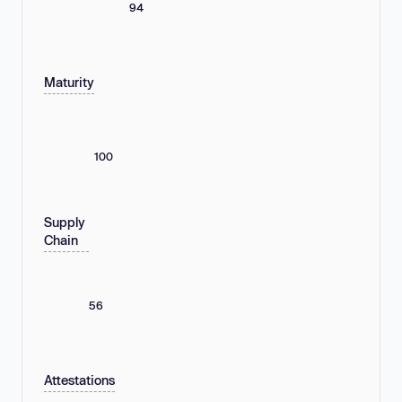
94
Maturity
100
Supply
Chain
56
Attestations