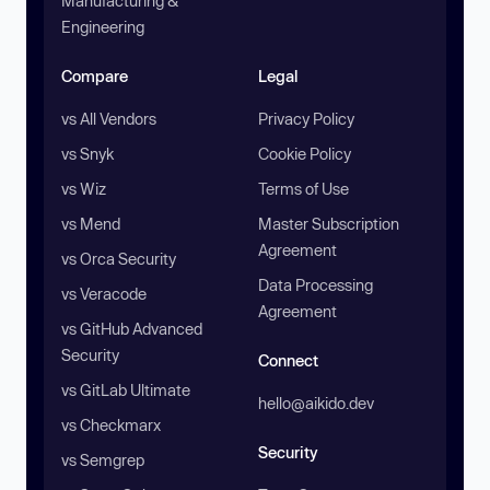
Manufacturing &
Engineering
Compare
Legal
vs All Vendors
Privacy Policy
vs Snyk
Cookie Policy
vs Wiz
Terms of Use
vs Mend
Master Subscription
Agreement
vs Orca Security
Data Processing
vs Veracode
Agreement
vs GitHub Advanced
Security
Connect
vs GitLab Ultimate
hello@aikido.dev
vs Checkmarx
Security
vs Semgrep