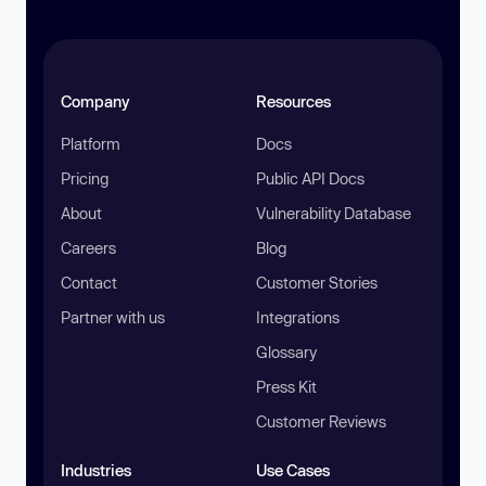
Company
Resources
Platform
Docs
Pricing
Public API Docs
About
Vulnerability Database
Careers
Blog
Contact
Customer Stories
Partner with us
Integrations
Glossary
Press Kit
Customer Reviews
Industries
Use Cases