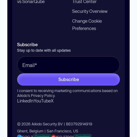
vs SonarQube
Trust Center
Security Overview
Change Cookie
Preferences
Subscribe
Stay up to date with all updates
Subscribe
I consent to receiving marketing communications based on
Aikido’s
Privacy Policy
.
LinkedIn
YouTube
X
© 2026 Aikido Security BV | BE0792914919
Ghent, Belgium | San Francisco, US
SOC 2
ISO 27001
Compliant
Compliant