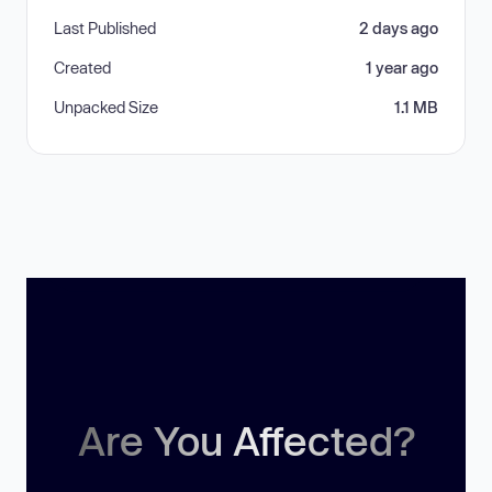
Last Published
2 days ago
Created
1 year ago
Unpacked Size
1.1 MB
Are You Affected?