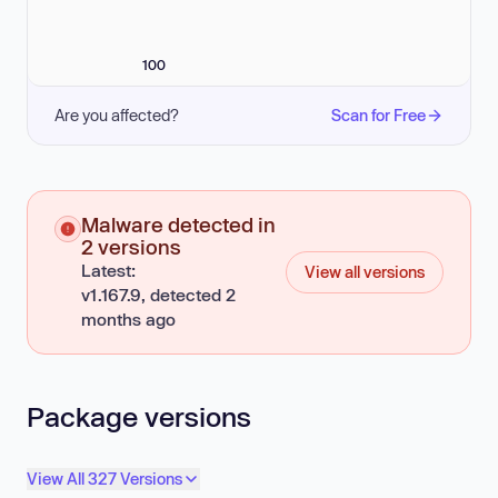
100
Are you affected?
Scan for Free
Malware detected in
2 versions
Latest:
View all versions
v1.167.9, detected 2
months ago
Package versions
View All 327 Versions