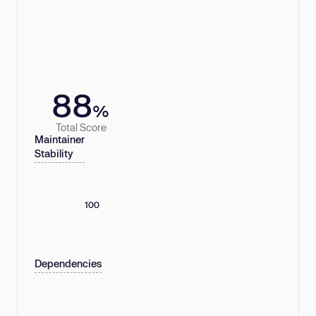
88
%
Total Score
Maintainer
Stability
100
Dependencies