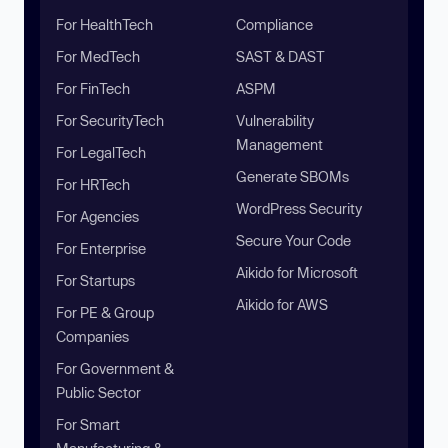
For HealthTech
Compliance
For MedTech
SAST & DAST
For FinTech
ASPM
For SecurityTech
Vulnerability
Management
For LegalTech
Generate SBOMs
For HRTech
WordPress Security
For Agencies
Secure Your Code
For Enterprise
Aikido for Microsoft
For Startups
Aikido for AWS
For PE & Group
Companies
For Government &
Public Sector
For Smart