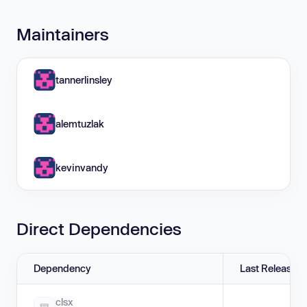
Maintainers
tannerlinsley
alemtuzlak
kevinvandy
Direct Dependencies
Dependency
Last Release
clsx