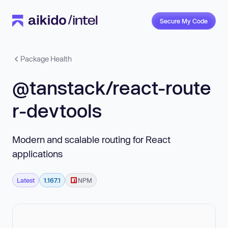
Secure My Code
Package Health
@tanstack/react-route
r-devtools
Modern and scalable routing for React
applications
Latest
1.167.1
NPM