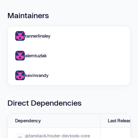
Maintainers
tannerlinsley
alemtuzlak
kevinvandy
Direct Dependencies
Dependency
Last Release
@tanstack/router-devtools-core