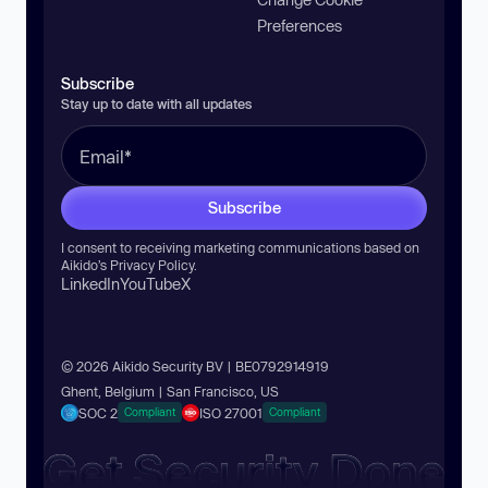
Preferences
Subscribe
Stay up to date with all updates
Subscribe
I consent to receiving marketing communications based on
Aikido’s
Privacy Policy
.
LinkedIn
YouTube
X
© 2026 Aikido Security BV | BE0792914919
Ghent, Belgium | San Francisco, US
SOC 2
ISO 27001
Compliant
Compliant