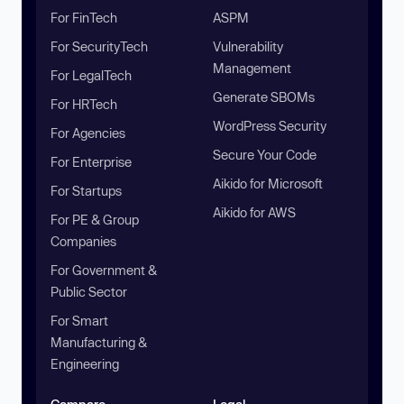
For FinTech
ASPM
For SecurityTech
Vulnerability
Management
For LegalTech
Generate SBOMs
For HRTech
WordPress Security
For Agencies
Secure Your Code
For Enterprise
Aikido for Microsoft
For Startups
Aikido for AWS
For PE & Group
Companies
For Government &
Public Sector
For Smart
Manufacturing &
Engineering