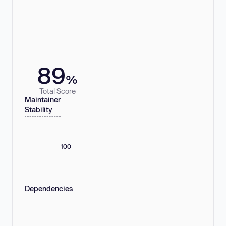
89
%
Total Score
Maintainer
Stability
100
Dependencies