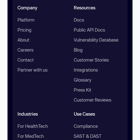
Company
Resources
Platform
Docs
Pricing
Public API Docs
About
Vulnerability Database
Careers
Blog
Contact
Customer Stories
Partner with us
Integrations
Glossary
Press Kit
Customer Reviews
Industries
Use Cases
For HealthTech
Compliance
For MedTech
SAST & DAST