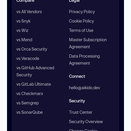
Compare
Legal
vs All Vendors
Privacy Policy
vs Snyk
Cookie Policy
vs Wiz
Terms of Use
vs Mend
Master Subscription
Agreement
vs Orca Security
Data Processing
vs Veracode
Agreement
vs GitHub Advanced
Security
Connect
vs GitLab Ultimate
hello@aikido.dev
vs Checkmarx
Security
vs Semgrep
vs SonarQube
Trust Center
Security Overview
Change Cookie