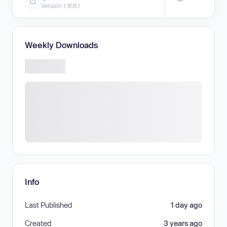
—
Version 1.168.1
Weekly Downloads
Info
Last Published
1 day ago
Created
3 years ago