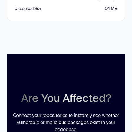
Unpacked Size
0.1 MB
Are You Affected?
Connect your repositories to instantly see whether
vulnerable or malicious packages exist in your
codebase.