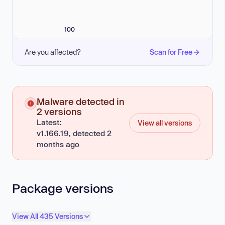
100
Are you affected?
Scan for Free
Malware detected in
2 versions
Latest:
View all versions
v1.166.19, detected 2
months ago
Package versions
View All 435 Versions