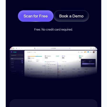
Scan for Free
Book a Demo
Free. No credit card required.