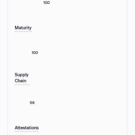
100
Maturity
100
Supply
Chain
56
Attestations