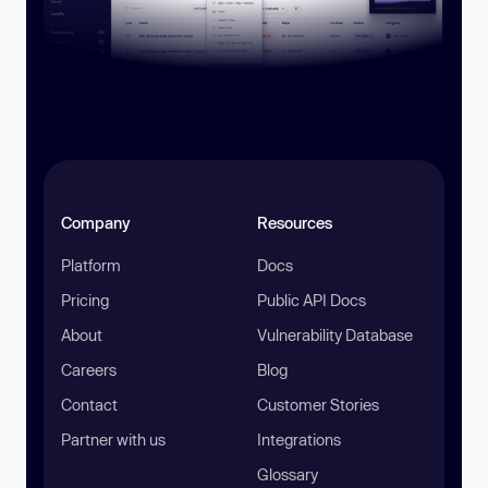
Company
Resources
Platform
Docs
Pricing
Public API Docs
About
Vulnerability Database
Careers
Blog
Contact
Customer Stories
Partner with us
Integrations
Glossary