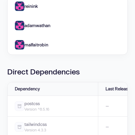
reinink
adamwathan
malfaitrobin
Direct Dependencies
Dependency
Last Release
postcss
—
Version ^8.5.16
tailwindcss
—
Version 4.3.3