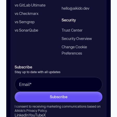
vs GitLab Ultimate
hello@aikido.dev
vs Checkmarx
Security
vs Semgrep
vs SonarQube
Trust Center
Security Overview
Change Cookie
Preferences
Subscribe
Stay up to date with all updates
Subscribe
I consent to receiving marketing communications based on
Aikido’s
Privacy Policy
.
LinkedIn
YouTube
X