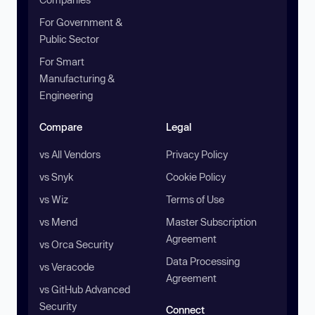
For Government &
Public Sector
For Smart
Manufacturing &
Engineering
Compare
Legal
vs All Vendors
Privacy Policy
vs Snyk
Cookie Policy
vs Wiz
Terms of Use
vs Mend
Master Subscription
Agreement
vs Orca Security
Data Processing
vs Veracode
Agreement
vs GitHub Advanced
Security
Connect