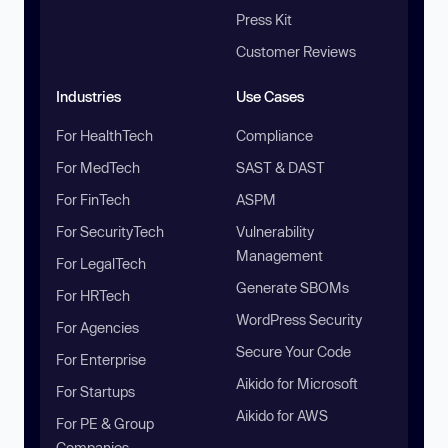
Press Kit
Customer Reviews
Industries
Use Cases
For HealthTech
Compliance
For MedTech
SAST & DAST
For FinTech
ASPM
For SecurityTech
Vulnerability
Management
For LegalTech
Generate SBOMs
For HRTech
WordPress Security
For Agencies
Secure Your Code
For Enterprise
Aikido for Microsoft
For Startups
Aikido for AWS
For PE & Group
Companies