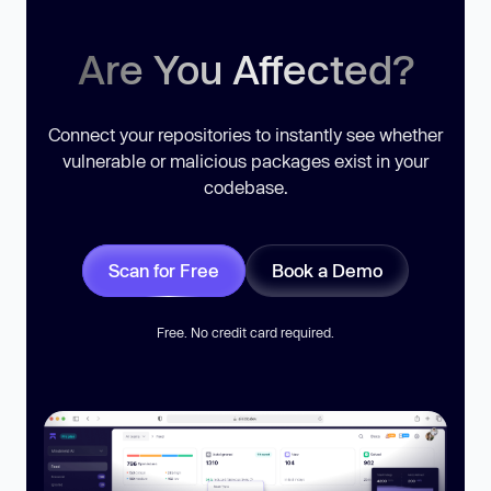
Are You Affected?
Connect your repositories to instantly see whether
vulnerable or malicious packages exist in your
codebase.
Scan for Free
Book a Demo
Free. No credit card required.