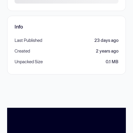
Info
Last Published
23 days ago
Created
2 years ago
Unpacked Size
0.1 MB