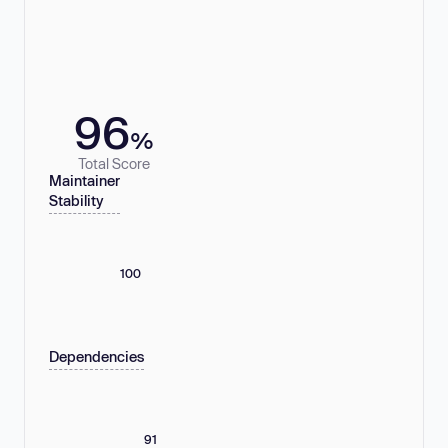
96
%
Total Score
Maintainer
Stability
100
Dependencies
91