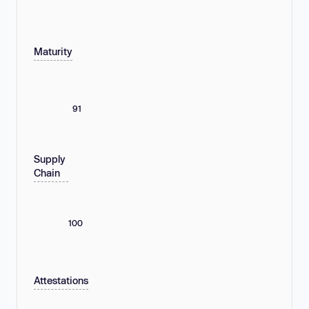
Maturity
91
Supply
Chain
100
Attestations