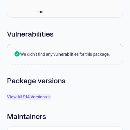
100
Vulnerabilities
We didn't find any vulnerabilities for this package.
Package versions
View All 914 Versions
Maintainers