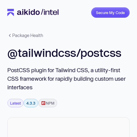
Secure My Code
Package Health
@tailwindcss/postcss
PostCSS plugin for Tailwind CSS, a utility-first
CSS framework for rapidly building custom user
interfaces
Latest
4.3.3
NPM