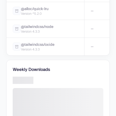
@alloc/quick-lru
—
Version ^5.2.0
@tailwindcss/node
—
Version 4.3.3
@tailwindcss/oxide
—
Version 4.3.3
Weekly Downloads