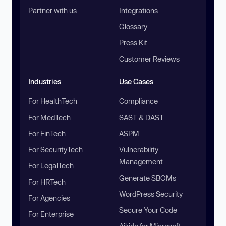
Partner with us
Integrations
Glossary
Press Kit
Customer Reviews
Industries
Use Cases
For HealthTech
Compliance
For MedTech
SAST & DAST
For FinTech
ASPM
For SecurityTech
Vulnerability
Management
For LegalTech
Generate SBOMs
For HRTech
WordPress Security
For Agencies
Secure Your Code
For Enterprise