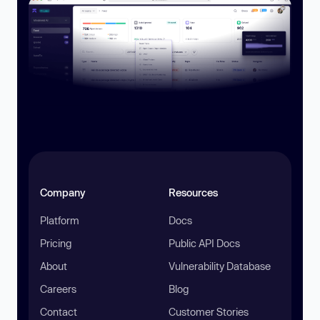
Company
Resources
Platform
Docs
Pricing
Public API Docs
About
Vulnerability Database
Careers
Blog
Contact
Customer Stories