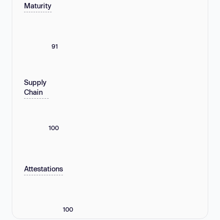
Maturity
91
Supply
Chain
100
Attestations
100