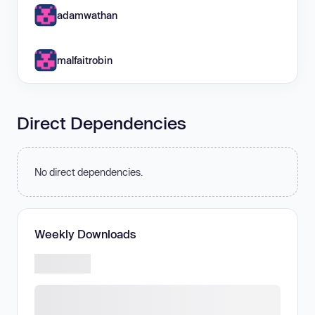
adamwathan
malfaitrobin
Direct Dependencies
No direct dependencies.
Weekly Downloads