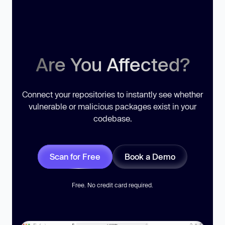
Are You Affected?
Connect your repositories to instantly see whether
vulnerable or malicious packages exist in your
codebase.
Scan for Free
Book a Demo
Free. No credit card required.