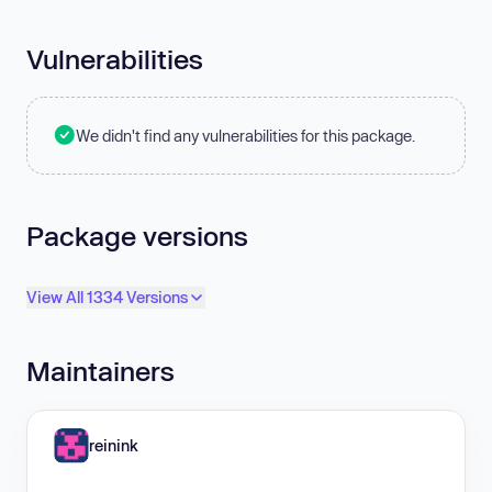
Vulnerabilities
We didn't find any vulnerabilities for this package.
Package versions
View All 1334 Versions
Maintainers
reinink