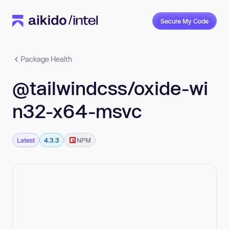
Secure My Code
Package Health
@tailwindcss/oxide-wi
n32-x64-msvc
Latest
4.3.3
NPM