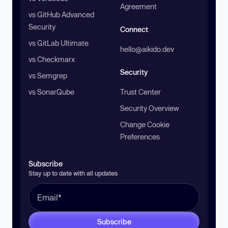
Agreement
vs GitHub Advanced
Security
Connect
vs GitLab Ultimate
hello@aikido.dev
vs Checkmarx
Security
vs Semgrep
vs SonarQube
Trust Center
Security Overview
Change Cookie
Preferences
Subscribe
Stay up to date with all updates
Subscribe