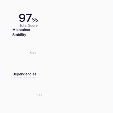
97
%
Total Score
Maintainer
Stability
100
Dependencies
100