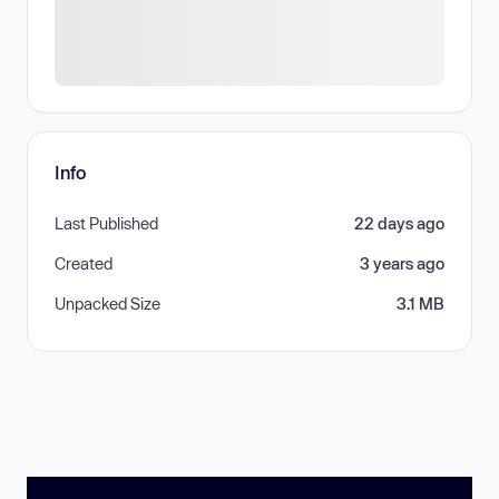
Info
Last Published
22 days ago
Created
3 years ago
Unpacked Size
3.1 MB