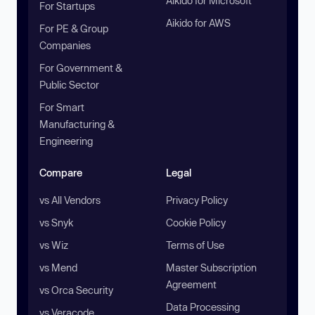
Aikido for Microsoft
For Startups
Aikido for AWS
For PE & Group
Companies
For Government &
Public Sector
For Smart
Manufacturing &
Engineering
Compare
Legal
vs All Vendors
Privacy Policy
vs Snyk
Cookie Policy
vs Wiz
Terms of Use
vs Mend
Master Subscription
Agreement
vs Orca Security
Data Processing
vs Veracode