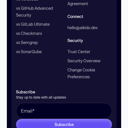
Agreement
vs GitHub Advanced
Security
Connect
vs GitLab Ultimate
hello@aikido.dev
vs Checkmarx
Security
vs Semgrep
vs SonarQube
Trust Center
Security Overview
Change Cookie
Preferences
Subscribe
Stay up to date with all updates
Subscribe