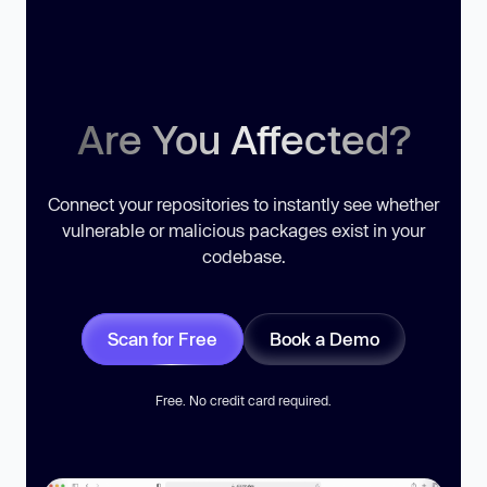
Are You Affected?
Connect your repositories to instantly see whether
vulnerable or malicious packages exist in your
codebase.
Scan for Free
Book a Demo
Free. No credit card required.