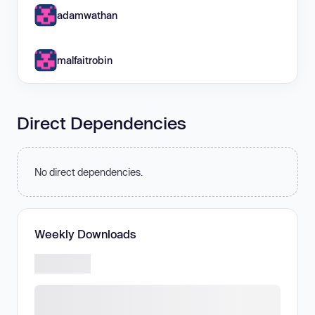
adamwathan
malfaitrobin
Direct Dependencies
No direct dependencies.
Weekly Downloads