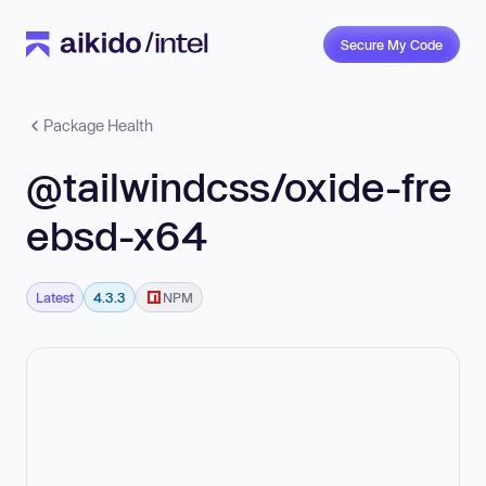
Secure My Code
Package Health
@tailwindcss/oxide-fre
ebsd-x64
Latest
4.3.3
NPM