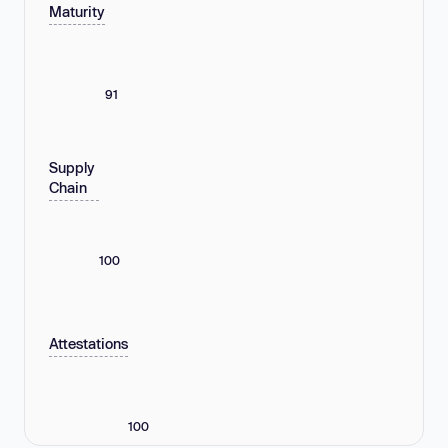
Maturity
91
Supply
Chain
100
Attestations
100