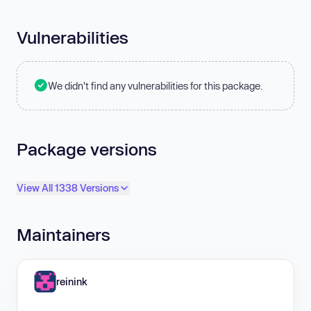
Vulnerabilities
We didn't find any vulnerabilities for this package.
Package versions
View All 1338 Versions
Maintainers
reinink