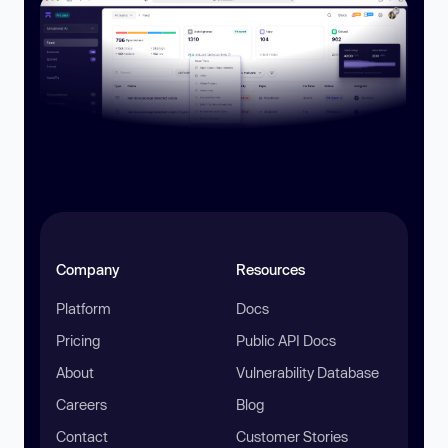
Company
Resources
Platform
Docs
Pricing
Public API Docs
About
Vulnerability Database
Careers
Blog
Contact
Customer Stories