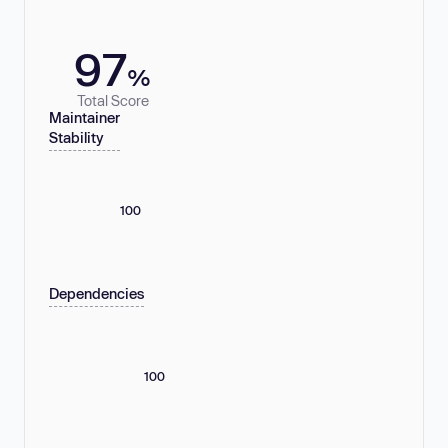
97
%
Total Score
Maintainer
Stability
100
Dependencies
100