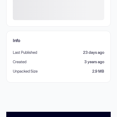
Info
Last Published
23 days ago
Created
3 years ago
Unpacked Size
2.9 MB