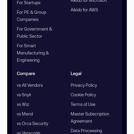
Aikido for Microsoft
For Startups
Aikido for AWS
For PE & Group
Companies
For Government &
Public Sector
For Smart
Manufacturing &
Engineering
Compare
Legal
vs All Vendors
Privacy Policy
vs Snyk
Cookie Policy
vs Wiz
Terms of Use
vs Mend
Master Subscription
Agreement
vs Orca Security
Data Processing
vs Veracode