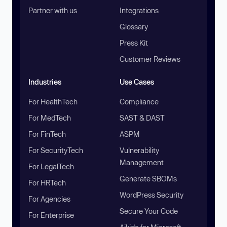
Partner with us
Integrations
Glossary
Press Kit
Customer Reviews
Industries
Use Cases
For HealthTech
Compliance
For MedTech
SAST & DAST
For FinTech
ASPM
For SecurityTech
Vulnerability
Management
For LegalTech
Generate SBOMs
For HRTech
WordPress Security
For Agencies
Secure Your Code
For Enterprise