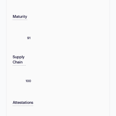
Maturity
91
Supply
Chain
100
Attestations