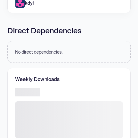
kdy1
Direct Dependencies
No direct dependencies.
Weekly Downloads