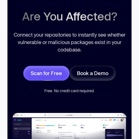
Are You Affected?
Connect your repositories to instantly see whether
vulnerable or malicious packages exist in your
codebase.
Scan for Free
Book a Demo
Free. No credit card required.