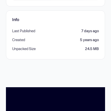
Info
Last Published
7 days ago
Created
5 years ago
Unpacked Size
24.5 MB