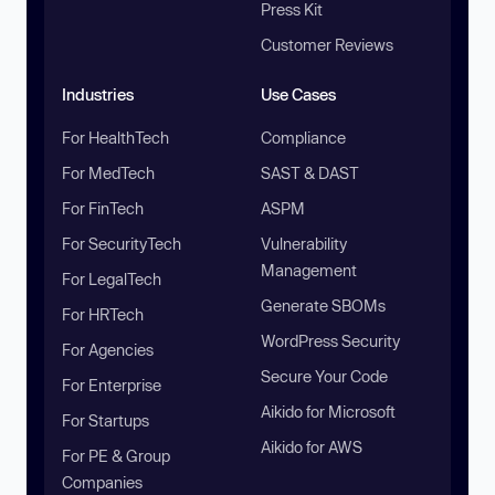
Press Kit
Customer Reviews
Industries
Use Cases
For HealthTech
Compliance
For MedTech
SAST & DAST
For FinTech
ASPM
For SecurityTech
Vulnerability
Management
For LegalTech
Generate SBOMs
For HRTech
WordPress Security
For Agencies
Secure Your Code
For Enterprise
Aikido for Microsoft
For Startups
Aikido for AWS
For PE & Group
Companies