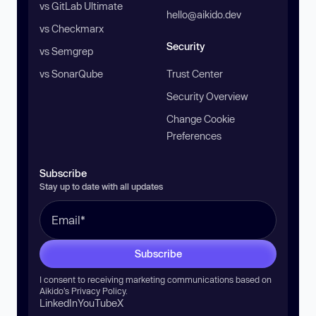
vs GitLab Ultimate
hello@aikido.dev
vs Checkmarx
Security
vs Semgrep
vs SonarQube
Trust Center
Security Overview
Change Cookie
Preferences
Subscribe
Stay up to date with all updates
Subscribe
I consent to receiving marketing communications based on
Aikido’s
Privacy Policy
.
LinkedIn
YouTube
X