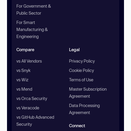
For Government &
Public Sector
For Smart
Manufacturing &
Engineering
Compare
Legal
vs All Vendors
Privacy Policy
vs Snyk
Cookie Policy
vs Wiz
Terms of Use
vs Mend
Master Subscription
Agreement
vs Orca Security
Data Processing
vs Veracode
Agreement
vs GitHub Advanced
Security
Connect