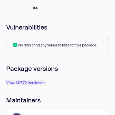
100
Vulnerabilities
We didn't find any vulnerabilities for this package.
Package versions
View All 772 Versions
Maintainers