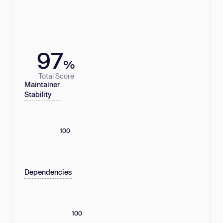
97
%
Total Score
Maintainer
Stability
100
Dependencies
100