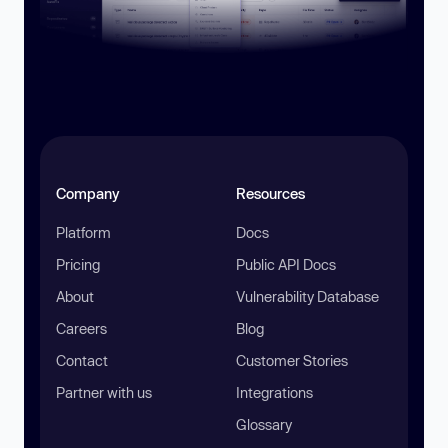
Company
Resources
Platform
Docs
Pricing
Public API Docs
About
Vulnerability Database
Careers
Blog
Contact
Customer Stories
Partner with us
Integrations
Glossary