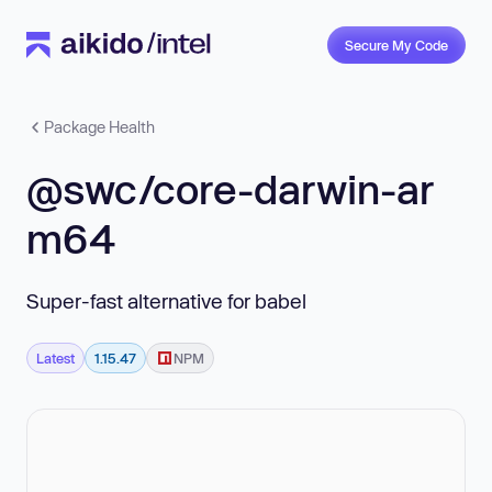
Secure My Code
Package Health
@swc/core-darwin-ar
m64
Super-fast alternative for babel
Latest
1.15.47
NPM