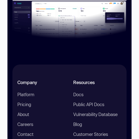
Company
Resources
Platform
Docs
Pricing
Public API Docs
About
Vulnerability Database
Careers
Blog
Contact
Customer Stories