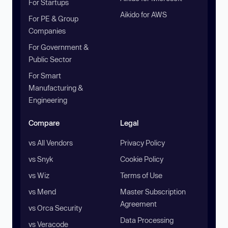
For Startups
Aikido for AWS
For PE & Group
Companies
For Government &
Public Sector
For Smart
Manufacturing &
Engineering
Compare
Legal
vs All Vendors
Privacy Policy
vs Snyk
Cookie Policy
vs Wiz
Terms of Use
vs Mend
Master Subscription
Agreement
vs Orca Security
Data Processing
vs Veracode