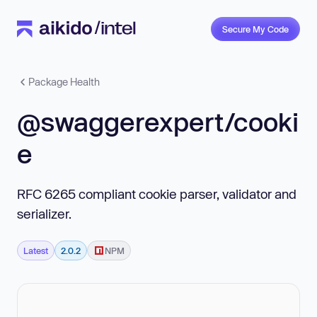
Secure My Code
Package Health
@swaggerexpert/cooki
e
RFC 6265 compliant cookie parser, validator and
serializer.
Latest
2.0.2
NPM