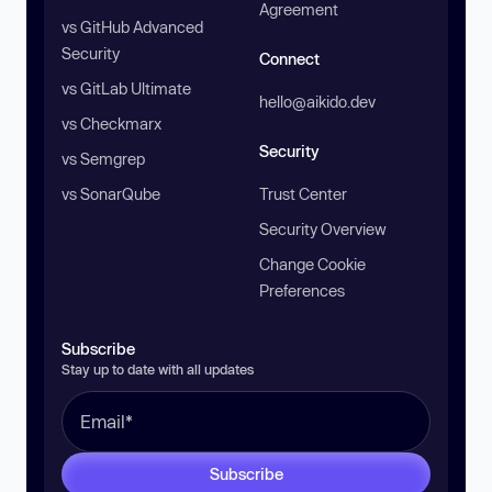
Agreement
vs GitHub Advanced
Security
Connect
vs GitLab Ultimate
hello@aikido.dev
vs Checkmarx
Security
vs Semgrep
vs SonarQube
Trust Center
Security Overview
Change Cookie
Preferences
Subscribe
Stay up to date with all updates
Subscribe