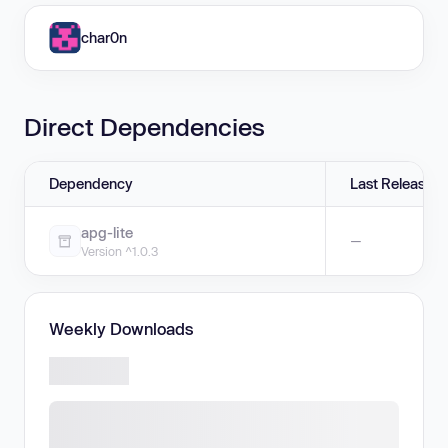
char0n
Direct Dependencies
Dependency
Last Release
apg-lite
—
Version ^1.0.3
Weekly Downloads