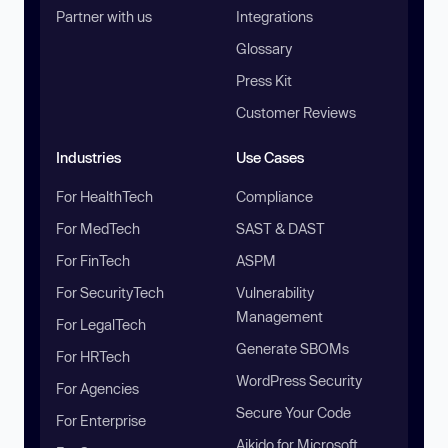
Partner with us
Integrations
Glossary
Press Kit
Customer Reviews
Industries
Use Cases
For HealthTech
Compliance
For MedTech
SAST & DAST
For FinTech
ASPM
For SecurityTech
Vulnerability
Management
For LegalTech
Generate SBOMs
For HRTech
WordPress Security
For Agencies
Secure Your Code
For Enterprise
Aikido for Microsoft