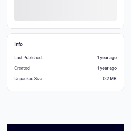
Info
Last Published
1 year ago
Created
1 year ago
Unpacked Size
0.2 MB