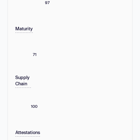
97
Maturity
71
Supply
Chain
100
Attestations