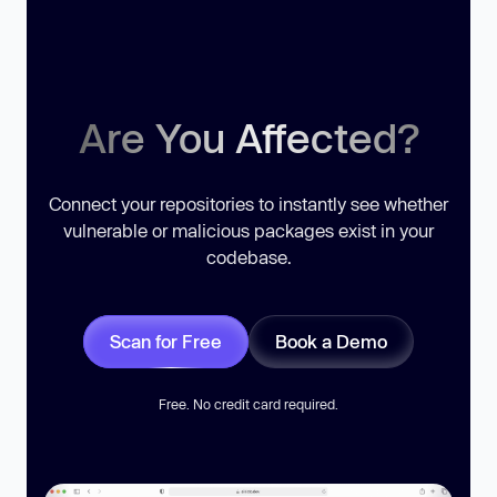
Are You Affected?
Connect your repositories to instantly see whether
vulnerable or malicious packages exist in your
codebase.
Scan for Free
Book a Demo
Free. No credit card required.