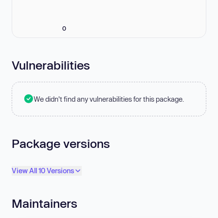
0
Vulnerabilities
We didn't find any vulnerabilities for this package.
Package versions
View All 10 Versions
Maintainers