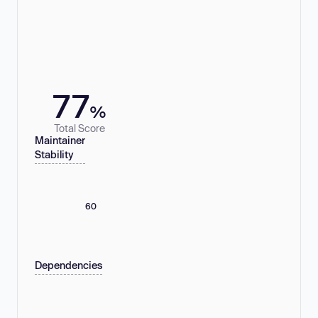
77
%
Total Score
Maintainer
Stability
60
Dependencies