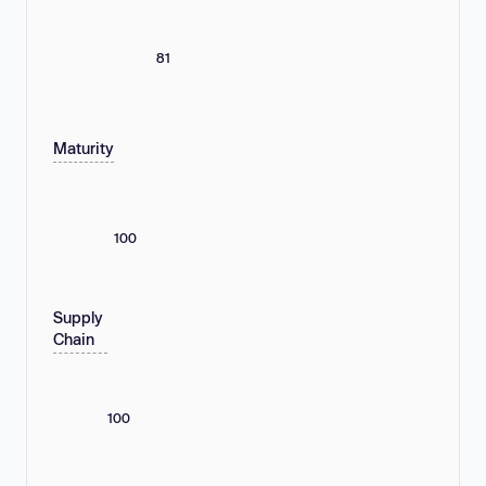
81
Maturity
100
Supply
Chain
100