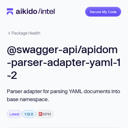
Secure My Code
Package Health
@swagger-api/apidom
-parser-adapter-yaml-1
-2
Parser adapter for parsing YAML documents into
base namespace.
Latest
1.12.0
NPM