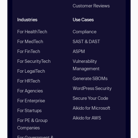
Customer Reviews
Industries
Use Cases
For HealthTech
Compliance
For MedTech
SAST & DAST
For FinTech
ASPM
For SecurityTech
Vulnerability
Management
For LegalTech
Generate SBOMs
For HRTech
WordPress Security
For Agencies
Secure Your Code
For Enterprise
Aikido for Microsoft
For Startups
Aikido for AWS
For PE & Group
Companies
For Government &