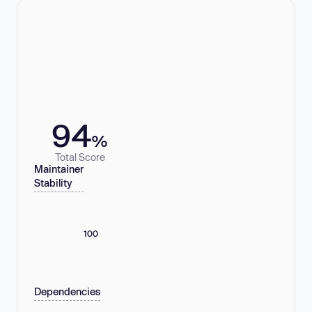
94
%
Total Score
Maintainer
Stability
100
Dependencies