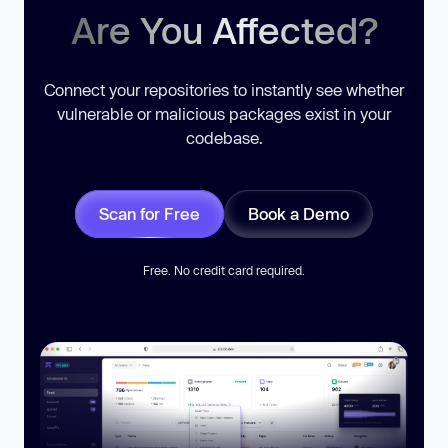
Are You Affected?
Connect your repositories to instantly see whether
vulnerable or malicious packages exist in your
codebase.
Scan for Free
Book a Demo
Free. No credit card required.