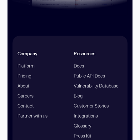
Company
Resources
Platform
Docs
Pricing
Public API Docs
About
Vulnerability Database
Careers
Blog
Contact
Customer Stories
Partner with us
Integrations
Glossary
Press Kit