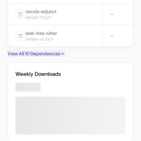
ramda-adjunct
—
Version ^5.0.0
web-tree-sitter
—
Version =0.24.5
View All 10 Dependencies
Weekly Downloads