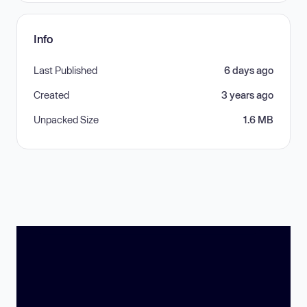
Info
Last Published
6 days ago
Created
3 years ago
Unpacked Size
1.6 MB