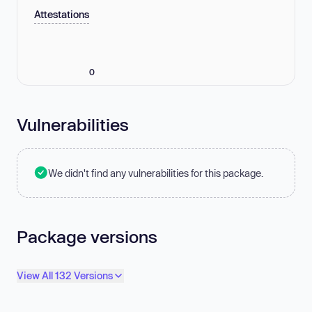
Attestations
0
Vulnerabilities
We didn't find any vulnerabilities for this package.
Package versions
View All 132 Versions