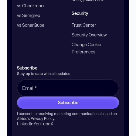
vs Checkmarx
Security
vs Semgrep
vs SonarQube
Trust Center
Security Overview
Change Cookie
Preferences
Subscribe
Stay up to date with all updates
Subscribe
I consent to receiving marketing communications based on
Aikido’s
Privacy Policy
.
LinkedIn
YouTube
X