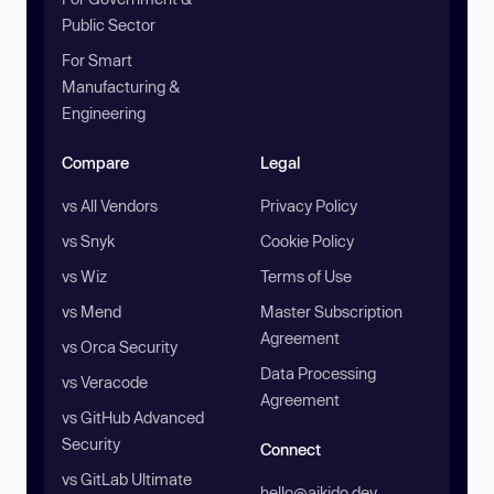
Public Sector
For Smart
Manufacturing &
Engineering
Compare
Legal
vs All Vendors
Privacy Policy
vs Snyk
Cookie Policy
vs Wiz
Terms of Use
vs Mend
Master Subscription
Agreement
vs Orca Security
Data Processing
vs Veracode
Agreement
vs GitHub Advanced
Security
Connect
vs GitLab Ultimate
hello@aikido.dev