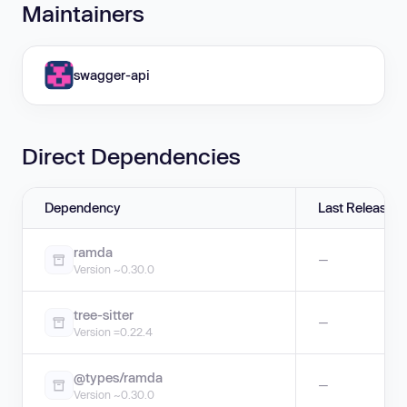
Maintainers
swagger-api
Direct Dependencies
Dependency
Last Release
ramda
—
Version ~0.30.0
tree-sitter
—
Version =0.22.4
@types/ramda
—
Version ~0.30.0