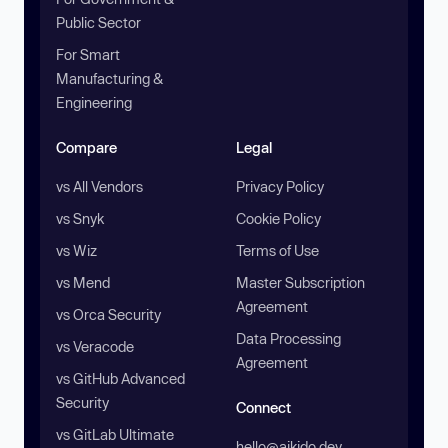
Public Sector
For Smart
Manufacturing &
Engineering
Compare
Legal
vs All Vendors
Privacy Policy
vs Snyk
Cookie Policy
vs Wiz
Terms of Use
vs Mend
Master Subscription
Agreement
vs Orca Security
Data Processing
vs Veracode
Agreement
vs GitHub Advanced
Security
Connect
vs GitLab Ultimate
hello@aikido.dev