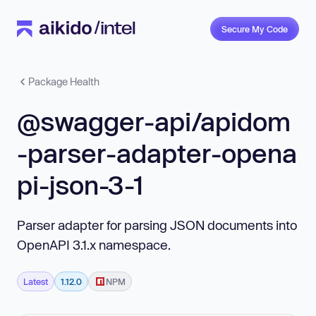
Secure My Code
Package Health
@swagger-api/apidom
-parser-adapter-opena
pi-json-3-1
Parser adapter for parsing JSON documents into
OpenAPI 3.1.x namespace.
Latest
1.12.0
NPM