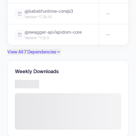
@babel/runtime-corejs3
—
Version ^7.26.10
@swagger-api/apidom-core
—
Version ^1.12.0
View All 7 Dependencies
Weekly Downloads