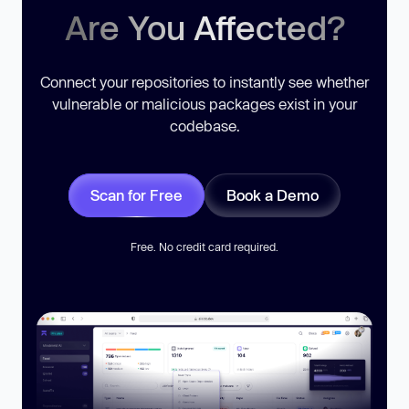
Are You Affected?
Connect your repositories to instantly see whether
vulnerable or malicious packages exist in your
codebase.
Scan for Free
Book a Demo
Free. No credit card required.