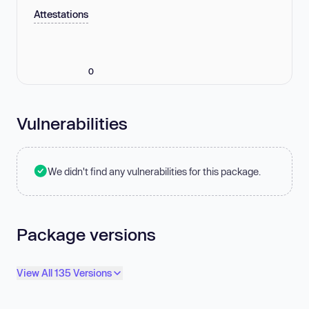
Attestations
0
Vulnerabilities
We didn't find any vulnerabilities for this package.
Package versions
View All 135 Versions