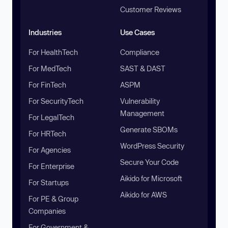
Customer Reviews
Industries
Use Cases
For HealthTech
Compliance
For MedTech
SAST & DAST
For FinTech
ASPM
For SecurityTech
Vulnerability
Management
For LegalTech
Generate SBOMs
For HRTech
WordPress Security
For Agencies
Secure Your Code
For Enterprise
Aikido for Microsoft
For Startups
Aikido for AWS
For PE & Group
Companies
For Government &