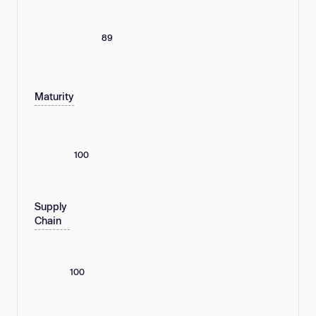
89
Maturity
100
Supply
Chain
100