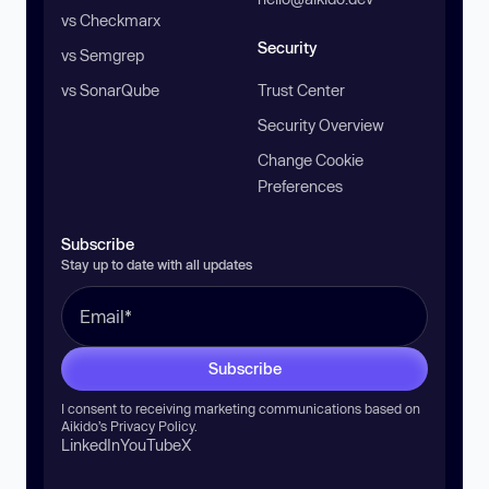
vs Checkmarx
Security
vs Semgrep
vs SonarQube
Trust Center
Security Overview
Change Cookie
Preferences
Subscribe
Stay up to date with all updates
Subscribe
I consent to receiving marketing communications based on
Aikido’s
Privacy Policy
.
LinkedIn
YouTube
X