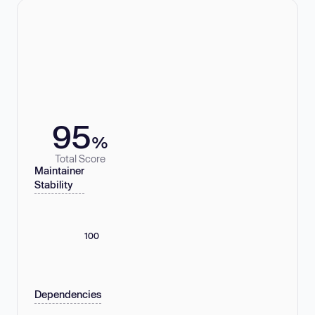
95
%
Total Score
Maintainer
Stability
100
Dependencies