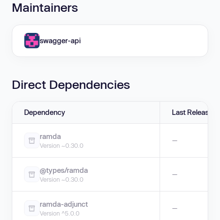
Maintainers
swagger-api
Direct Dependencies
Dependency
Last Release
ramda
—
Version ~0.30.0
@types/ramda
—
Version ~0.30.0
ramda-adjunct
—
Version ^5.0.0