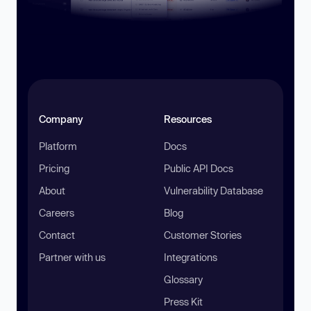
Company
Resources
Platform
Docs
Pricing
Public API Docs
About
Vulnerability Database
Careers
Blog
Contact
Customer Stories
Partner with us
Integrations
Glossary
Press Kit