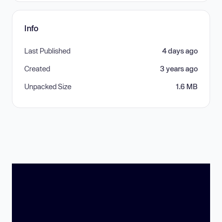
Info
Last Published
4 days ago
Created
3 years ago
Unpacked Size
1.6 MB