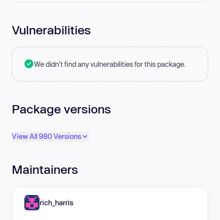
Vulnerabilities
We didn't find any vulnerabilities for this package.
Package versions
View All 980 Versions
Maintainers
rich_harris