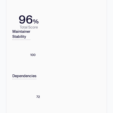
96
%
Total Score
Maintainer
Stability
100
Dependencies
72