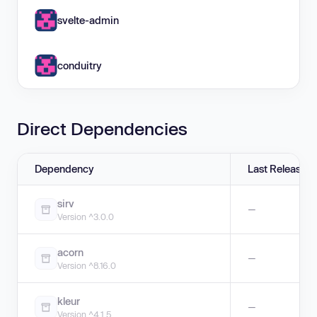
svelte-admin
conduitry
Direct Dependencies
Dependency
Last Release
sirv
—
Version ^3.0.0
acorn
—
Version ^8.16.0
kleur
—
Version ^4.1.5