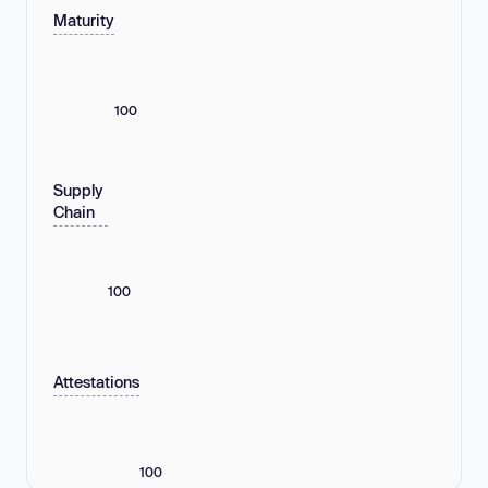
Maturity
100
Supply
Chain
100
Attestations
100