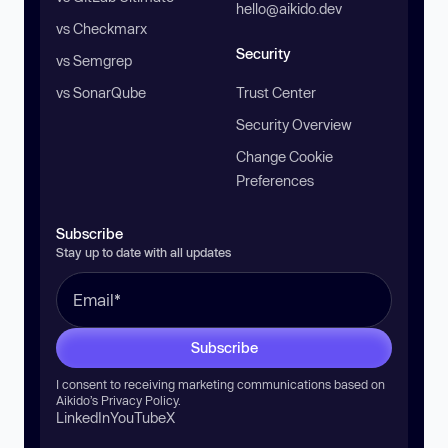
hello@aikido.dev
vs Checkmarx
Security
vs Semgrep
vs SonarQube
Trust Center
Security Overview
Change Cookie
Preferences
Subscribe
Stay up to date with all updates
Subscribe
I consent to receiving marketing communications based on
Aikido’s
Privacy Policy
.
LinkedIn
YouTube
X