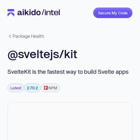
Secure My Code
Package Health
@sveltejs/kit
SvelteKit is the fastest way to build Svelte apps
Latest
2.70.2
NPM