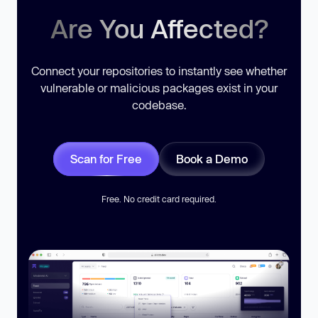
Are You Affected?
Connect your repositories to instantly see whether
vulnerable or malicious packages exist in your
codebase.
Scan for Free
Book a Demo
Free. No credit card required.