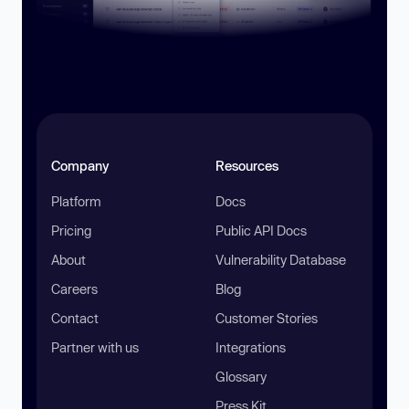
Company
Resources
Platform
Docs
Pricing
Public API Docs
About
Vulnerability Database
Careers
Blog
Contact
Customer Stories
Partner with us
Integrations
Glossary
Press Kit