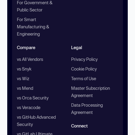
For Government &
Public Sector
For Smart
Manufacturing &
Engineering
Compare
Legal
vs All Vendors
Privacy Policy
vs Snyk
Cookie Policy
vs Wiz
Terms of Use
vs Mend
Master Subscription
Agreement
vs Orca Security
Data Processing
vs Veracode
Agreement
vs GitHub Advanced
Security
Connect
vs GitLab Ultimate