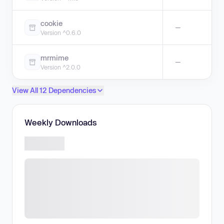
cookie
—
Version ^0.6.0
mrmime
—
Version ^2.0.0
View All 12 Dependencies
Weekly Downloads