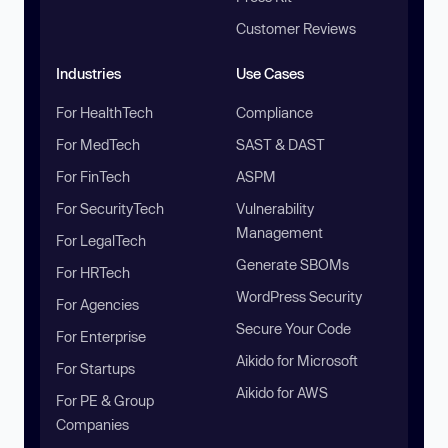
Customer Reviews
Industries
Use Cases
For HealthTech
Compliance
For MedTech
SAST & DAST
For FinTech
ASPM
For SecurityTech
Vulnerability
Management
For LegalTech
Generate SBOMs
For HRTech
WordPress Security
For Agencies
Secure Your Code
For Enterprise
Aikido for Microsoft
For Startups
Aikido for AWS
For PE & Group
Companies