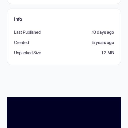
Info
Last Published
10 days ago
Created
5 years ago
Unpacked Size
1.3 MB