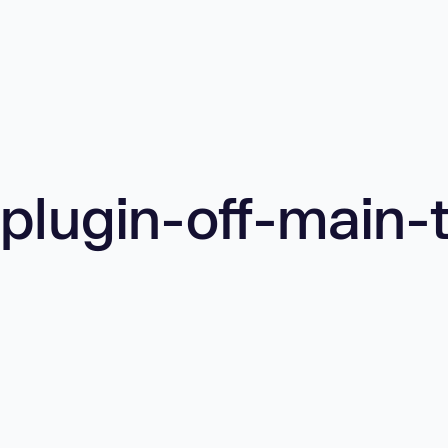
plugin-off-main-t