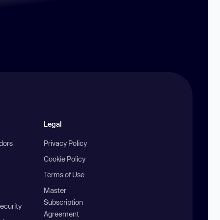
Legal
ndors
Privacy Policy
Cookie Policy
Terms of Use
Master
Subscription
ecurity
Agreement