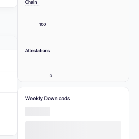
Chain
100
Attestations
0
Weekly Downloads