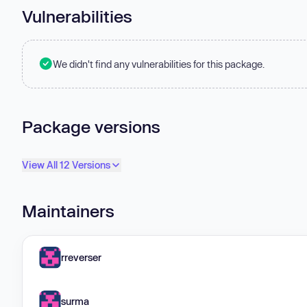
Vulnerabilities
We didn't find any vulnerabilities for this package.
Package versions
View All 12 Versions
Maintainers
rreverser
surma