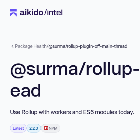
Package Health
/
@surma/rollup-plugin-off-main-thread
@surma/rollup-
ead
Use Rollup with workers and ES6 modules today.
Latest
2.2.3
NPM