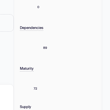
0
Dependencies
89
Maturity
72
Supply