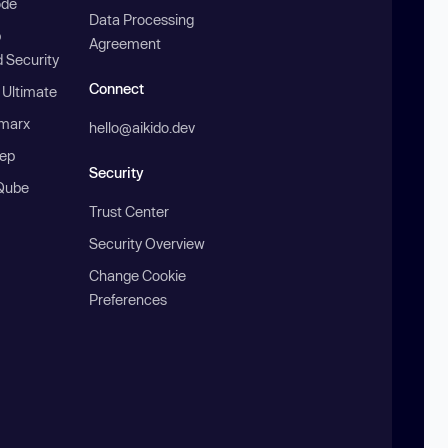
ode
Data Processing
b
Agreement
 Security
Connect
 Ultimate
marx
hello@aikido.dev
ep
Security
Qube
Trust Center
Security Overview
Change Cookie
Preferences