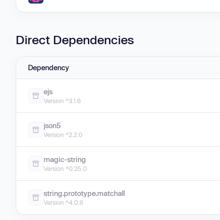
Direct Dependencies
Dependency
ejs
Version ^3.1.6
json5
Version ^2.2.0
magic-string
Version ^0.25.0
string.prototype.matchall
Version ^4.0.6