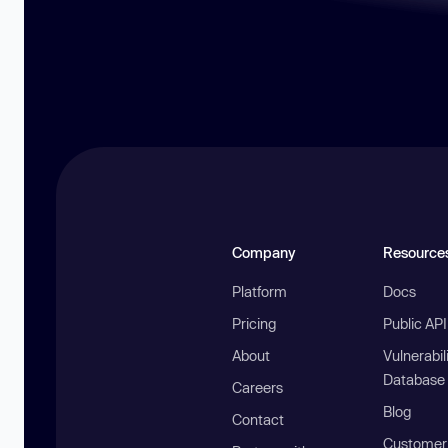
Company
Resource
Platform
Docs
Pricing
Public AP
About
Vulnerabil
Database
Careers
Blog
Contact
Customer 