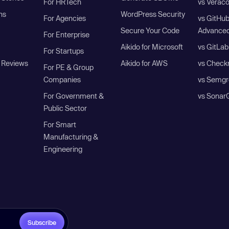
For HRTech
vs Verac
ns
WordPress Security
For Agencies
vs GitHu
Secure Your Code
Advanced
For Enterprise
Aikido for Microsoft
vs GitLab
For Startups
 Reviews
Aikido for AWS
vs Check
For PE & Group
Companies
vs Semgr
For Government &
vs Sonar
Public Sector
For Smart
Manufacturing &
Engineering
Subscribe