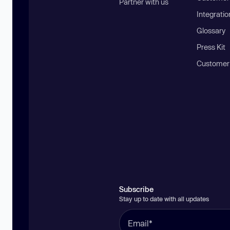
Partner with us
Integratio
Glossary
Press Kit
Customer
Subscribe
Stay up to date with all updates