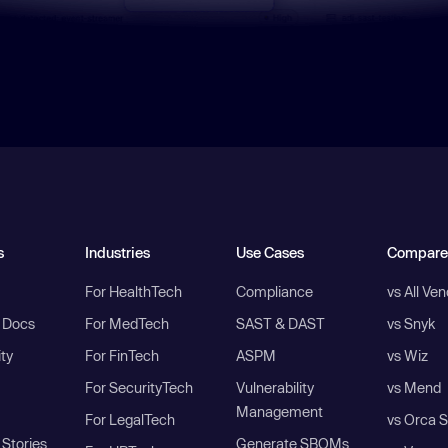
s
Industries
Use Cases
Compare
For HealthTech
Compliance
vs All Ve
I Docs
For MedTech
SAST & DAST
vs Snyk
ity
For FinTech
ASPM
vs Wiz
For SecurityTech
Vulnerability
vs Mend
Management
For LegalTech
vs Orca S
Stories
Generate SBOMs