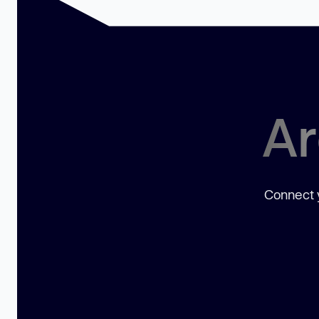
Ar
Connect y