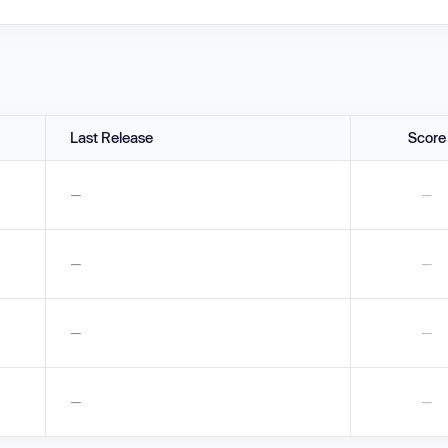
Last Release
Score
—
—
—
—
—
—
—
—