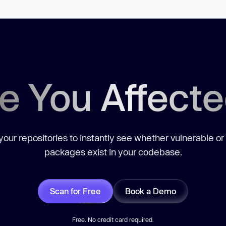
e You Affect
our repositories to instantly see whether vulnerable or
packages exist in your codebase.
Scan for Free
Book a Demo
Free. No credit card required.