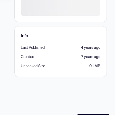
Info
Last Published
4 years ago
Created
7 years ago
Unpacked Size
0.1 MB