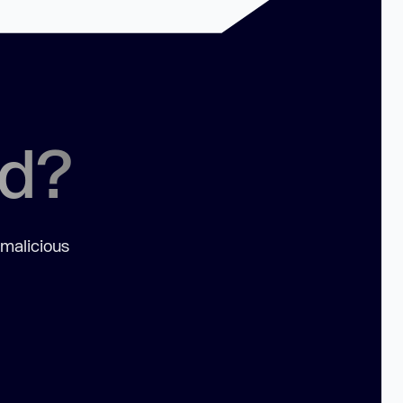
ed?
 malicious