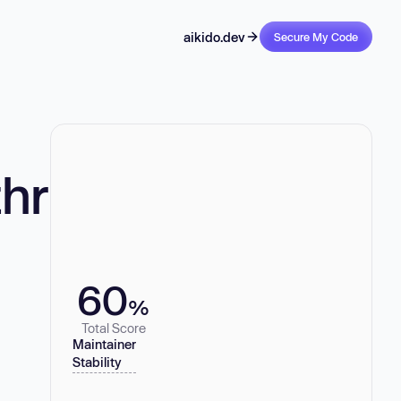
aikido.dev
Secure My Code
hr
60
%
Total Score
Maintainer
Stability